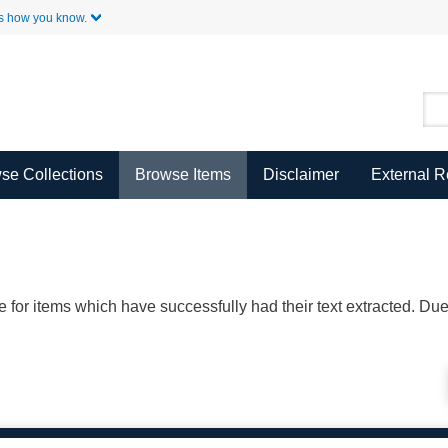
Skip to Main Content
s how you know.
se Collections
Browse Items
Disclaimer
External 
ble for items which have successfully had their text extracted. D