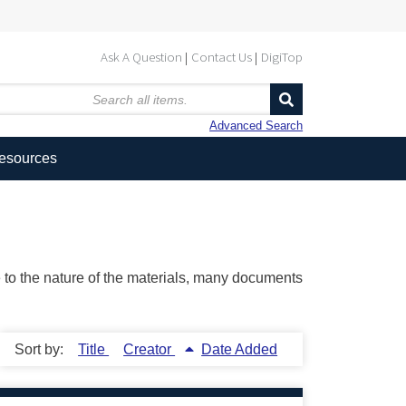
Ask A Question
Contact Us
DigiTop
Advanced Search
Resources
ue to the nature of the materials, many documents
Sort by:
Title
Creator
Date Added