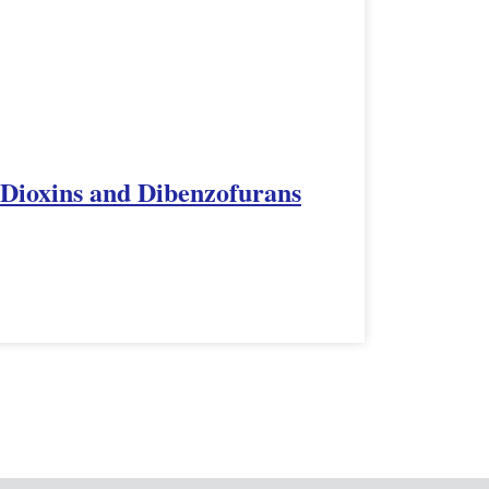
 Dioxins and Dibenzofurans