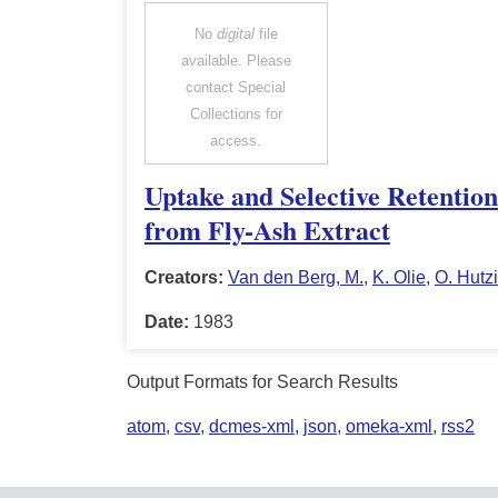
No
digital
file
available. Please
contact Special
Collections for
access.
Uptake and Selective Retentio
from Fly-Ash Extract
Creators:
Van den Berg, M.
,
K. Olie
,
O. Hutz
Date:
1983
Output Formats for Search Results
atom
,
csv
,
dcmes-xml
,
json
,
omeka-xml
,
rss2