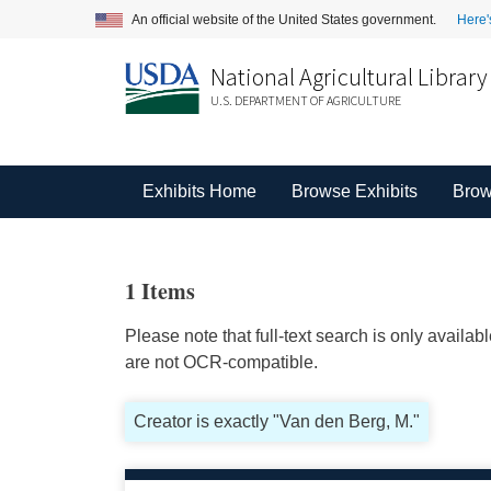
An official website of the United States government.
Here'
National Agricultural Library
U.S. DEPARTMENT OF AGRICULTURE
Exhibits Home
Browse Exhibits
Brow
1 Items
Please note that full-text search is only availa
are not OCR-compatible.
Creator is exactly "Van den Berg, M."