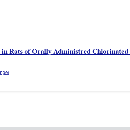
n in Rats of Orally Administred Chlorinated
inger