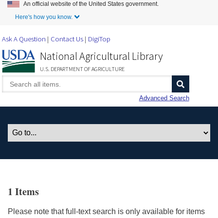
An official website of the United States government.
Skip to Main Content
Here's how you know.
Ask A Question
Contact Us
DigiTop
National Agricultural Library
U.S. DEPARTMENT OF AGRICULTURE
Advanced Search
1 Items
Please note that full-text search is only available for items