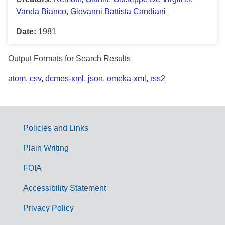
Vanda Bianco
,
Giovanni Battista Candiani
Date:
1981
Output Formats for Search Results
atom
,
csv
,
dcmes-xml
,
json
,
omeka-xml
,
rss2
Policies and Links
G
Plain Writing
o
FOIA
v
Accessibility Statement
e
r
Privacy Policy