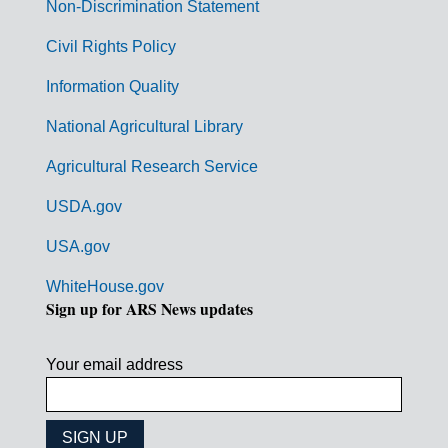
n
Non-Discrimination Statement
m
Civil Rights Policy
e
n
Information Quality
t
National Agricultural Library
L
Agricultural Research Service
i
USDA.gov
n
k
USA.gov
s
WhiteHouse.gov
Sign up for ARS News updates
Your email address