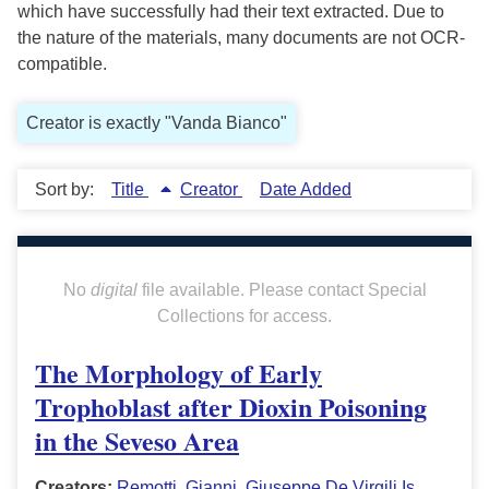
which have successfully had their text extracted. Due to
the nature of the materials, many documents are not OCR-
compatible.
Creator is exactly "Vanda Bianco"
Sort by:
Title
Creator
Date Added
No
digital
file available. Please contact Special
Collections for access.
The Morphology of Early
Trophoblast after Dioxin Poisoning
in the Seveso Area
Creators:
Remotti, Gianni
,
Giuseppe De Virgili Is
,