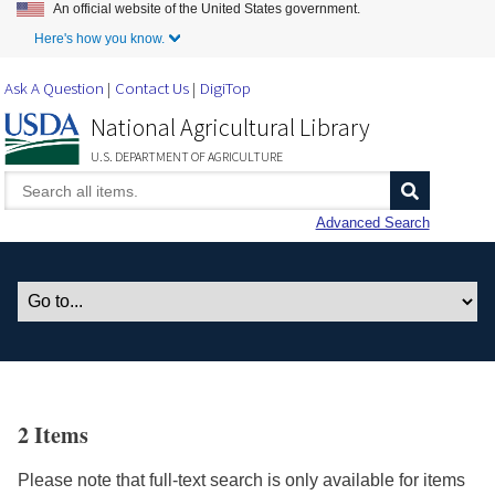
An official website of the United States government.
Skip to Main Content
Here's how you know.
Ask A Question
Contact Us
DigiTop
National Agricultural Library
U.S. DEPARTMENT OF AGRICULTURE
Advanced Search
2 Items
Please note that full-text search is only available for items