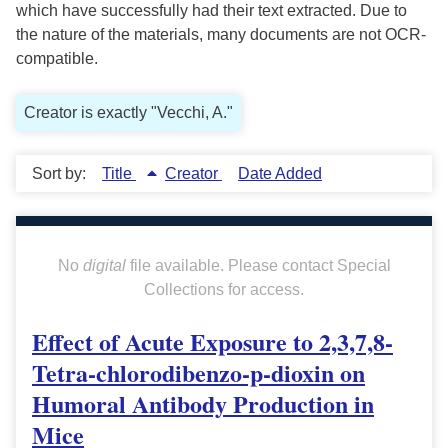
which have successfully had their text extracted. Due to
the nature of the materials, many documents are not OCR-
compatible.
Creator is exactly "Vecchi, A."
Sort by:
Title
Creator
Date Added
No
digital
file available. Please contact Special
Collections for access.
Effect of Acute Exposure to 2,3,7,8-
Tetra-chlorodibenzo-p-dioxin on
Humoral Antibody Production in
Mice