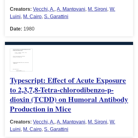
Creators:
Vecchi, A.
,
A. Mantovani
,
M. Sironi
,
W.
Luini
,
M. Cairo
,
S. Garattini
Date:
1980
Typescript: Effect of Acute Exposure
to 2,3,7,8-Tetra-chlorodibenzo-p-
dioxin (TCDD) on Humoral Antibody
Production in Mice
Creators:
Vecchi, A.
,
A. Mantovani
,
M. Sironi
,
W.
Luini
,
M. Cairo
,
S. Garattini