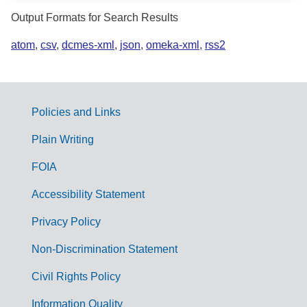
Output Formats for Search Results
atom
,
csv
,
dcmes-xml
,
json
,
omeka-xml
,
rss2
Policies and Links
G
Plain Writing
o
FOIA
v
Accessibility Statement
e
r
Privacy Policy
n
Non-Discrimination Statement
m
Civil Rights Policy
e
Information Quality