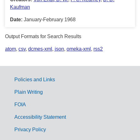
Kaufman
Date:
January-February 1968
Output Formats for Search Results
atom
,
csv
,
dcmes-xml
,
json
,
omeka-xml
,
rss2
Policies and Links
G
Plain Writing
o
FOIA
v
Accessibility Statement
e
r
Privacy Policy