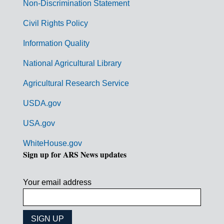
n
Non-Discrimination Statement
m
Civil Rights Policy
e
n
Information Quality
t
National Agricultural Library
L
Agricultural Research Service
i
USDA.gov
n
k
USA.gov
s
WhiteHouse.gov
Sign up for ARS News updates
Your email address