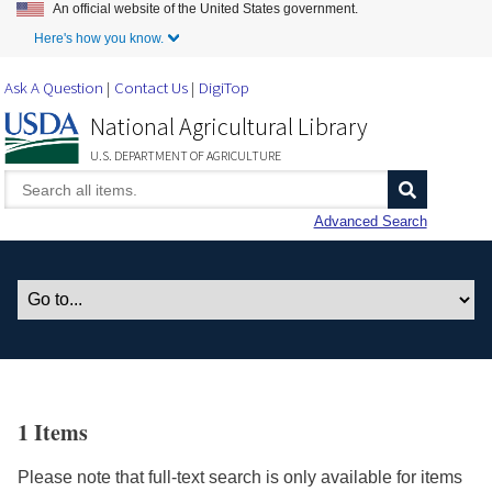
An official website of the United States government.
Skip to Main Content
Here's how you know.
Ask A Question
Contact Us
DigiTop
National Agricultural Library
U.S. DEPARTMENT OF AGRICULTURE
Advanced Search
1 Items
Please note that full-text search is only available for items