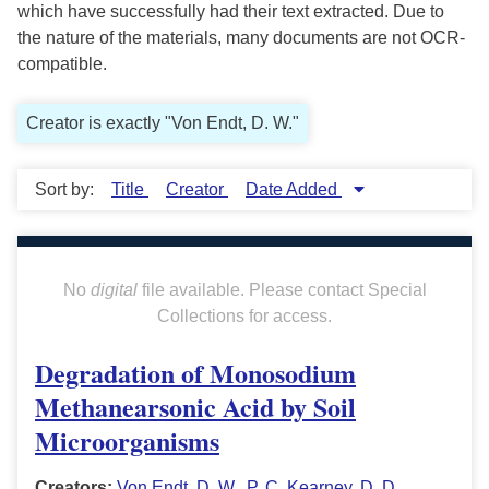
which have successfully had their text extracted. Due to
the nature of the materials, many documents are not OCR-
compatible.
Creator is exactly "Von Endt, D. W."
Sort by:
Title
Creator
Date Added
No
digital
file available. Please contact Special
Collections for access.
Degradation of Monosodium
Methanearsonic Acid by Soil
Microorganisms
Creators:
Von Endt, D. W.
,
P. C. Kearney
,
D. D.