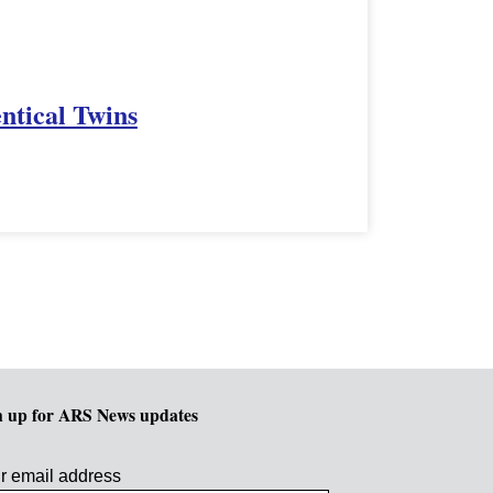
ntical Twins
n up for ARS News updates
r email address