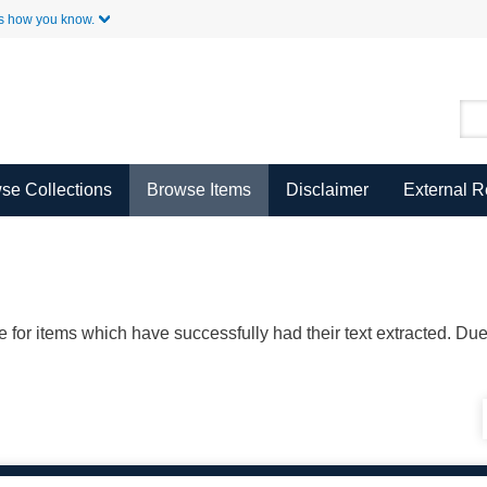
Skip to Main Content
s how you know.
se Collections
Browse Items
Disclaimer
External 
ble for items which have successfully had their text extracted. D