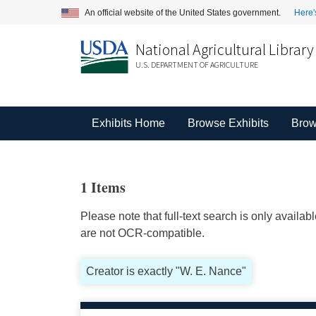
An official website of the United States government.
Here'
National Agricultural Library
U.S. DEPARTMENT OF AGRICULTURE
Exhibits Home
Browse Exhibits
Brow
1 Items
Please note that full-text search is only availa
are not OCR-compatible.
Creator is exactly "W. E. Nance"