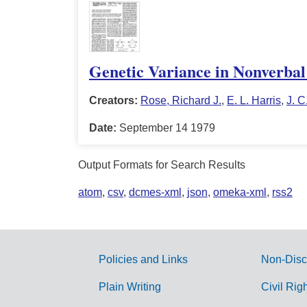
Genetic Variance in Nonverbal 
Creators:
Rose, Richard J.
,
E. L. Harris
,
J. C
Date:
September 14 1979
Output Formats for Search Results
atom
,
csv
,
dcmes-xml
,
json
,
omeka-xml
,
rss2
Policies and Links
Non-Disc
G
Plain Writing
Civil Rig