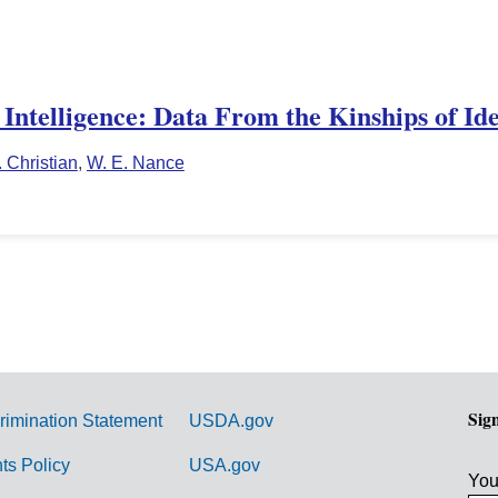
Intelligence: Data From the Kinships of Ide
. Christian
,
W. E. Nance
Sig
rimination Statement
USDA.gov
hts Policy
USA.gov
You