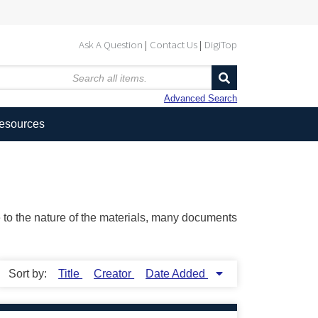
Ask A Question
Contact Us
DigiTop
Advanced Search
Resources
ue to the nature of the materials, many documents
Sort by:
Title
Creator
Date Added