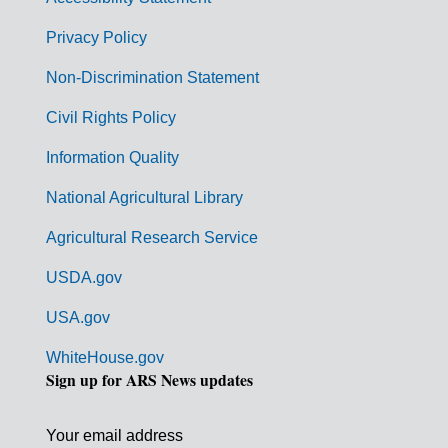
e
r
Privacy Policy
n
Non-Discrimination Statement
m
Civil Rights Policy
e
n
Information Quality
t
National Agricultural Library
L
Agricultural Research Service
i
USDA.gov
n
k
USA.gov
s
WhiteHouse.gov
Sign up for ARS News updates
Your email address