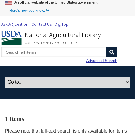
An official website of the United States government.
Skip to Main Content
Here's how you know.
Ask A Question
Contact Us
DigiTop
National Agricultural Library
U.S. DEPARTMENT OF AGRICULTURE
Advanced Search
1 Items
Please note that full-text search is only available for items