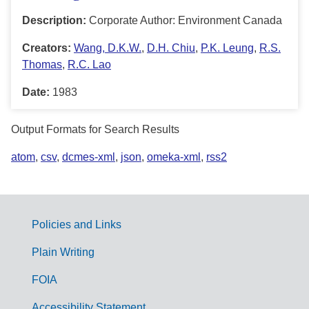
Description:
Corporate Author: Environment Canada
Creators:
Wang, D.K.W.
,
D.H. Chiu
,
P.K. Leung
,
R.S.
Thomas
,
R.C. Lao
Date:
1983
Output Formats for Search Results
atom
,
csv
,
dcmes-xml
,
json
,
omeka-xml
,
rss2
Policies and Links
G
Plain Writing
o
FOIA
v
Accessibility Statement