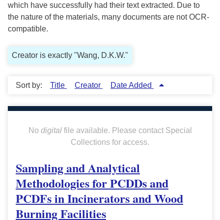
which have successfully had their text extracted. Due to
the nature of the materials, many documents are not OCR-
compatible.
Creator is exactly "Wang, D.K.W."
Sort by:
Title
Creator
Date Added
No
digital
file available. Please contact Special
Collections for access.
Sampling and Analytical
Methodologies for PCDDs and
PCDFs in Incinerators and Wood
Burning Facilities