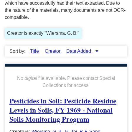
which have successfully had their text extracted. Due to
the nature of the materials, many documents are not OCR-
compatible.
Creator is exactly "Wiersma, G. B."
Sort by:
Title
Creator
Date Added
No
digital
file available. Please contact Special
Collections for access.
Pesticides in Soil: Pesticide Residue
Levels in Soils, FY 1969 - National
Soils Monitoring Program
Creators:
Wiersma, G. B.
,
H. Tai
,
P. F. Sand