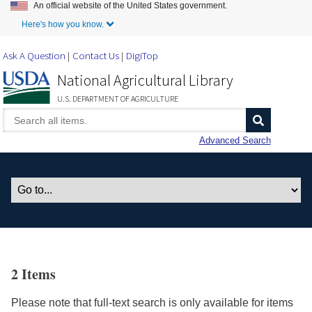
An official website of the United States government.
Skip to Main Content
Here's how you know.
Ask A Question
Contact Us
DigiTop
National Agricultural Library
U.S. DEPARTMENT OF AGRICULTURE
Advanced Search
2 Items
Please note that full-text search is only available for items