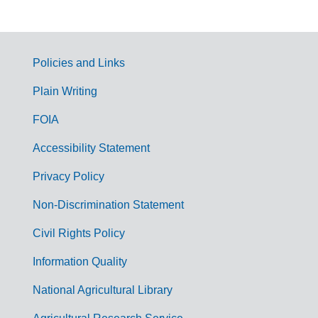
Policies and Links
G
Plain Writing
o
FOIA
v
Accessibility Statement
e
r
Privacy Policy
n
Non-Discrimination Statement
m
Civil Rights Policy
e
n
Information Quality
t
National Agricultural Library
L