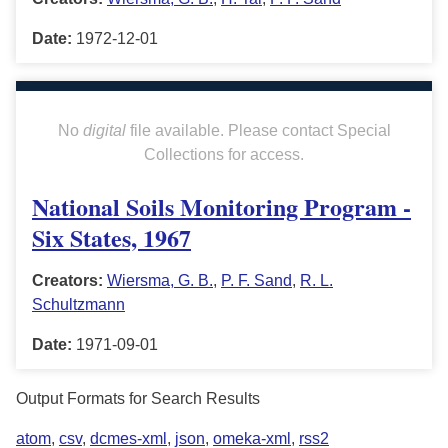
Date:
1972-12-01
No
digital
file available. Please contact Special
Collections for access.
National Soils Monitoring Program -
Six States, 1967
Creators:
Wiersma, G. B.
,
P. F. Sand
,
R. L.
Schultzmann
Date:
1971-09-01
Output Formats for Search Results
atom
,
csv
,
dcmes-xml
,
json
,
omeka-xml
,
rss2