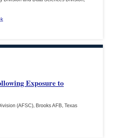
ek
ollowing Exposure to
Division (AFSC), Brooks AFB, Texas