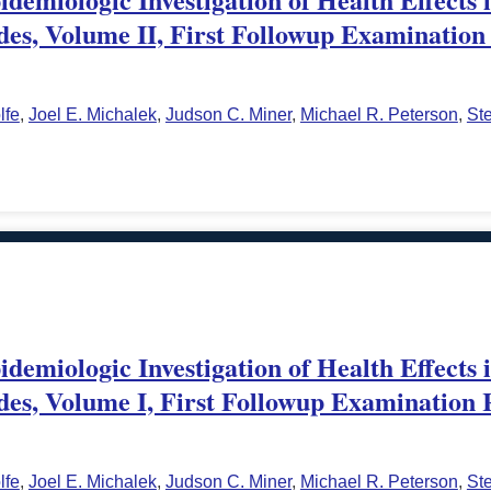
des, Volume II, First Followup Examination 
lfe
,
Joel E. Michalek
,
Judson C. Miner
,
Michael R. Peterson
,
St
demiologic Investigation of Health Effects 
des, Volume I, First Followup Examination 
lfe
,
Joel E. Michalek
,
Judson C. Miner
,
Michael R. Peterson
,
St