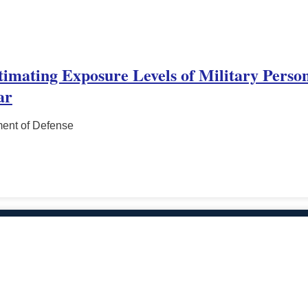
stimating Exposure Levels of Military Perso
ar
ment of Defense