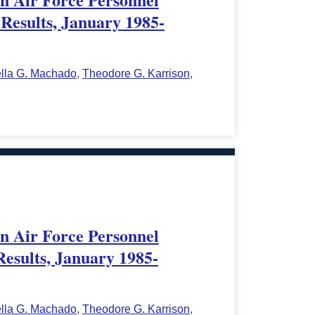
Results, January 1985-
ella G. Machado
,
Theodore G. Karrison
,
in Air Force Personnel
Results, January 1985-
ella G. Machado
,
Theodore G. Karrison
,