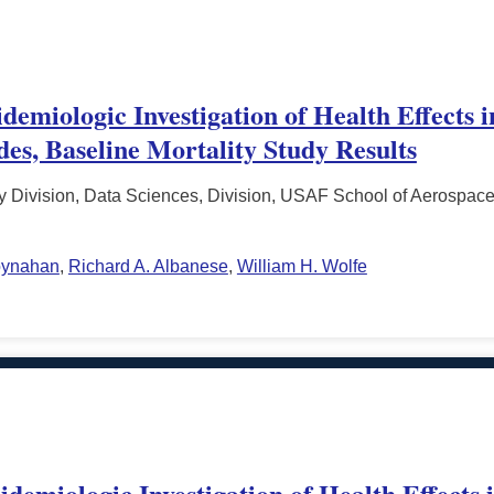
emiologic Investigation of Health Effects 
es, Baseline Mortality Study Results
 Division, Data Sciences, Division, USAF School of Aerospace
oynahan
,
Richard A. Albanese
,
William H. Wolfe
demiologic Investigation of Health Effects 