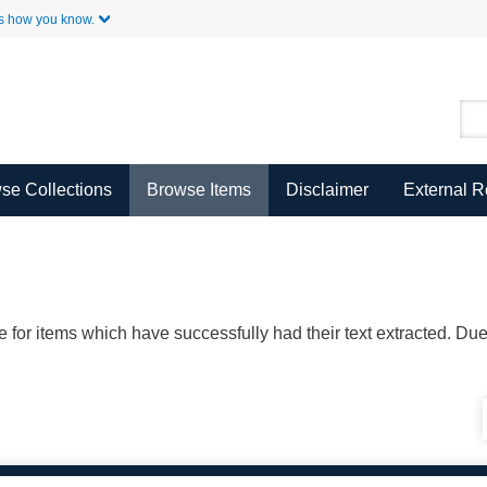
Skip to Main Content
s how you know.
se Collections
Browse Items
Disclaimer
External 
ble for items which have successfully had their text extracted. D