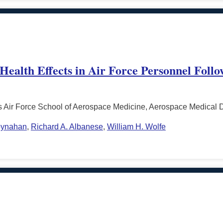
 Health Effects in Air Force Personnel Foll
s Air Force School of Aerospace Medicine, Aerospace Medical 
oynahan
,
Richard A. Albanese
,
William H. Wolfe