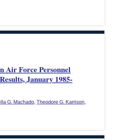
in Air Force Personnel
Results, January 1985-
ella G. Machado
,
Theodore G. Karrison
,