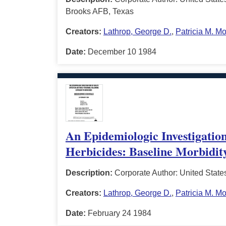
Brooks AFB, Texas
Creators:
Lathrop, George D.
,
Patricia M. M
Date:
December 10 1984
An Epidemiologic Investigation
Herbicides: Baseline Morbidit
Description:
Corporate Author: United State
Creators:
Lathrop, George D.
,
Patricia M. M
Date:
February 24 1984