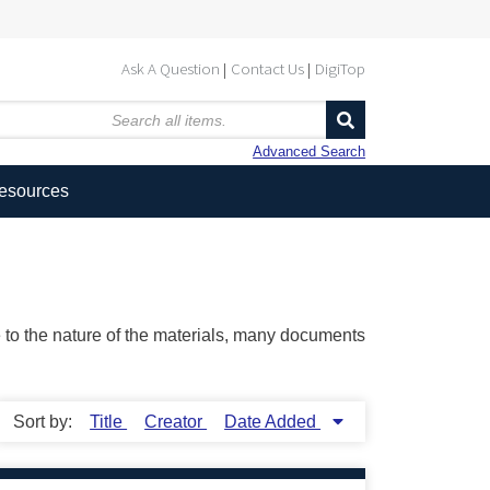
Ask A Question
Contact Us
DigiTop
Advanced Search
Resources
ue to the nature of the materials, many documents
Sort by:
Title
Creator
Date Added