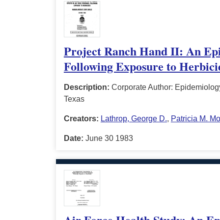
Project Ranch Hand II: An Epid
Following Exposure to Herbicid
Description:
Corporate Author: Epidemiology
Texas
Creators:
Lathrop, George D.
,
Patricia M. M
Date:
June 30 1983
Air Force Health Study: An Epi