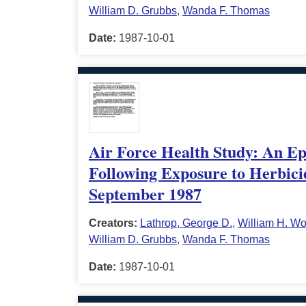
William D. Grubbs
,
Wanda F. Thomas
Date:
1987-10-01
Air Force Health Study: An Epi
Following Exposure to Herbici
September 1987
Creators:
Lathrop, George D.
,
William H. Wo
William D. Grubbs
,
Wanda F. Thomas
Date:
1987-10-01