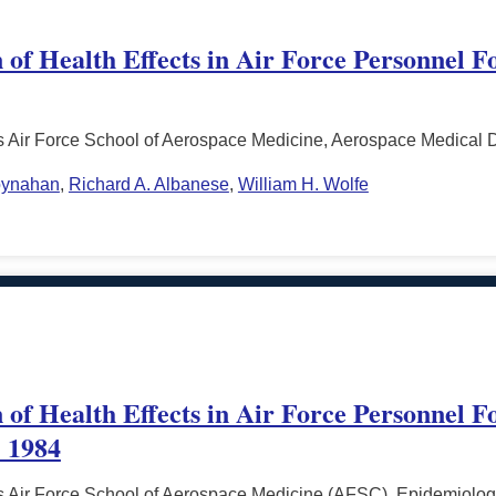
 of Health Effects in Air Force Personnel F
s Air Force School of Aerospace Medicine, Aerospace Medical 
oynahan
,
Richard A. Albanese
,
William H. Wolfe
 of Health Effects in Air Force Personnel F
- 1984
s Air Force School of Aerospace Medicine (AFSC), Epidemiolog