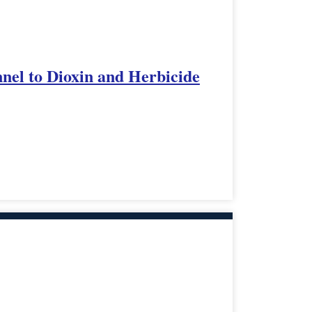
nnel to Dioxin and Herbicide