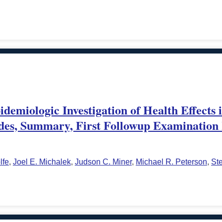
demiologic Investigation of Health Effects 
des, Summary, First Followup Examination 
lfe
,
Joel E. Michalek
,
Judson C. Miner
,
Michael R. Peterson
,
St