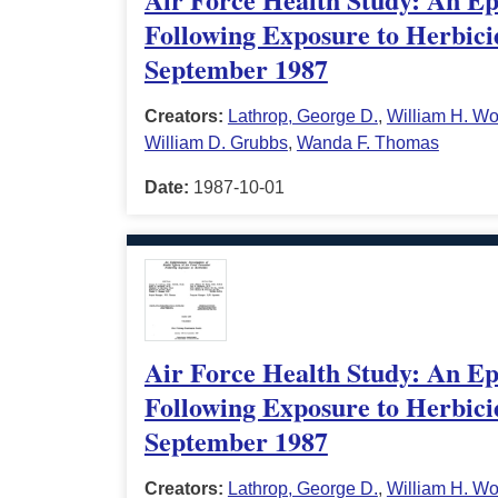
Following Exposure to Herbici
September 1987
Creators:
Lathrop, George D.
,
William H. Wo
William D. Grubbs
,
Wanda F. Thomas
Date:
1987-10-01
Air Force Health Study: An Epi
Following Exposure to Herbici
September 1987
Creators:
Lathrop, George D.
,
William H. Wo