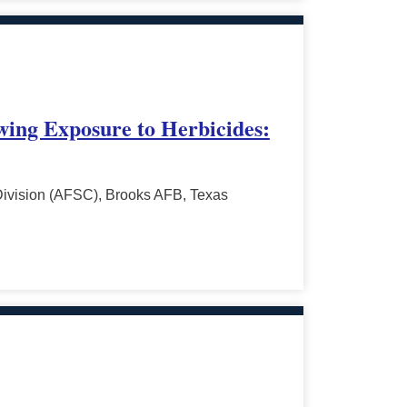
owing Exposure to Herbicides:
Division (AFSC), Brooks AFB, Texas