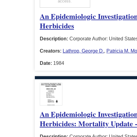
access.
An Epidemiologic Investigation
Herbicides
Description:
Corporate Author: United State
Creators:
Lathrop, George D.
,
Patricia M. M
Date:
1984
An Epidemiologic Investigation
Herbicides: Mortality Update 
Description:
Corporate Author: United State