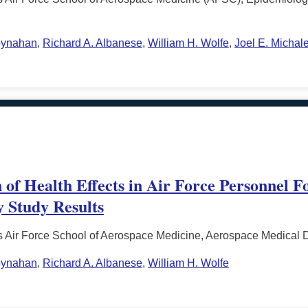
oynahan
,
Richard A. Albanese
,
William H. Wolfe
,
Joel E. Michal
 of Health Effects in Air Force Personnel F
y Study Results
s Air Force School of Aerospace Medicine, Aerospace Medical 
oynahan
,
Richard A. Albanese
,
William H. Wolfe