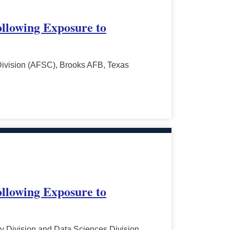
ollowing Exposure to
Division (AFSC), Brooks AFB, Texas
ollowing Exposure to
y Division and Data Sciences Division,