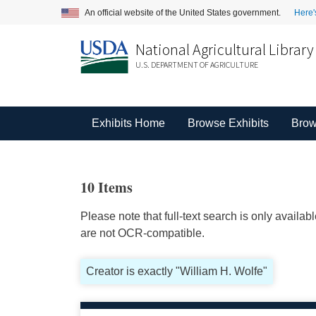
An official website of the United States government.
Here'
National Agricultural Library
U.S. DEPARTMENT OF AGRICULTURE
Exhibits Home
Browse Exhibits
Brow
10 Items
Please note that full-text search is only availa
are not OCR-compatible.
Creator is exactly "William H. Wolfe"