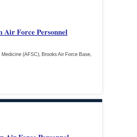
in Air Force Personnel
 Medicine (AFSC), Brooks Air Force Base,
in Air Force Personnel