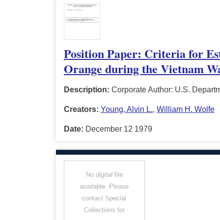
Position Paper: Criteria for E
Orange during the Vietnam W
Description:
Corporate Author: U.S. Depart
Creators:
Young, Alvin L.
,
William H. Wolfe
Date:
December 12 1979
No
digital
file
available. Please
contact Special
Collections for