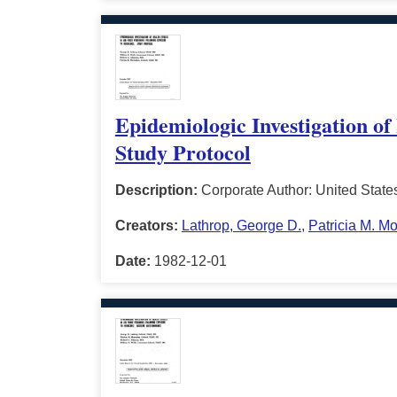
Epidemiologic Investigation of
Study Protocol
Description:
Corporate Author: United State
Creators:
Lathrop, George D.
,
Patricia M. M
Date:
1982-12-01