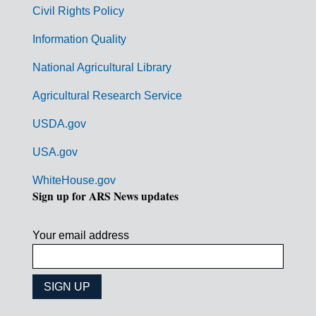
m
Civil Rights Policy
e
n
Information Quality
t
National Agricultural Library
L
Agricultural Research Service
i
USDA.gov
n
k
USA.gov
s
WhiteHouse.gov
Sign up for ARS News updates
Your email address