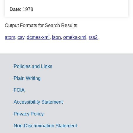
Date:
1978
Output Formats for Search Results
atom
,
csv
,
dcmes-xml
,
json
,
omeka-xml
,
rss2
Policies and Links
G
Plain Writing
o
FOIA
v
Accessibility Statement
e
r
Privacy Policy
n
Non-Discrimination Statement