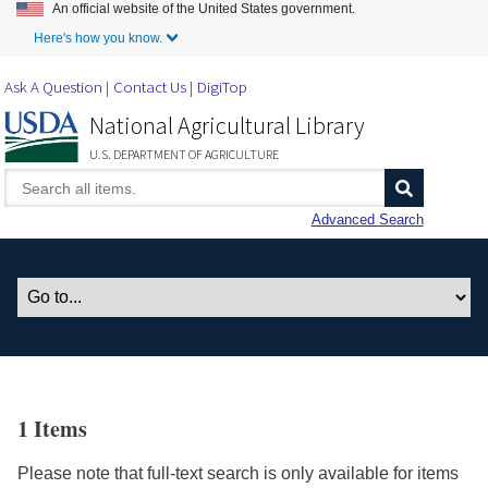
An official website of the United States government.
Skip to Main Content
Here's how you know.
Ask A Question
Contact Us
DigiTop
National Agricultural Library
U.S. DEPARTMENT OF AGRICULTURE
Advanced Search
1 Items
Please note that full-text search is only available for items