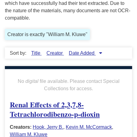
which have successfully had their text extracted. Due to
the nature of the materials, many documents are not OCR-
compatible.
Creator is exactly "William M. Kluwe"
Sort by:
Title
Creator
Date Added
No
digital
file available. Please contact Special
Collections for access.
Renal Effects of 2,3,7,8-
Tetrachlorodibenzo-p-dioxin
Creators:
Hook, Jerry B.
,
Kevin M. McCormack
,
William M. Kluwe