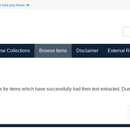
Skip to Main Content
s how you know.
se Collections
Browse Items
Disclaimer
External 
ble for items which have successfully had their text extracted. D