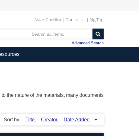
Ask A Question
Contact Us
DigiTop
Advanced Search
Resources
ue to the nature of the materials, many documents
Sort by:
Title
Creator
Date Added