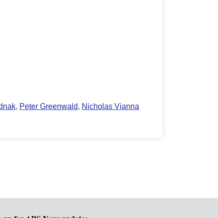
ednak
,
Peter Greenwald
,
Nicholas Vianna