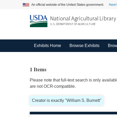
An official website of the United States government.
Here'
National Agricultural Library
U.S. DEPARTMENT OF AGRICULTURE
Exhibits Home
Browse Exhibits
Brow
1 Items
Please note that full-text search is only availa
are not OCR-compatible.
Creator is exactly "William S. Burnett"