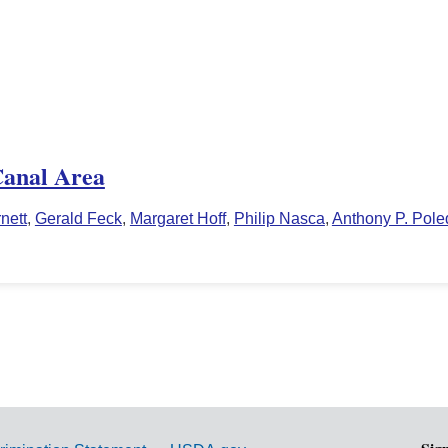
Canal Area
nett
,
Gerald Feck
,
Margaret Hoff
,
Philip Nasca
,
Anthony P. Pol