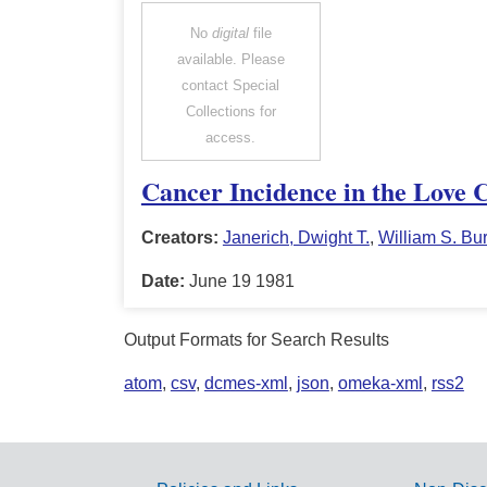
No
digital
file
available. Please
contact Special
Collections for
access.
Cancer Incidence in the Love 
Creators:
Janerich, Dwight T.
,
William S. Bur
Date:
June 19 1981
Output Formats for Search Results
atom
,
csv
,
dcmes-xml
,
json
,
omeka-xml
,
rss2