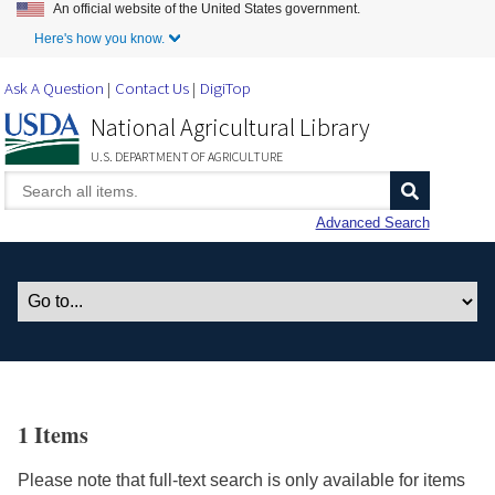
An official website of the United States government.
Skip to Main Content
Here's how you know.
Ask A Question
Contact Us
DigiTop
National Agricultural Library
U.S. DEPARTMENT OF AGRICULTURE
Advanced Search
1 Items
Please note that full-text search is only available for items