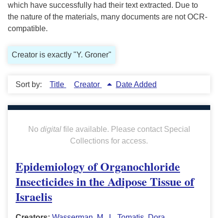
which have successfully had their text extracted. Due to
the nature of the materials, many documents are not OCR-
compatible.
Creator is exactly "Y. Groner"
Sort by:
Title
Creator
Date Added
No
digital
file available. Please contact Special
Collections for access.
Epidemiology of Organochloride
Insecticides in the Adipose Tissue of
Israelis
Creators:
Wasserman, M.
,
L. Tomatis
,
Dora