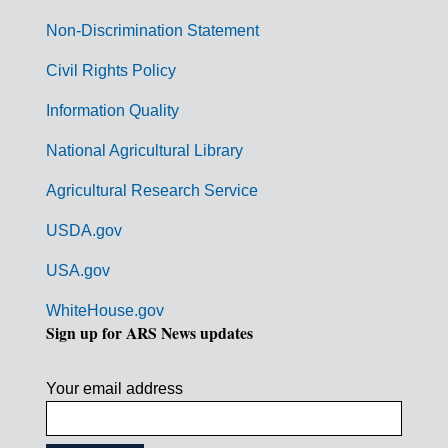
n
Non-Discrimination Statement
m
Civil Rights Policy
e
n
Information Quality
t
National Agricultural Library
L
Agricultural Research Service
i
USDA.gov
n
k
USA.gov
s
WhiteHouse.gov
Sign up for ARS News updates
Your email address