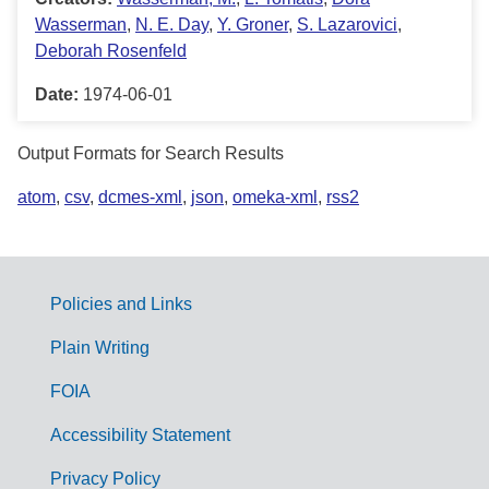
Wasserman
,
N. E. Day
,
Y. Groner
,
S. Lazarovici
,
Deborah Rosenfeld
Date:
1974-06-01
Output Formats for Search Results
atom
,
csv
,
dcmes-xml
,
json
,
omeka-xml
,
rss2
Policies and Links
G
Plain Writing
o
FOIA
v
Accessibility Statement
e
r
Privacy Policy