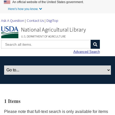
An official website of the United States government.
Skip to Main Content
Here's how you know.
Ask A Question
Contact Us
DigiTop
National Agricultural Library
U.S. DEPARTMENT OF AGRICULTURE
Advanced Search
1 Items
Please note that full-text search is only available for items