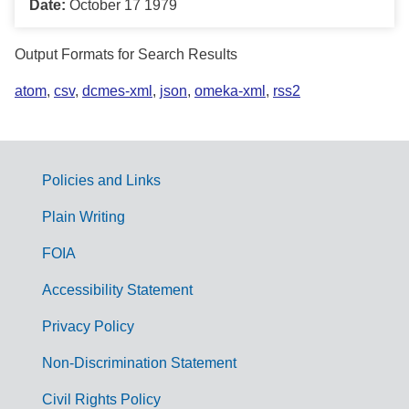
Date:
October 17 1979
Output Formats for Search Results
atom
,
csv
,
dcmes-xml
,
json
,
omeka-xml
,
rss2
Policies and Links
G
Plain Writing
o
FOIA
v
Accessibility Statement
e
r
Privacy Policy
n
Non-Discrimination Statement
m
Civil Rights Policy