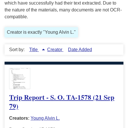
which have successfully had their text extracted. Due to
the nature of the materials, many documents are not OCR-
compatible.
Creator is exactly "Young Alvin L."
Sort by:
Title
Creator
Date Added
Trip Report - S. O. TA-1578 (21 Sep
79)
Creators:
Young Alvin L.