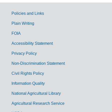
Policies and Links
G
Plain Writing
o
FOIA
v
Accessibility Statement
e
r
Privacy Policy
n
Non-Discrimination Statement
m
Civil Rights Policy
e
n
Information Quality
t
National Agricultural Library
L
Agricultural Research Service
i