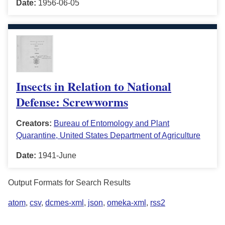
Date:
1956-06-05
Insects in Relation to National
Defense: Screwworms
Creators:
Bureau of Entomology and Plant
Quarantine, United States Department of Agriculture
Date:
1941-June
Output Formats for Search Results
atom
,
csv
,
dcmes-xml
,
json
,
omeka-xml
,
rss2