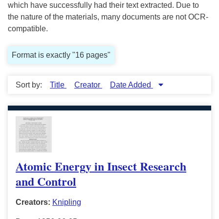
which have successfully had their text extracted. Due to
the nature of the materials, many documents are not OCR-
compatible.
Format is exactly "16 pages"
Sort by:
Title
Creator
Date Added
Atomic Energy in Insect Research
and Control
Creators:
Knipling