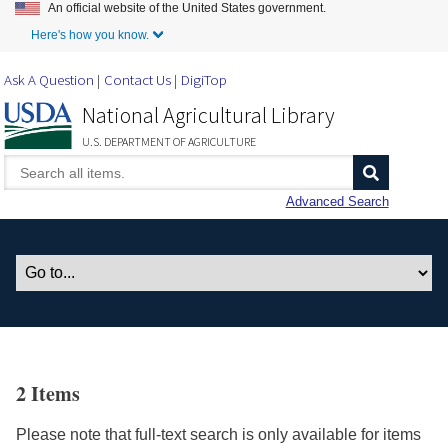
An official website of the United States government.
Skip to Main Content
Here's how you know.
Ask A Question
Contact Us
DigiTop
National Agricultural Library
U.S. DEPARTMENT OF AGRICULTURE
Advanced Search
2 Items
Please note that full-text search is only available for items