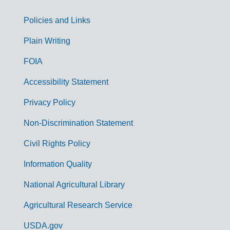
Policies and Links
G
Plain Writing
o
FOIA
v
Accessibility Statement
e
r
Privacy Policy
n
Non-Discrimination Statement
m
Civil Rights Policy
e
n
Information Quality
t
National Agricultural Library
L
Agricultural Research Service
i
USDA.gov