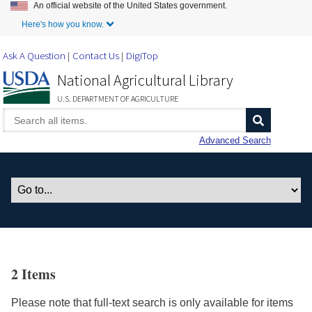
An official website of the United States government.
Skip to Main Content
Here's how you know.
Ask A Question
Contact Us
DigiTop
National Agricultural Library
U.S. DEPARTMENT OF AGRICULTURE
Advanced Search
2 Items
Please note that full-text search is only available for items