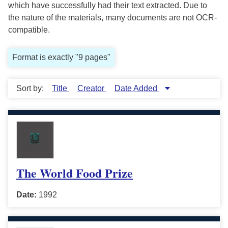
which have successfully had their text extracted. Due to
the nature of the materials, many documents are not OCR-
compatible.
Format is exactly "9 pages"
Sort by:
Title
Creator
Date Added
The World Food Prize
Date:
1992