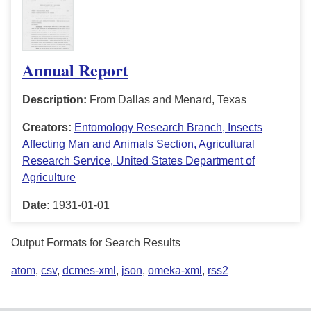
Annual Report
Description:
From Dallas and Menard, Texas
Creators:
Entomology Research Branch, Insects
Affecting Man and Animals Section, Agricultural
Research Service, United States Department of
Agriculture
Date:
1931-01-01
Output Formats for Search Results
atom
,
csv
,
dcmes-xml
,
json
,
omeka-xml
,
rss2