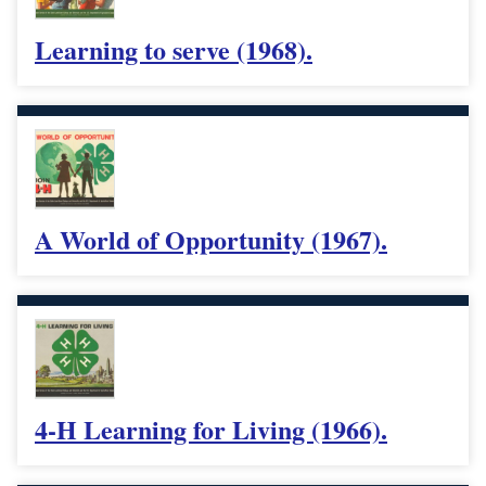
Learning to serve (1968).
A World of Opportunity (1967).
4-H Learning for Living (1966).