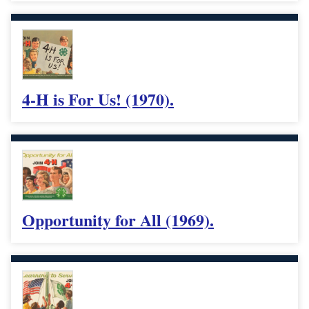
4-H is For Us! (1970).
Opportunity for All (1969).