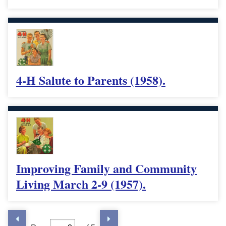
4-H Salute to Parents (1958).
Improving Family and Community
Living March 2-9 (1957).