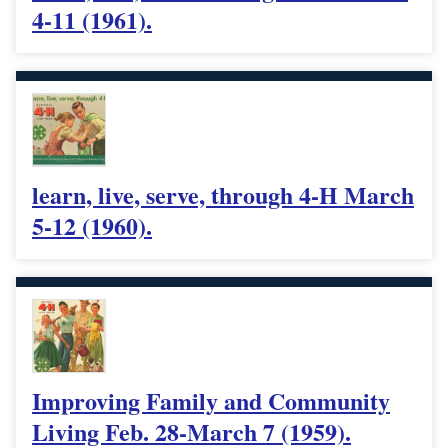
4-11 (1961).
learn, live, serve, through 4-H March
5-12 (1960).
Improving Family and Community
Living Feb. 28-March 7 (1959).