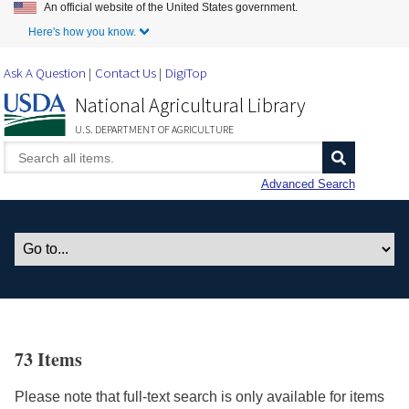
An official website of the United States government.
Skip to Main Content
Here's how you know.
Ask A Question
Contact Us
DigiTop
National Agricultural Library
U.S. DEPARTMENT OF AGRICULTURE
Advanced Search
73 Items
Please note that full-text search is only available for items