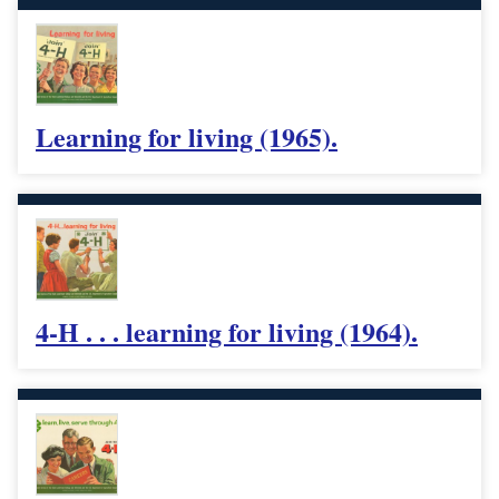
Learning for living (1965).
4-H . . . learning for living (1964).