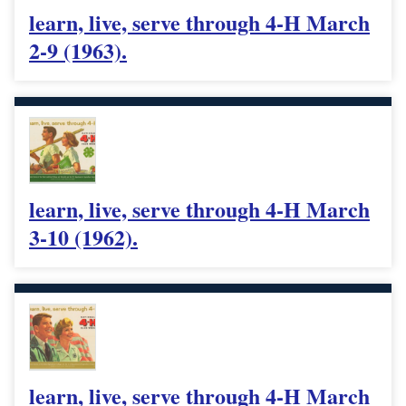
learn, live, serve through 4-H March
2-9 (1963).
learn, live, serve through 4-H March
3-10 (1962).
learn, live, serve through 4-H March