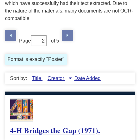
which have successfully had their text extracted. Due to
the nature of the materials, many documents are not OCR-
compatible.
Page
of 5
Format is exactly "Poster"
Sort by:
Title
Creator
Date Added
4-H Bridges the Gap (1971).