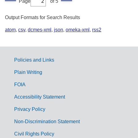
Page
of 5
Output Formats for Search Results
atom
,
csv
,
dcmes-xml
,
json
,
omeka-xml
,
rss2
Policies and Links
G
Plain Writing
o
FOIA
v
Accessibility Statement
e
r
Privacy Policy
n
Non-Discrimination Statement
m
Civil Rights Policy