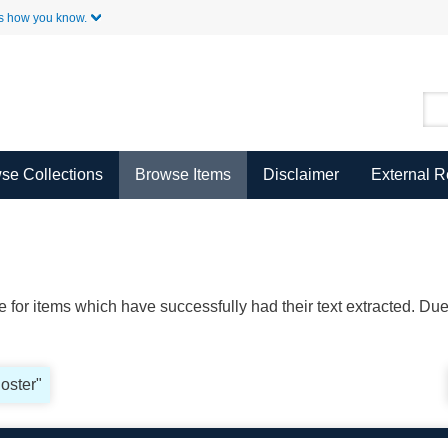
Skip to Main Content
s how you know.
se Collections
Browse Items
Disclaimer
External 
ble for items which have successfully had their text extracted. D
oster"