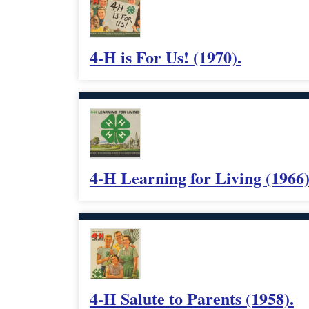
4-H is For Us! (1970).
4-H Learning for Living (1966)
4-H Salute to Parents (1958).