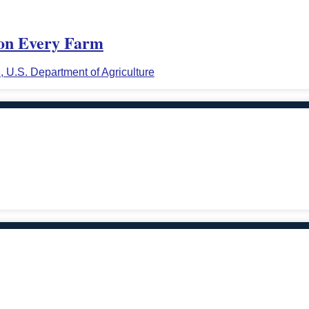
y on Every Farm
n, U.S. Department of Agriculture
.