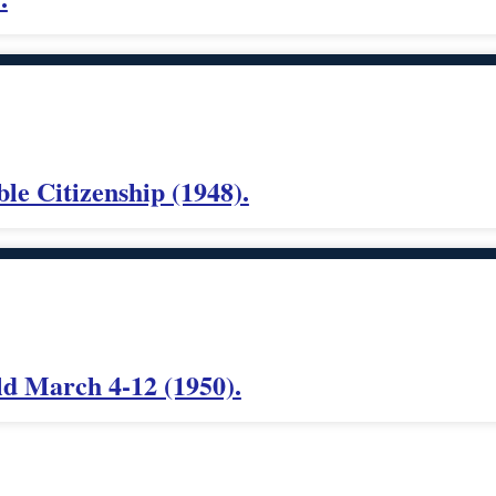
le Citizenship (1948).
ld March 4-12 (1950).