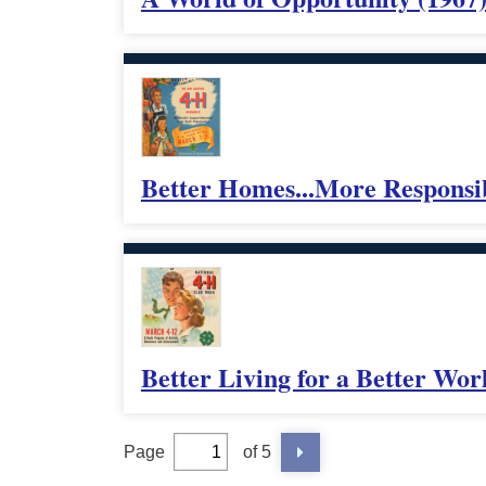
Better Homes...More Responsib
Better Living for a Better Wor
Page
of 5