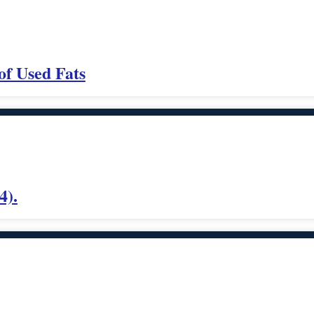
of Used Fats
4).