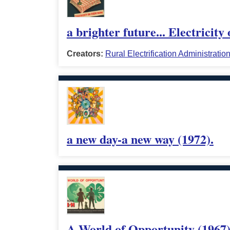
a brighter future... Electricit
Creators:
Rural Electrification Administratio
a new day-a new way (1972).
A World of Opportunity (1967)