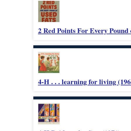
2 Red Points For Every Pound 
4-H . . . learning for living (196