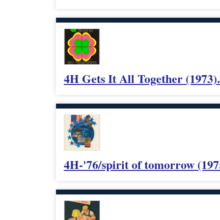
4H Gets It All Together (1973).
4H-'76/spirit of tomorrow (197