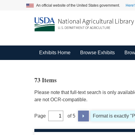
An official website of the United States government.
Here'
National Agricultural Library
U.S. DEPARTMENT OF AGRICULTURE
Exhibits Home
Browse Exhibits
Brow
73 Items
Please note that full-text search is only availa
are not OCR-compatible.
Page
of 5
Format is exactly "P