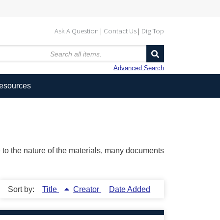
Ask A Question
Contact Us
DigiTop
Advanced Search
Resources
ue to the nature of the materials, many documents
Sort by:
Title
Creator
Date Added