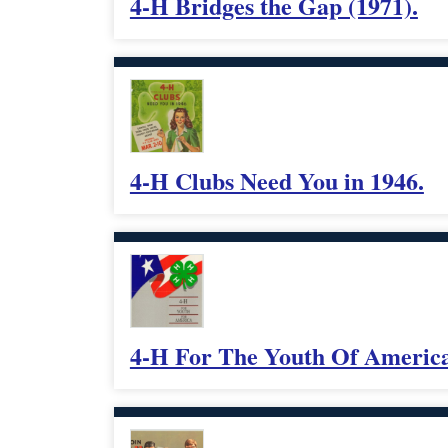
4-H Bridges the Gap (1971).
4-H Clubs Need You in 1946.
4-H For The Youth Of America