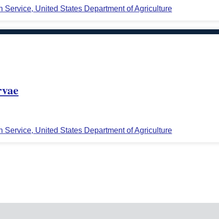
n Service, United States Department of Agriculture
rvae
n Service, United States Department of Agriculture