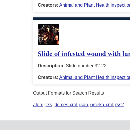
Creators:
Animal and Plant Health Inspectio
Slide of infested wound with la
Description:
Slide number 32-22
Creators:
Animal and Plant Health Inspectio
Output Formats for Search Results
atom
,
csv
,
dcmes-xml
,
json
,
omeka-xml
,
rss2