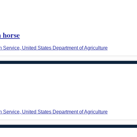
n horse
n Service, United States Department of Agriculture
n Service, United States Department of Agriculture