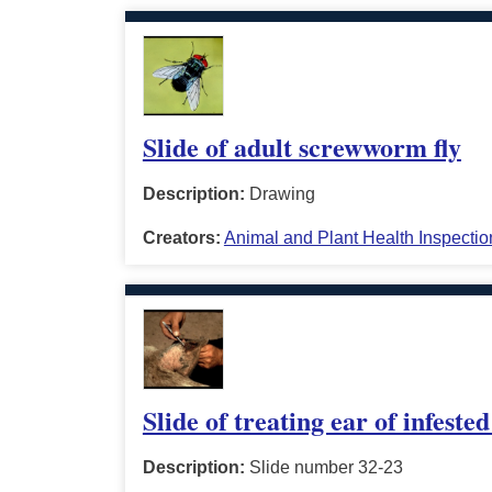
Slide of adult screwworm fly
Description:
Drawing
Creators:
Animal and Plant Health Inspectio
Slide of treating ear of infested
Description:
Slide number 32-23