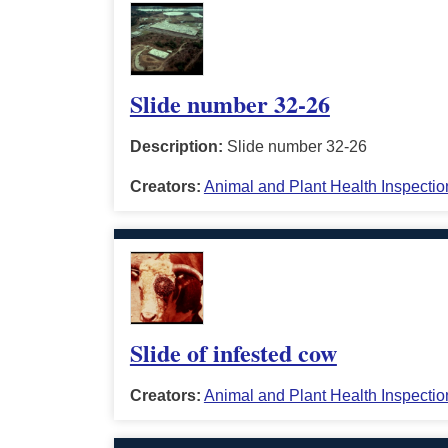
Slide number 32-26
Description:
Slide number 32-26
Creators:
Animal and Plant Health Inspectio
Slide of infested cow
Creators:
Animal and Plant Health Inspectio