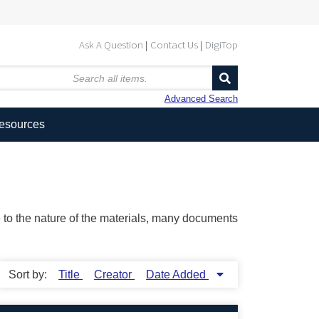
Ask A Question
Contact Us
DigiTop
Advanced Search
Resources
ue to the nature of the materials, many documents
Sort by:
Title
Creator
Date Added