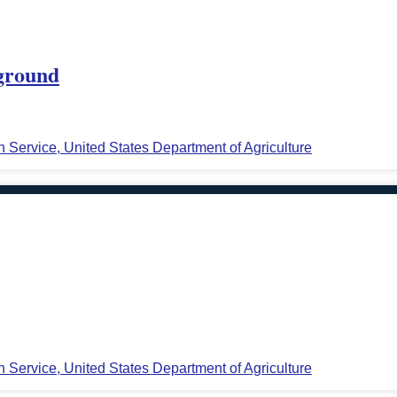
 ground
n Service, United States Department of Agriculture
n Service, United States Department of Agriculture