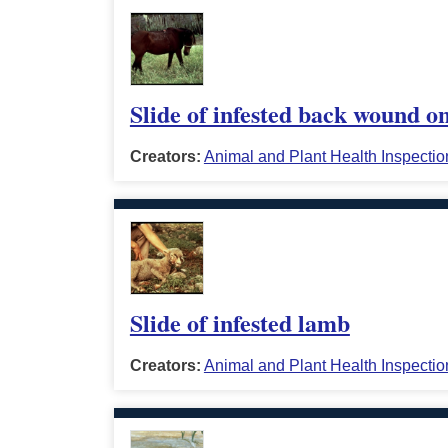
Slide of infested back wound o
Creators:
Animal and Plant Health Inspectio
Slide of infested lamb
Creators:
Animal and Plant Health Inspectio