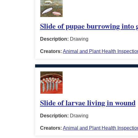
Slide of pupae burrowing into
Description:
Drawing
Creators:
Animal and Plant Health Inspectio
Slide of larvae living in wound
Description:
Drawing
Creators:
Animal and Plant Health Inspectio