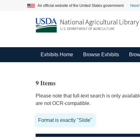
An official website of the United States government.
Here'
National Agricultural Library
U.S. DEPARTMENT OF AGRICULTURE
Exhibits Home
Browse Exhibits
Brow
9 Items
Please note that full-text search is only availa
are not OCR-compatible.
Format is exactly "Slide"