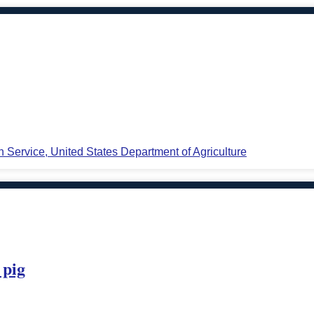
n Service, United States Department of Agriculture
 pig