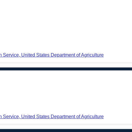
n Service, United States Department of Agriculture
n Service, United States Department of Agriculture