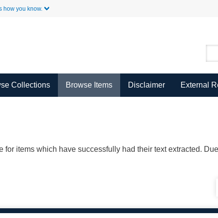
Skip to Main Content
s how you know.
se Collections
Browse Items
Disclaimer
External 
ble for items which have successfully had their text extracted. D