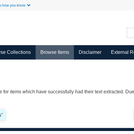
Skip to Main Content
s how you know.
se Collections
Browse Items
Disclaimer
External 
ble for items which have successfully had their text extracted. D
u"