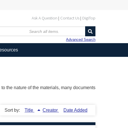
Ask A Question
Contact Us
DigiTop
Advanced Search
Resources
ue to the nature of the materials, many documents
Sort by:
Title
Creator
Date Added