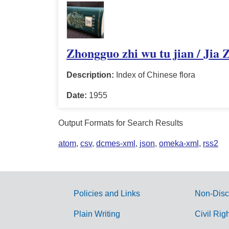
Zhongguo zhi wu tu jian / Jia 
Description:
Index of Chinese flora
Date:
1955
Output Formats for Search Results
atom
,
csv
,
dcmes-xml
,
json
,
omeka-xml
,
rss2
Policies and Links
Non-Disc
G
Plain Writing
Civil Rig