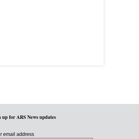
n up for ARS News updates
r email address