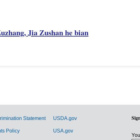
Zuzhang, Jia Zushan he bian
Sig
rimination Statement
USDA.gov
hts Policy
USA.gov
You