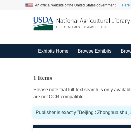
An official website of the United States government.
Here'
National Agricultural Library
U.S. DEPARTMENT OF AGRICULTURE
Exhibits Home
Browse Exhibits
Brow
1 Items
Please note that full-text search is only availa
are not OCR-compatible.
Publisher is exactly "Beijing : Zhonghua shu j