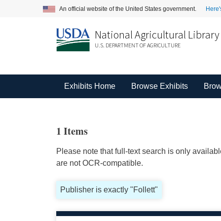
An official website of the United States government.
Here'
National Agricultural Library
U.S. DEPARTMENT OF AGRICULTURE
Exhibits Home
Browse Exhibits
Brow
1 Items
Please note that full-text search is only availa
are not OCR-compatible.
Publisher is exactly "Follett"