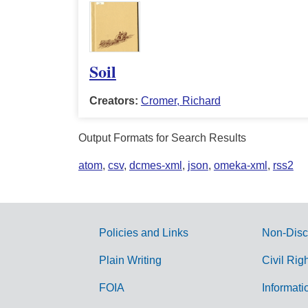
Soil
Creators:
Cromer, Richard
Output Formats for Search Results
atom
,
csv
,
dcmes-xml
,
json
,
omeka-xml
,
rss2
Policies and Links
Non-Disc
G
Plain Writing
Civil Rig
o
FOIA
Informati
v