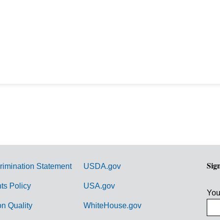
Sig
rimination Statement
USDA.gov
hts Policy
USA.gov
You
on Quality
WhiteHouse.gov