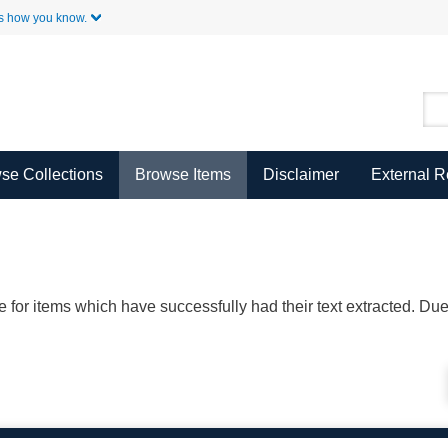
Skip to Main Content
s how you know.
se Collections
Browse Items
Disclaimer
External 
ble for items which have successfully had their text extracted. D