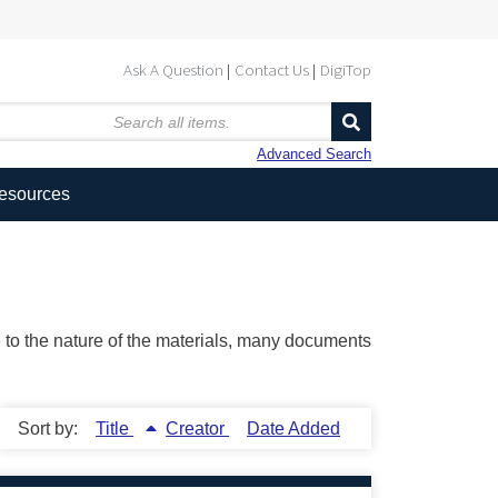
Ask A Question
Contact Us
DigiTop
Advanced Search
Resources
ue to the nature of the materials, many documents
Sort by:
Title
Creator
Date Added