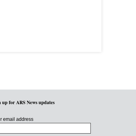
n up for ARS News updates
r email address