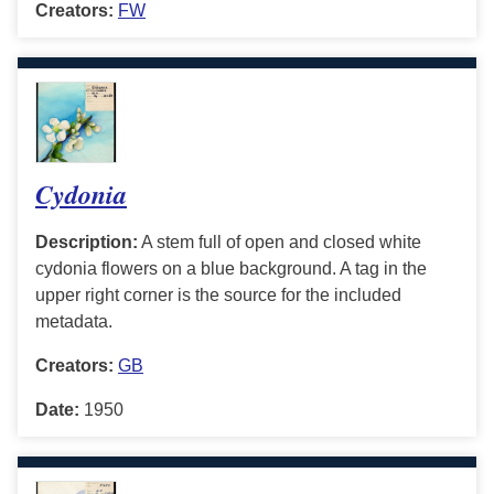
Creators:
FW
Cydonia
Description:
A stem full of open and closed white
cydonia flowers on a blue background. A tag in the
upper right corner is the source for the included
metadata.
Creators:
GB
Date:
1950