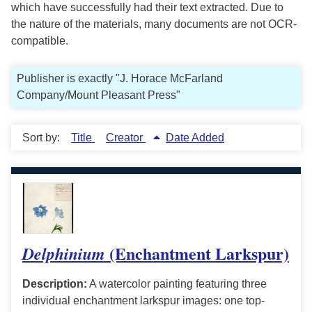
which have successfully had their text extracted. Due to
the nature of the materials, many documents are not OCR-
compatible.
Publisher is exactly "J. Horace McFarland
Company/Mount Pleasant Press"
Sort by:
Title
Creator
Date Added
(Enchantment Larkspur)
Delphinium
Description:
A watercolor painting featuring three
individual enchantment larkspur images: one top-