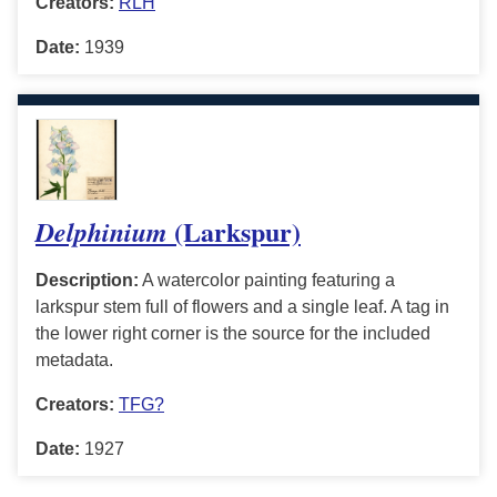
Creators:
RLH
Date:
1939
(Larkspur)
Delphinium
Description:
A watercolor painting featuring a
larkspur stem full of flowers and a single leaf. A tag in
the lower right corner is the source for the included
metadata.
Creators:
TFG?
Date:
1927