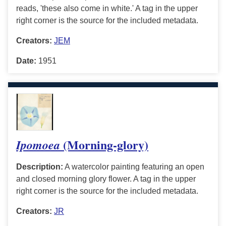
reads, 'these also come in white.' A tag in the upper
right corner is the source for the included metadata.
Creators:
JEM
Date:
1951
(Morning-glory)
Ipomoea
Description:
A watercolor painting featuring an open
and closed morning glory flower. A tag in the upper
right corner is the source for the included metadata.
Creators:
JR