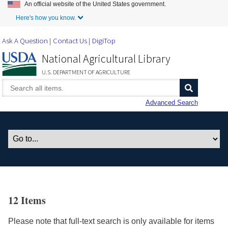
An official website of the United States government.
Skip to Main Content
Here's how you know.
Ask A Question
Contact Us
DigiTop
National Agricultural Library
U.S. DEPARTMENT OF AGRICULTURE
Advanced Search
12 Items
Please note that full-text search is only available for items