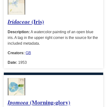
(Iris)
Iridaceae
Description:
A watercolor painting of an open blue
iris. A tag in the upper right corner is the source for the
included metadata.
Creators:
GB
Date:
1953
(Morning-glory)
Ipomoea