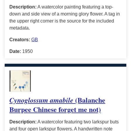
Description:
A watercolor painting featuring a top-
down and side view of a morning glory flower. A tag in
the upper right corner is the source for the included
metadata.
Creators:
GB
Date:
1950
(Balanche
Cynoglossum amabile
Burpee Chinese forget me not)
Description:
A watercolor featuring two larkspur buts
and four open larkspur flowers. A handwritten note