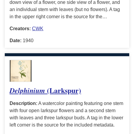
down view of a flower, one side view of a flower, and
an individual stem with leaves (but no flowers). A tag
in the upper right corner is the source for the…
Creators:
CWK
Date:
1940
(Larkspur)
Delphinium
Description:
A watercolor painting featuring one stem
with four open larkspur flowers and a second stem
with leaves and three larkspur buds. A tag in the lower
left corner is the source for the included metadata.