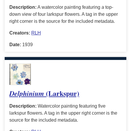
Description:
A watercolor painting featuring a top-
down view of four larkspur flowers. A tag in the upper
right corner is the source for the included metadata.
Creators:
RLH
Date:
1939
(Larkspur)
Delphinium
Description:
Watercolor painting featuring five
larkspur flowers. A tag in the upper right corner is the
source for the included metadata.