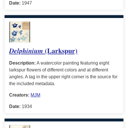
Date:
1947
(Larkspur)
Delphinium
Description:
A watercolor painting featuring eight
larkspur flowers of different colors and at different
angles. A tag in the upper right corner is the source for
the included metadata.
Creators:
MJM
Date:
1934