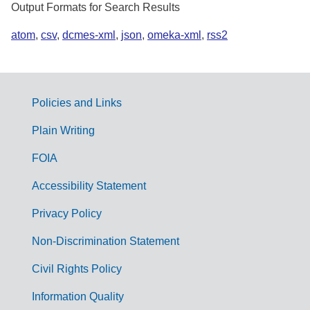
Output Formats for Search Results
atom
,
csv
,
dcmes-xml
,
json
,
omeka-xml
,
rss2
Policies and Links
G
Plain Writing
o
FOIA
v
Accessibility Statement
e
r
Privacy Policy
n
Non-Discrimination Statement
m
Civil Rights Policy
e
n
Information Quality