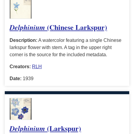
(Chinese Larkspur)
Delphinium
Description:
A watercolor featuring a single Chinese
larkspur flower with stem. A tag in the upper right
corner is the source for the included metadata.
Creators:
RLH
Date:
1939
(Larkspur)
Delphinium