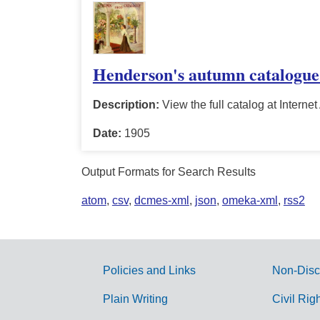
Henderson's autumn catalogue
Description:
View the full catalog at Internet
Date:
1905
Output Formats for Search Results
atom
,
csv
,
dcmes-xml
,
json
,
omeka-xml
,
rss2
Policies and Links
Non-Disc
G
Plain Writing
Civil Rig