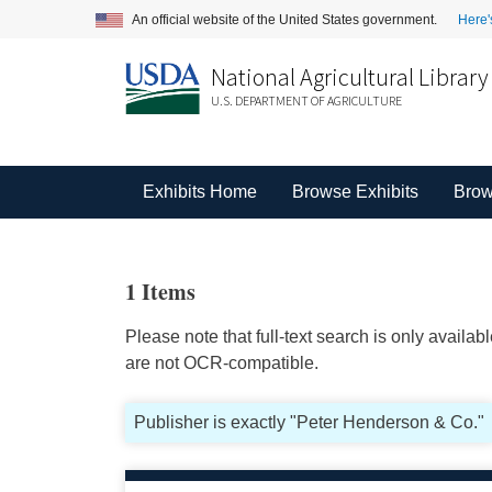
An official website of the United States government.
Here'
National Agricultural Library
U.S. DEPARTMENT OF AGRICULTURE
Exhibits Home
Browse Exhibits
Brow
1 Items
Please note that full-text search is only availa
are not OCR-compatible.
Publisher is exactly "Peter Henderson & Co."