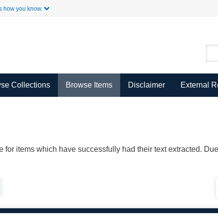
Skip to Main Content
s how you know.
se Collections
Browse Items
Disclaimer
External 
ble for items which have successfully had their text extracted. D