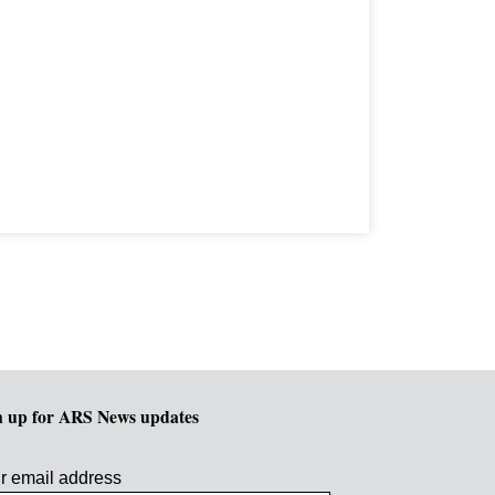
n up for ARS News updates
r email address