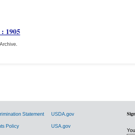
 : 1905
 Archive.
Sig
rimination Statement
USDA.gov
hts Policy
USA.gov
You