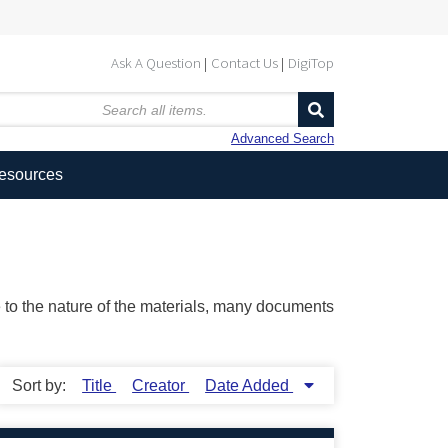
Ask A Question
Contact Us
DigiTop
Advanced Search
Resources
ue to the nature of the materials, many documents
Sort by:
Title
Creator
Date Added