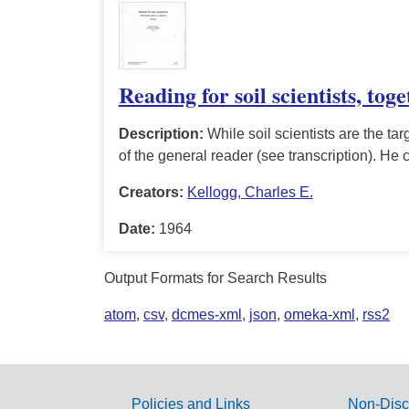
Reading for soil scientists, tog
Description:
While soil scientists are the targ
of the general reader (see transcription). He 
Creators:
Kellogg, Charles E.
Date:
1964
Output Formats for Search Results
atom
,
csv
,
dcmes-xml
,
json
,
omeka-xml
,
rss2
Policies and Links
Non-Disc