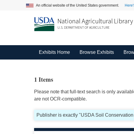
An official website of the United States government.
Here'
National Agricultural Library
U.S. DEPARTMENT OF AGRICULTURE
Exhibits Home
Browse Exhibits
Brow
1 Items
Please note that full-text search is only availa
are not OCR-compatible.
Publisher is exactly "USDA Soil Conservation