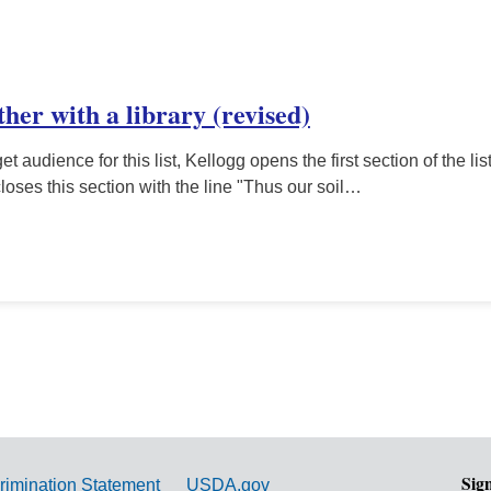
ether with a library (revised)
et audience for this list, Kellogg opens the first section of the li
closes this section with the line "Thus our soil…
Sig
rimination Statement
USDA.gov