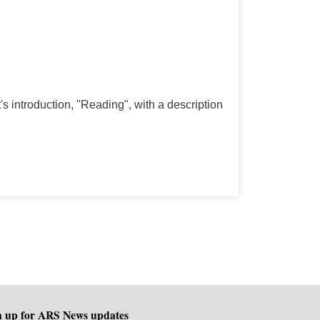
st's introduction, "Reading", with a description
n up for ARS News updates