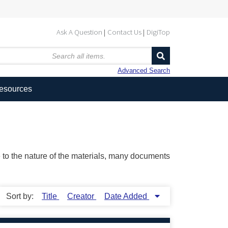
Ask A Question
Contact Us
DigiTop
Advanced Search
Resources
ue to the nature of the materials, many documents
Sort by:
Title
Creator
Date Added