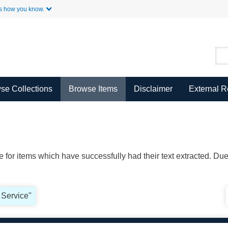
Skip to Main Content
s how you know.
se Collections
Browse Items
Disclaimer
External 
ble for items which have successfully had their text extracted. D
 Service"