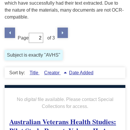
which have successfully had their text extracted. Due to
the nature of the materials, many documents are not OCR-
compatible.
Page
of 3
Subject is exactly "AVHS"
Sort by:
Title
Creator
Date Added
No
digital
file available. Please contact Special
Collections for access.
Australian Veterans Health Studies: