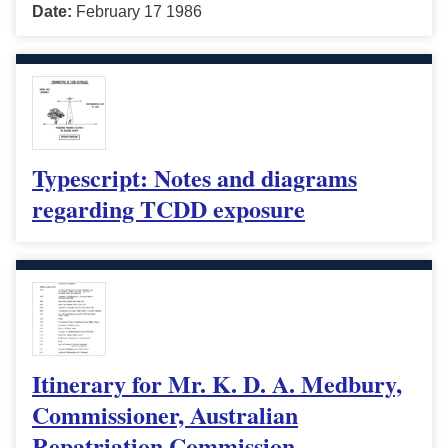
Date:
February 17 1986
Typescript: Notes and diagrams
regarding TCDD exposure
Itinerary for Mr. K. D. A. Medbury,
Commissioner, Australian
Repatriation Commission,