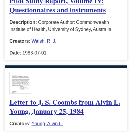
Pilot Study Report, Volume IV:
Questionnaires and instruments
Description:
Corporate Author: Commonwealth
Institute of Health, University of Sydney, Australia
Creators:
Walsh, R. J.
Date:
1983-07-01
Letter to J. S. Coombs from Alvin L.
Young, January 25, 1984
Creators:
Young, Alvin L.