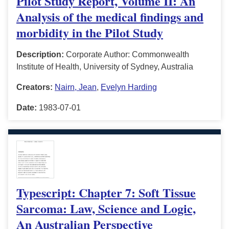
Pilot Study Report, Volume II: An
Analysis of the medical findings and
morbidity in the Pilot Study
Description:
Corporate Author: Commonwealth
Institute of Health, University of Sydney, Australia
Creators:
Nairn, Jean
,
Evelyn Harding
Date:
1983-07-01
Typescript: Chapter 7: Soft Tissue
Sarcoma: Law, Science and Logic,
An Australian Perspective