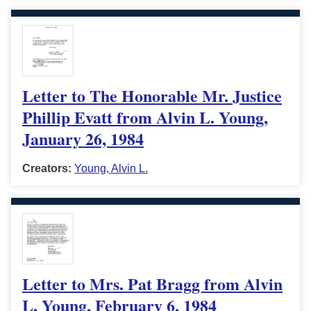
Letter to The Honorable Mr. Justice
Phillip Evatt from Alvin L. Young,
January 26, 1984
Creators:
Young, Alvin L.
Letter to Mrs. Pat Bragg from Alvin
L. Young, February 6, 1984