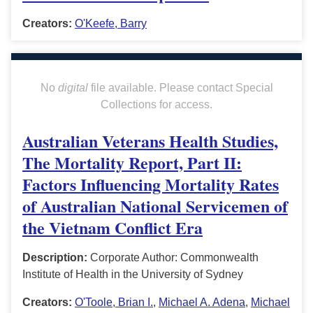
Creators:
O'Keefe, Barry
No
digital
file available. Please contact Special
Collections for access.
Australian Veterans Health Studies,
The Mortality Report, Part II:
Factors Influencing Mortality Rates
of Australian National Servicemen of
the Vietnam Conflict Era
Description:
Corporate Author: Commonwealth
Institute of Health in the University of Sydney
Creators:
O'Toole, Brian I.
,
Michael A. Adena
,
Michael