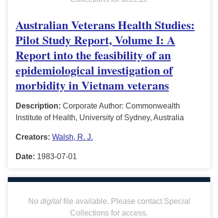
Australian Veterans Health Studies:
Pilot Study Report, Volume I: A
Report into the feasibility of an
epidemiological investigation of
morbidity in Vietnam veterans
Description:
Corporate Author: Commonwealth
Institute of Health, University of Sydney, Australia
Creators:
Walsh, R. J.
Date:
1983-07-01
No
digital
file available. Please contact Special
Collections for access.