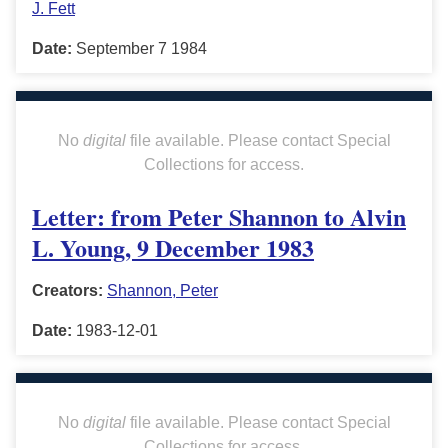
J. Fett
Date:
September 7 1984
No
digital
file available. Please contact Special
Collections for access.
Letter: from Peter Shannon to Alvin
L. Young, 9 December 1983
Creators:
Shannon, Peter
Date:
1983-12-01
No
digital
file available. Please contact Special
Collections for access.