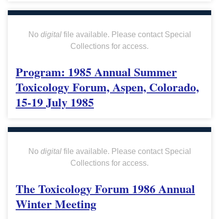
No
digital
file available. Please contact Special
Collections for access.
Program: 1985 Annual Summer
Toxicology Forum, Aspen, Colorado,
15-19 July 1985
No
digital
file available. Please contact Special
Collections for access.
The Toxicology Forum 1986 Annual
Winter Meeting