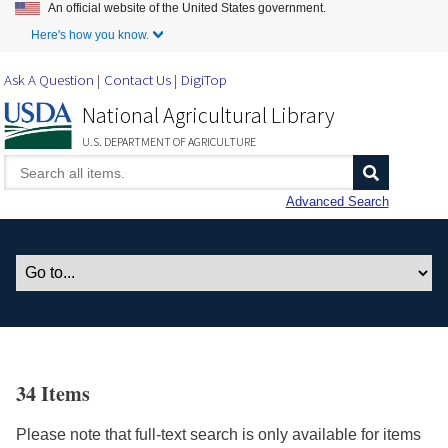
An official website of the United States government.
Skip to Main Content
Here's how you know.
Ask A Question
Contact Us
DigiTop
National Agricultural Library
U.S. DEPARTMENT OF AGRICULTURE
Advanced Search
34 Items
Please note that full-text search is only available for items