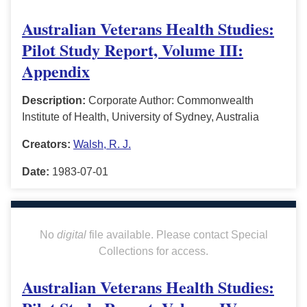
Australian Veterans Health Studies:
Pilot Study Report, Volume III:
Appendix
Description:
Corporate Author: Commonwealth
Institute of Health, University of Sydney, Australia
Creators:
Walsh, R. J.
Date:
1983-07-01
No
digital
file available. Please contact Special
Collections for access.
Australian Veterans Health Studies: