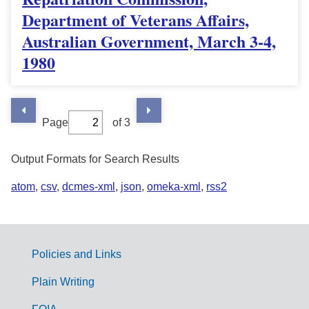
Department of Veterans Affairs,
Australian Government, March 3-4,
1980
Page
of 3
Output Formats for Search Results
atom
,
csv
,
dcmes-xml
,
json
,
omeka-xml
,
rss2
Policies and Links
G
Plain Writing
o