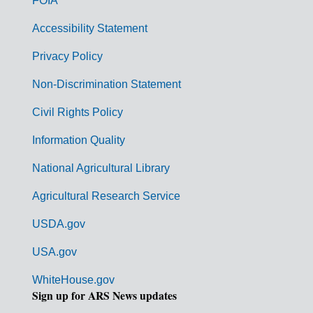
FOIA
v
Accessibility Statement
e
r
Privacy Policy
n
Non-Discrimination Statement
m
Civil Rights Policy
e
n
Information Quality
t
National Agricultural Library
L
Agricultural Research Service
i
USDA.gov
n
k
USA.gov
s
WhiteHouse.gov
Sign up for ARS News updates