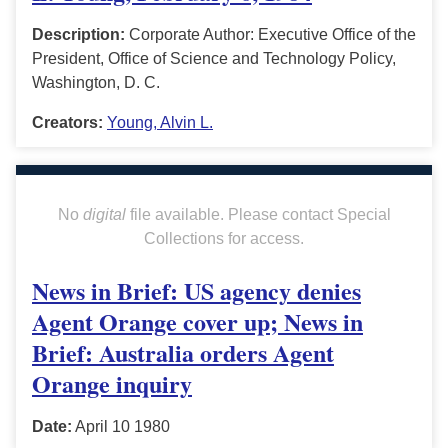
Description:
Corporate Author: Executive Office of the
President, Office of Science and Technology Policy,
Washington, D. C.
Creators:
Young, Alvin L.
No
digital
file available. Please contact Special
Collections for access.
News in Brief: US agency denies
Agent Orange cover up; News in
Brief: Australia orders Agent
Orange inquiry
Date:
April 10 1980