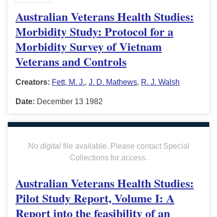
Australian Veterans Health Studies:
Morbidity Study: Protocol for a
Morbidity Survey of Vietnam
Veterans and Controls
Creators:
Fett, M. J.
,
J. D. Mathews
,
R. J. Walsh
Date:
December 13 1982
No
digital
file available. Please contact Special
Collections for access.
Australian Veterans Health Studies:
Pilot Study Report, Volume I: A
Report into the feasibility of an