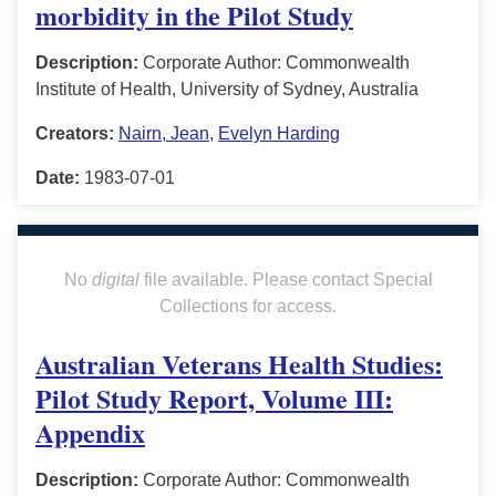
morbidity in the Pilot Study
Description:
Corporate Author: Commonwealth
Institute of Health, University of Sydney, Australia
Creators:
Nairn, Jean
,
Evelyn Harding
Date:
1983-07-01
No
digital
file available. Please contact Special
Collections for access.
Australian Veterans Health Studies:
Pilot Study Report, Volume III:
Appendix
Description:
Corporate Author: Commonwealth