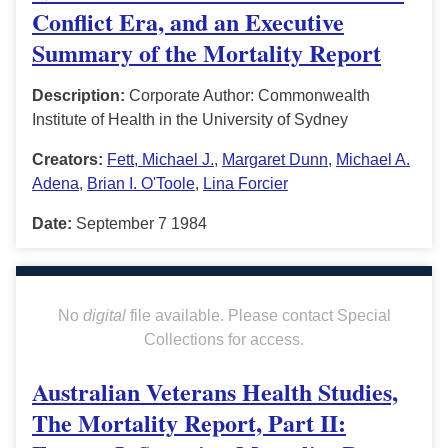
Conflict Era, and an Executive
Summary of the Mortality Report
Description:
Corporate Author: Commonwealth
Institute of Health in the University of Sydney
Creators:
Fett, Michael J.
,
Margaret Dunn
,
Michael A.
Adena
,
Brian I. O'Toole
,
Lina Forcier
Date:
September 7 1984
No
digital
file available. Please contact Special
Collections for access.
Australian Veterans Health Studies,
The Mortality Report, Part II: