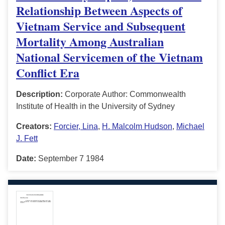
Relationship Between Aspects of
Vietnam Service and Subsequent
Mortality Among Australian
National Servicemen of the Vietnam
Conflict Era
Description:
Corporate Author: Commonwealth
Institute of Health in the University of Sydney
Creators:
Forcier, Lina
,
H. Malcolm Hudson
,
Michael
J. Fett
Date:
September 7 1984