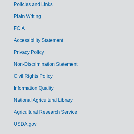
Policies and Links
G
Plain Writing
o
FOIA
v
Accessibility Statement
e
r
Privacy Policy
n
Non-Discrimination Statement
m
Civil Rights Policy
e
n
Information Quality
t
National Agricultural Library
L
Agricultural Research Service
i
USDA.gov
n