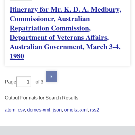
Itinerary for Mr. K. D. A. Medbury,
Commissioner, Australian
Repatriation Commission,
Department of Veterans Affairs,
Australian Government, March 3-4,
1980
Page
of 3
Output Formats for Search Results
atom
,
csv
,
dcmes-xml
,
json
,
omeka-xml
,
rss2