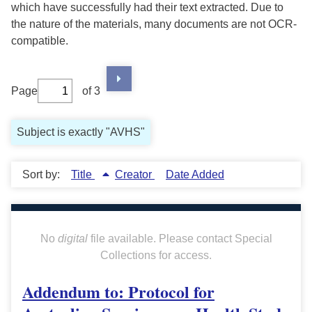
which have successfully had their text extracted. Due to
the nature of the materials, many documents are not OCR-
compatible.
Page
of 3
Subject is exactly "AVHS"
Sort by:
Title
Creator
Date Added
No
digital
file available. Please contact Special
Collections for access.
Addendum to: Protocol for