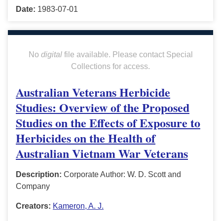
Date:
1983-07-01
No
digital
file available. Please contact Special
Collections for access.
Australian Veterans Herbicide
Studies: Overview of the Proposed
Studies on the Effects of Exposure to
Herbicides on the Health of
Australian Vietnam War Veterans
Description:
Corporate Author: W. D. Scott and
Company
Creators:
Kameron, A. J.