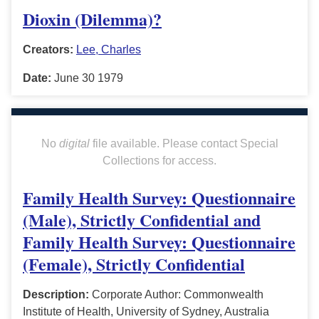
Dioxin (Dilemma)?
Creators:
Lee, Charles
Date:
June 30 1979
No
digital
file available. Please contact Special
Collections for access.
Family Health Survey: Questionnaire
(Male), Strictly Confidential and
Family Health Survey: Questionnaire
(Female), Strictly Confidential
Description:
Corporate Author: Commonwealth
Institute of Health, University of Sydney, Australia