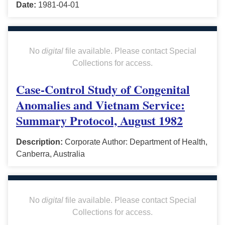
Date:
1981-04-01
No
digital
file available. Please contact Special
Collections for access.
Case-Control Study of Congenital
Anomalies and Vietnam Service:
Summary Protocol, August 1982
Description:
Corporate Author: Department of Health,
Canberra, Australia
No
digital
file available. Please contact Special
Collections for access.