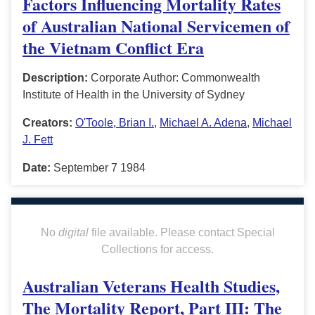
Factors Influencing Mortality Rates
of Australian National Servicemen of
the Vietnam Conflict Era
Description:
Corporate Author: Commonwealth
Institute of Health in the University of Sydney
Creators:
O'Toole, Brian I.
,
Michael A. Adena
,
Michael
J. Fett
Date:
September 7 1984
No
digital
file available. Please contact Special
Collections for access.
Australian Veterans Health Studies,
The Mortality Report, Part III: The