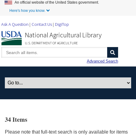
An official website of the United States government.
Skip to Main Content
Here's how you know.
Ask A Question
Contact Us
DigiTop
National Agricultural Library
U.S. DEPARTMENT OF AGRICULTURE
Advanced Search
34 Items
Please note that full-text search is only available for items