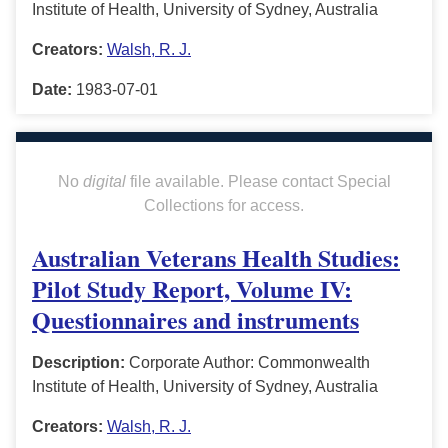
Institute of Health, University of Sydney, Australia
Creators:
Walsh, R. J.
Date:
1983-07-01
No
digital
file available. Please contact Special
Collections for access.
Australian Veterans Health Studies:
Pilot Study Report, Volume IV:
Questionnaires and instruments
Description:
Corporate Author: Commonwealth
Institute of Health, University of Sydney, Australia
Creators:
Walsh, R. J.