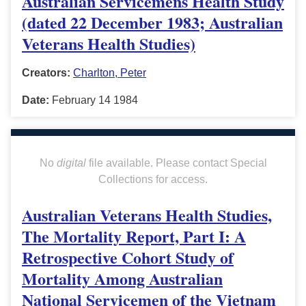
Australian Servicemens Health Study
(dated 22 December 1983; Australian
Veterans Health Studies)
Creators:
Charlton, Peter
Date:
February 14 1984
No
digital
file available. Please contact Special
Collections for access.
Australian Veterans Health Studies,
The Mortality Report, Part I: A
Retrospective Cohort Study of
Mortality Among Australian
National Servicemen of the Vietnam