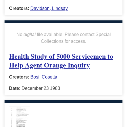
Creators:
Davidson, Lindsay
No
digital
file available. Please contact Special
Collections for access.
Health Study of 5000 Servicemen to
Help Agent Orange Inquiry
Creators:
Bosi, Cosetta
Date:
December 23 1983