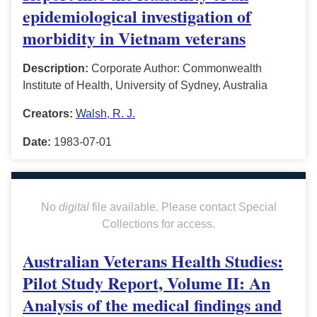
epidemiological investigation of
morbidity in Vietnam veterans
Description:
Corporate Author: Commonwealth
Institute of Health, University of Sydney, Australia
Creators:
Walsh, R. J.
Date:
1983-07-01
No
digital
file available. Please contact Special
Collections for access.
Australian Veterans Health Studies:
Pilot Study Report, Volume II: An
Analysis of the medical findings and