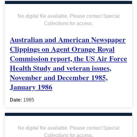
No
digital
file available. Please contact Special
Collections for access.
Australian and American Newspaper
Clippings on Agent Orange Royal
Commission report, the US Air Force
Health Study and veteran issues,
November and December 1985,
January 1986
Date:
1985
No
digital
file available. Please contact Special
Collections for access.