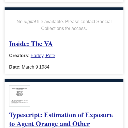
No
digital
file available. Please contact Special
Collections for access.
Inside: The VA
Creators:
Earley, Pete
Date:
March 9 1984
Typescript: Estimation of Exposure
to Agent Orange and Other