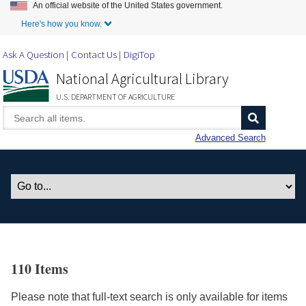
An official website of the United States government.
Skip to Main Content
Here's how you know.
Ask A Question
Contact Us
DigiTop
National Agricultural Library
U.S. DEPARTMENT OF AGRICULTURE
Advanced Search
110 Items
Please note that full-text search is only available for items