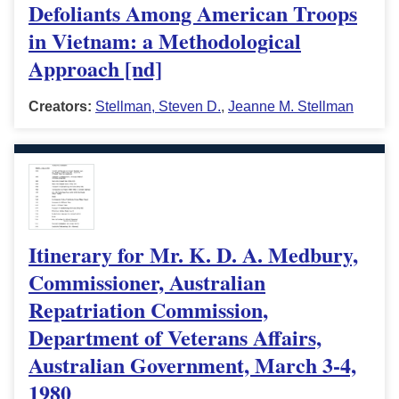
Defoliants Among American Troops
in Vietnam: a Methodological
Approach [nd]
Creators:
Stellman, Steven D.
,
Jeanne M. Stellman
Itinerary for Mr. K. D. A. Medbury,
Commissioner, Australian
Repatriation Commission,
Department of Veterans Affairs,
Australian Government, March 3-4,
1980