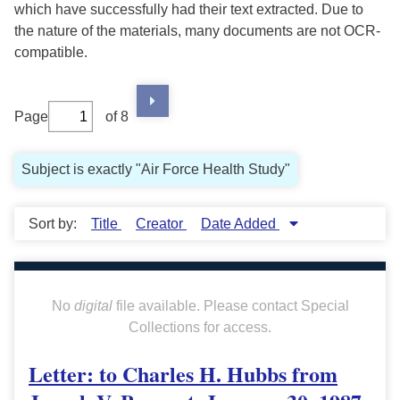
which have successfully had their text extracted. Due to
the nature of the materials, many documents are not OCR-
compatible.
Page
of 8
Subject is exactly "Air Force Health Study"
Sort by:
Title
Creator
Date Added
No
digital
file available. Please contact Special
Collections for access.
Letter: to Charles H. Hubbs from