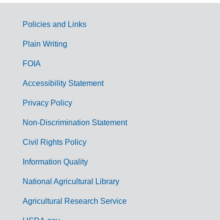
Policies and Links
G
Plain Writing
o
FOIA
v
Accessibility Statement
e
r
Privacy Policy
n
Non-Discrimination Statement
m
Civil Rights Policy
e
n
Information Quality
t
National Agricultural Library
L
Agricultural Research Service
i