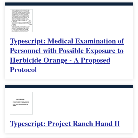
Typescript: Medical Examination of
Personnel with Possible Exposure to
Herbicide Orange - A Proposed
Protocol
Typescript: Project Ranch Hand II