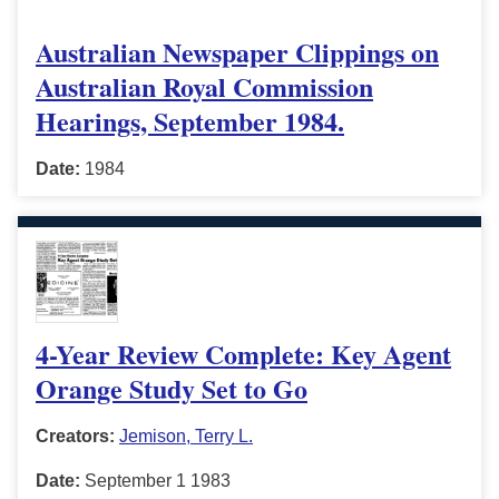
Australian Newspaper Clippings on
Australian Royal Commission
Hearings, September 1984.
Date:
1984
4-Year Review Complete: Key Agent
Orange Study Set to Go
Creators:
Jemison, Terry L.
Date:
September 1 1983