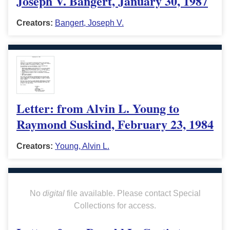
Joseph V. Bangert, January 30, 1987
Creators:
Bangert, Joseph V.
Letter: from Alvin L. Young to
Raymond Suskind, February 23, 1984
Creators:
Young, Alvin L.
No
digital
file available. Please contact Special
Collections for access.