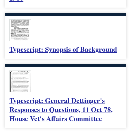
Typescript: Synopsis of Background
Typescript: General Dettinger's
Responses to Questions, 11 Oct 78,
House Vet's Affairs Committee