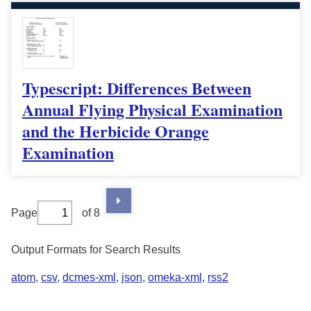
Typescript: Differences Between
Annual Flying Physical Examination
and the Herbicide Orange
Examination
Page
of 8
Output Formats for Search Results
atom
,
csv
,
dcmes-xml
,
json
,
omeka-xml
,
rss2