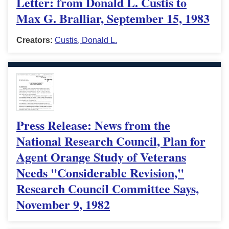
Letter: from Donald L. Custis to
Max G. Bralliar, September 15, 1983
Creators:
Custis, Donald L.
Press Release: News from the
National Research Council, Plan for
Agent Orange Study of Veterans
Needs "Considerable Revision,"
Research Council Committee Says,
November 9, 1982