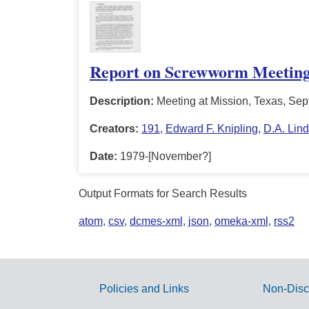
Report on Screwworm Meetin
Description:
Meeting at Mission, Texas, Sep
Creators:
191
,
Edward F. Knipling
,
D.A. Lind
Date:
1979-[November?]
Output Formats for Search Results
atom
,
csv
,
dcmes-xml
,
json
,
omeka-xml
,
rss2
Policies and Links
Non-Disc