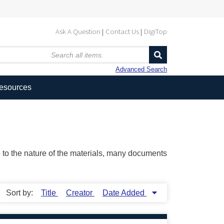
Ask A Question
Contact Us
DigiTop
Advanced Search
Resources
ue to the nature of the materials, many documents
Sort by:
Title
Creator
Date Added