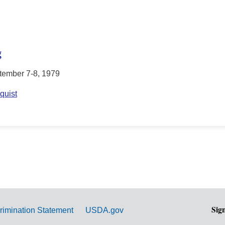
g
tember 7-8, 1979
quist
Sig
rimination Statement
USDA.gov