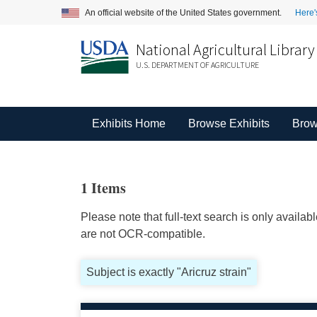
An official website of the United States government.
Here'
National Agricultural Library
U.S. DEPARTMENT OF AGRICULTURE
Exhibits Home
Browse Exhibits
Brow
1 Items
Please note that full-text search is only availa
are not OCR-compatible.
Subject is exactly "Aricruz strain"