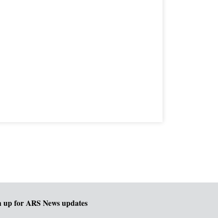
n up for ARS News updates