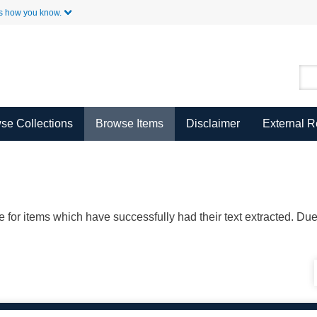
Skip to Main Content
s how you know.
se Collections
Browse Items
Disclaimer
External 
ble for items which have successfully had their text extracted. D