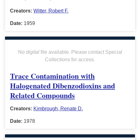
Creators:
Witter, Robert F.
Date:
1959
No
digital
file available. Please contact Special
Collections for access.
Trace Contamination with
Halogenated Dibenzodioxins and
Related Compounds
Creators:
Kimbrough, Renate D.
Date:
1978