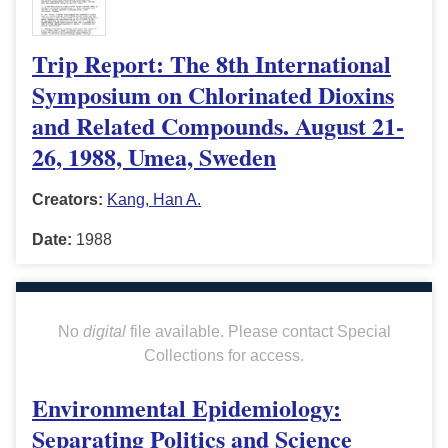
Trip Report: The 8th International
Symposium on Chlorinated Dioxins
and Related Compounds. August 21-
26, 1988, Umea, Sweden
Creators:
Kang, Han A.
Date:
1988
No
digital
file available. Please contact Special
Collections for access.
Environmental Epidemiology:
Separating Politics and Science