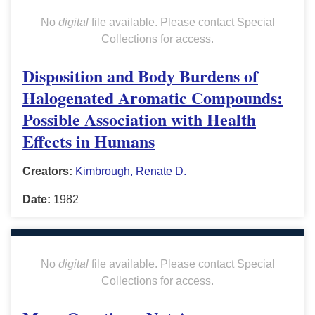
No
digital
file available. Please contact Special
Collections for access.
Disposition and Body Burdens of
Halogenated Aromatic Compounds:
Possible Association with Health
Effects in Humans
Creators:
Kimbrough, Renate D.
Date:
1982
No
digital
file available. Please contact Special
Collections for access.