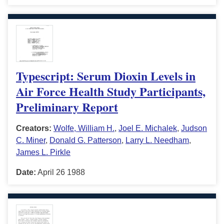
Typescript: Serum Dioxin Levels in
Air Force Health Study Participants,
Preliminary Report
Creators:
Wolfe, William H.
,
Joel E. Michalek
,
Judson
C. Miner
,
Donald G. Patterson
,
Larry L. Needham
,
James L. Pirkle
Date:
April 26 1988