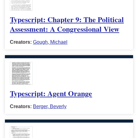
Typescript: Chapter 9: The Political
Assessment: A Congressional View
Creators:
Gough, Michael
Typescript: Agent Orange
Creators:
Berger, Beverly