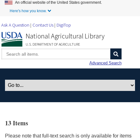
An official website of the United States government.
Skip to Main Content
Here's how you know.
Ask A Question
Contact Us
DigiTop
National Agricultural Library
U.S. DEPARTMENT OF AGRICULTURE
Advanced Search
13 Items
Please note that full-text search is only available for items