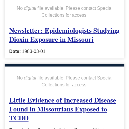
No
digital
file available. Please contact Special
Collections for access.
Newsletter: Epidemiologists Studying
Dioxin Exposure in Missouri
Date:
1983-03-01
No
digital
file available. Please contact Special
Collections for access.
Little Evidence of Increased Disease
Found in Missourians Exposed to
TCDD