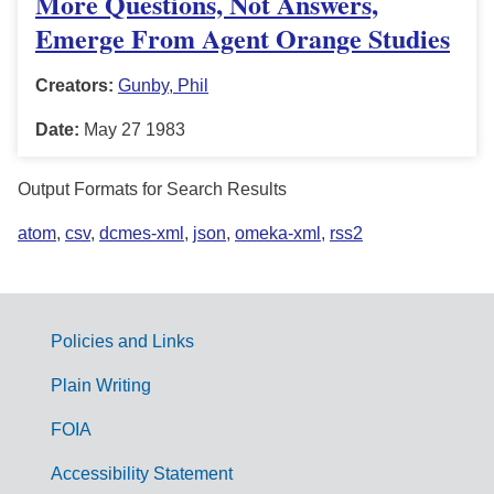
More Questions, Not Answers,
Emerge From Agent Orange Studies
Creators:
Gunby, Phil
Date:
May 27 1983
Output Formats for Search Results
atom
,
csv
,
dcmes-xml
,
json
,
omeka-xml
,
rss2
Policies and Links
G
Plain Writing
o
FOIA
v
Accessibility Statement
e