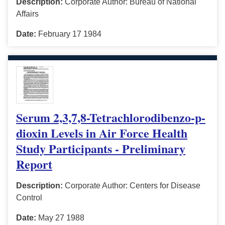
Description:
Corporate Author: Bureau of National
Affairs
Date:
February 17 1984
Serum 2,3,7,8-Tetrachlorodibenzo-p-
dioxin Levels in Air Force Health
Study Participants - Preliminary
Report
Description:
Corporate Author: Centers for Disease
Control
Date:
May 27 1988