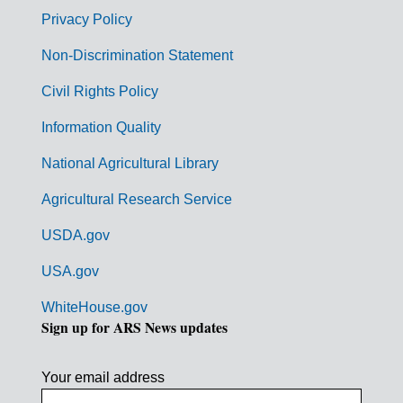
r
Privacy Policy
n
Non-Discrimination Statement
m
Civil Rights Policy
e
n
Information Quality
t
National Agricultural Library
L
Agricultural Research Service
i
USDA.gov
n
k
USA.gov
s
WhiteHouse.gov
Sign up for ARS News updates
Your email address