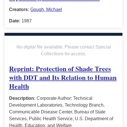
Creators:
Gough, Michael
Date:
1987
No
digital
file available. Please contact Special
Collections for access.
Reprint: Protection of Shade Trees
with DDT and Its Relation to Human
Health
Description:
Corporate Author: Technical
Development Laboratories, Technology Branch,
Communicable Disease Center, Bureau of State
Services, Public Health Service, U.S. Department of
Health, Education, and Welfare