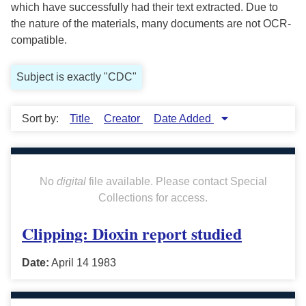
which have successfully had their text extracted. Due to
the nature of the materials, many documents are not OCR-
compatible.
Subject is exactly "CDC"
Sort by:
Title
Creator
Date Added
No
digital
file available. Please contact Special
Collections for access.
Clipping: Dioxin report studied
Date:
April 14 1983