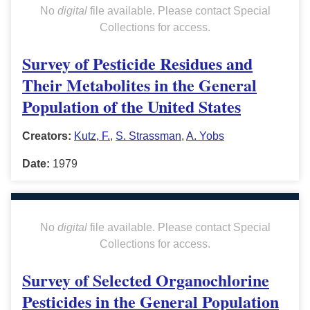
No
digital
file available. Please contact Special
Collections for access.
Survey of Pesticide Residues and
Their Metabolites in the General
Population of the United States
Creators:
Kutz, F.
,
S. Strassman
,
A. Yobs
Date:
1979
No
digital
file available. Please contact Special
Collections for access.
Survey of Selected Organochlorine
Pesticides in the General Population