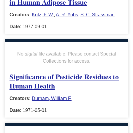
in Human Adipose Tissue
Creators:
Kutz, F. W.
,
A. R. Yobs
,
S. C. Strassman
Date:
1977-09-01
No
digital
file available. Please contact Special
Collections for access.
Significance of Pesticide Residues to
Human Health
Creators:
Durham, William F.
Date:
1971-05-01