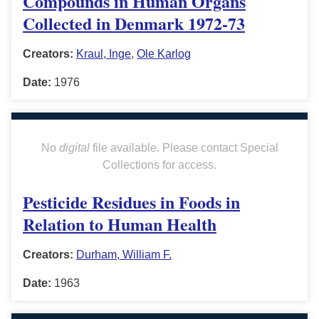
Compounds in Human Organs
Collected in Denmark 1972-73
Creators:
Kraul, Inge
,
Ole Karlog
Date:
1976
No
digital
file available. Please contact Special
Collections for access.
Pesticide Residues in Foods in
Relation to Human Health
Creators:
Durham, William F.
Date:
1963