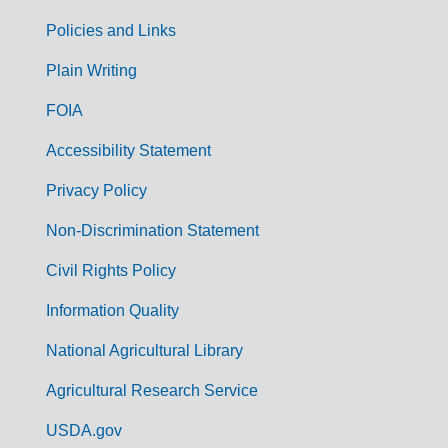
Policies and Links
G
Plain Writing
o
FOIA
v
Accessibility Statement
e
r
Privacy Policy
n
Non-Discrimination Statement
m
Civil Rights Policy
e
n
Information Quality
t
National Agricultural Library
L
Agricultural Research Service
i
USDA.gov
n