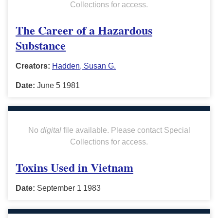
Collections for access.
The Career of a Hazardous
Substance
Creators:
Hadden, Susan G.
Date:
June 5 1981
No
digital
file available. Please contact Special
Collections for access.
Toxins Used in Vietnam
Date:
September 1 1983