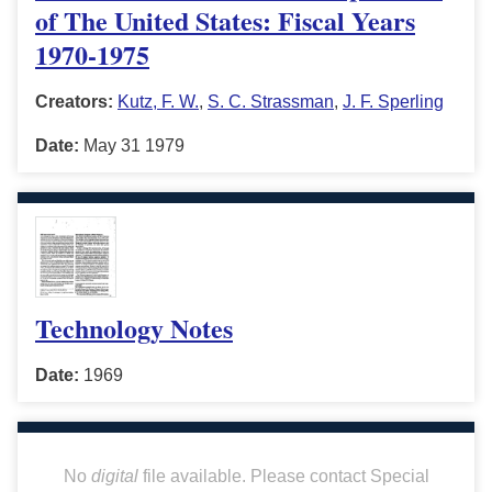
of The United States: Fiscal Years
1970-1975
Creators:
Kutz, F. W.
,
S. C. Strassman
,
J. F. Sperling
Date:
May 31 1979
Technology Notes
Date:
1969
No
digital
file available. Please contact Special