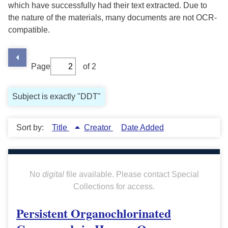
which have successfully had their text extracted. Due to
the nature of the materials, many documents are not OCR-
compatible.
Page
of 2
Subject is exactly "DDT"
Sort by:
Title
Creator
Date Added
No
digital
file available. Please contact Special
Collections for access.
Persistent Organochlorinated