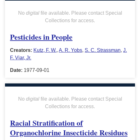
No
digital
file available. Please contact Special
Collections for access.
Pesticides in People
Creators:
Kutz, F. W.
,
A. R. Yobs
,
S. C. Strassman
,
J.
F. Viar, Jr.
Date:
1977-09-01
No
digital
file available. Please contact Special
Collections for access.
Racial Stratification of
Organochlorine Insecticide Residues