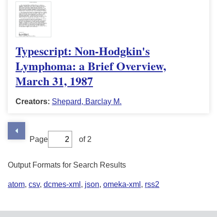
Typescript: Non-Hodgkin's
Lymphoma: a Brief Overview,
March 31, 1987
Creators:
Shepard, Barclay M.
Page
of 2
Output Formats for Search Results
atom
,
csv
,
dcmes-xml
,
json
,
omeka-xml
,
rss2