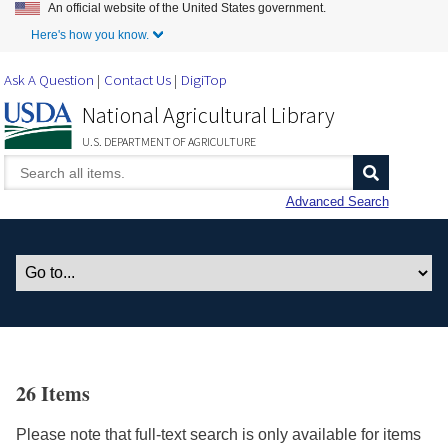
An official website of the United States government.
Skip to Main Content
Here's how you know.
Ask A Question
Contact Us
DigiTop
National Agricultural Library
U.S. DEPARTMENT OF AGRICULTURE
Advanced Search
26 Items
Please note that full-text search is only available for items