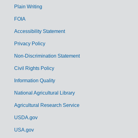
G
Plain Writing
o
FOIA
v
Accessibility Statement
e
r
Privacy Policy
n
Non-Discrimination Statement
m
Civil Rights Policy
e
n
Information Quality
t
National Agricultural Library
L
Agricultural Research Service
i
USDA.gov
n
k
USA.gov