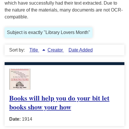
which have successfully had their text extracted. Due to
the nature of the materials, many documents are not OCR-
compatible.
Subject is exactly "Library Lovers Month"
Sort by:
Title
Creator
Date Added
Books will help you do your bit let
books show your how
Date:
1914