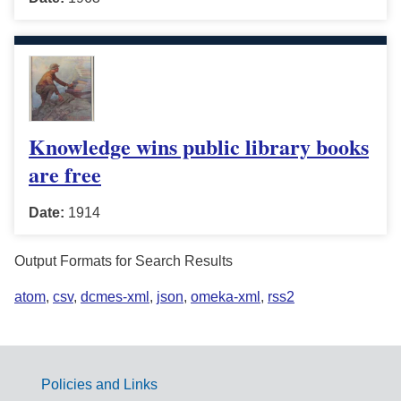
Knowledge wins public library books
are free
Date:
1914
Output Formats for Search Results
atom
,
csv
,
dcmes-xml
,
json
,
omeka-xml
,
rss2
Policies and Links