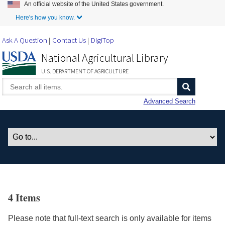
An official website of the United States government.
Skip to Main Content
Here's how you know.
Ask A Question
Contact Us
DigiTop
National Agricultural Library
U.S. DEPARTMENT OF AGRICULTURE
Advanced Search
4 Items
Please note that full-text search is only available for items