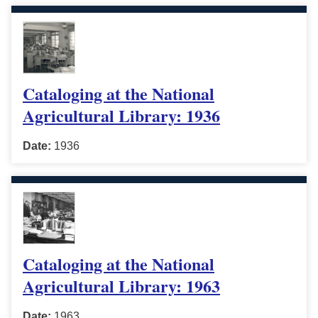
Cataloging at the National
Agricultural Library: 1936
Date:
1936
Cataloging at the National
Agricultural Library: 1963
Date:
1963