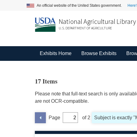
An official website of the United States government.
Here'
National Agricultural Library
U.S. DEPARTMENT OF AGRICULTURE
Exhibits Home
Browse Exhibits
Brow
17 Items
Please note that full-text search is only availa
are not OCR-compatible.
Page
of 2
Subject is exactly 