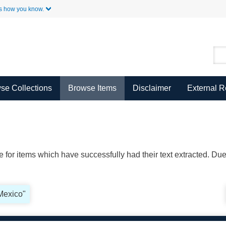
Skip to Main Content
s how you know.
se Collections
Browse Items
Disclaimer
External 
ble for items which have successfully had their text extracted. D
"Mexico"