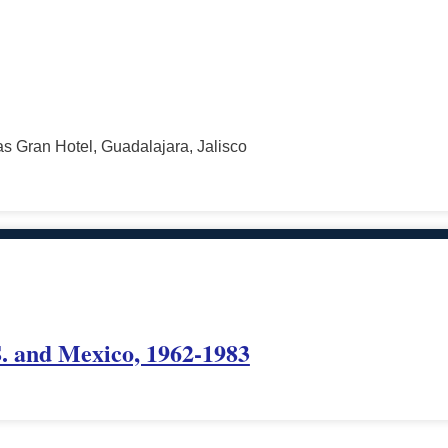
s Gran Hotel, Guadalajara, Jalisco
. and Mexico, 1962-1983