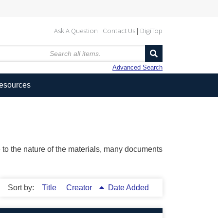
Ask A Question
Contact Us
DigiTop
Advanced Search
Resources
ue to the nature of the materials, many documents
Sort by:
Title
Creator
Date Added