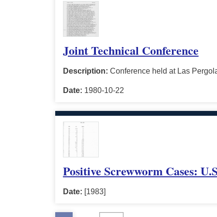
Joint Technical Conference
Description:
Conference held at Las Pergola
Date:
1980-10-22
Positive Screwworm Cases: U.S
Date:
[1983]