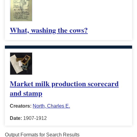
What, washing the cows?
Market milk production scorecard
and stamp
Creators:
North, Charles E.
Date:
1907-1912
Output Formats for Search Results