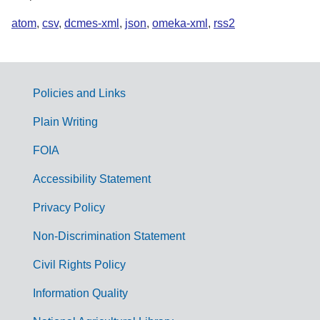
atom
,
csv
,
dcmes-xml
,
json
,
omeka-xml
,
rss2
Policies and Links
G
Plain Writing
o
FOIA
v
Accessibility Statement
e
r
Privacy Policy
n
Non-Discrimination Statement
m
Civil Rights Policy
e
n
Information Quality