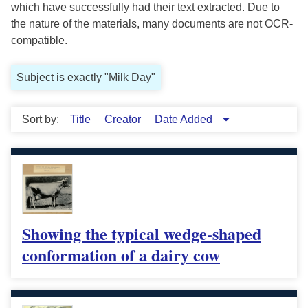
which have successfully had their text extracted. Due to
the nature of the materials, many documents are not OCR-
compatible.
Subject is exactly "Milk Day"
Sort by:
Title
Creator
Date Added
Showing the typical wedge-shaped
conformation of a dairy cow