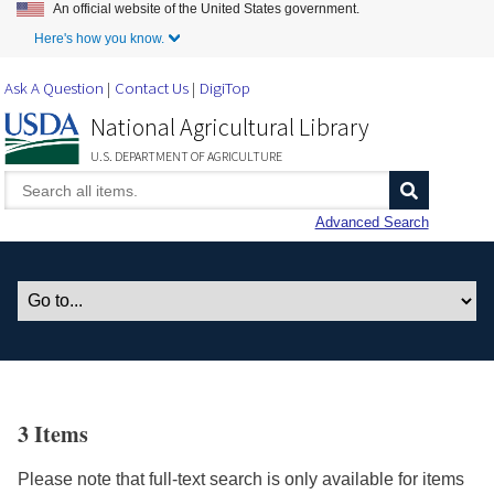
An official website of the United States government.
Skip to Main Content
Here's how you know.
Ask A Question
Contact Us
DigiTop
National Agricultural Library
U.S. DEPARTMENT OF AGRICULTURE
Advanced Search
3 Items
Please note that full-text search is only available for items