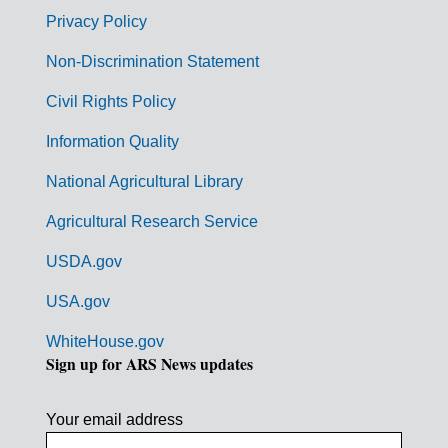
r
Privacy Policy
n
Non-Discrimination Statement
m
Civil Rights Policy
e
n
Information Quality
t
National Agricultural Library
L
Agricultural Research Service
i
USDA.gov
n
k
USA.gov
s
WhiteHouse.gov
Sign up for ARS News updates
Your email address