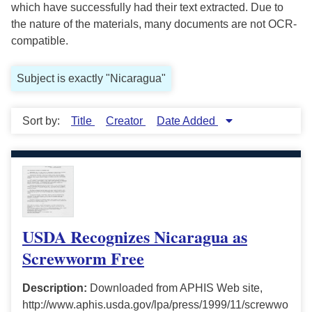
which have successfully had their text extracted. Due to
the nature of the materials, many documents are not OCR-
compatible.
Subject is exactly "Nicaragua"
Sort by:
Title
Creator
Date Added
USDA Recognizes Nicaragua as
Screwworm Free
Description:
Downloaded from APHIS Web site,
http://www.aphis.usda.gov/lpa/press/1999/11/screwwo