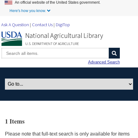
An official website of the United States government.
Skip to Main Content
Here's how you know.
Ask A Question
Contact Us
DigiTop
National Agricultural Library
U.S. DEPARTMENT OF AGRICULTURE
Advanced Search
1 Items
Please note that full-text search is only available for items