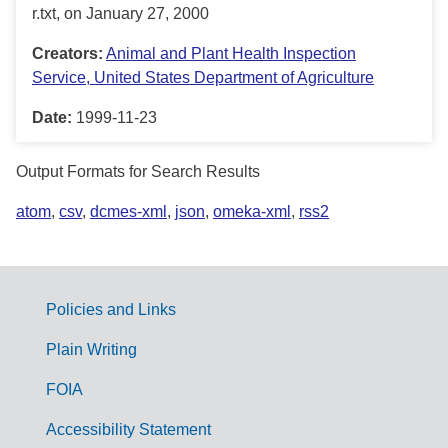
r.txt, on January 27, 2000
Creators:
Animal and Plant Health Inspection
Service, United States Department of Agriculture
Date:
1999-11-23
Output Formats for Search Results
atom
,
csv
,
dcmes-xml
,
json
,
omeka-xml
,
rss2
Policies and Links
G
Plain Writing
o
FOIA
v
Accessibility Statement
e