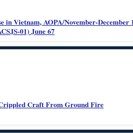
 Use in Vietnam, AOPA/November-December 
CSJS-01) June 67
 Crippled Craft From Ground Fire