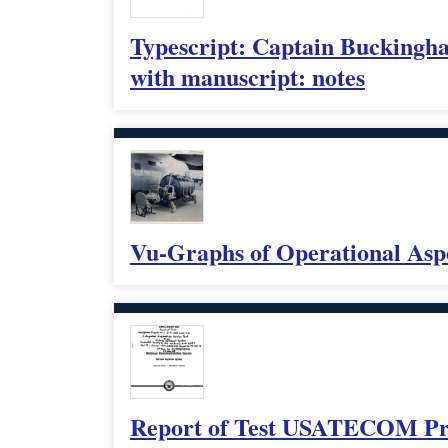
Typescript: Captain Buckingham
with manuscript: notes
Vu-Graphs of Operational Asp
Report of Test USATECOM Proj