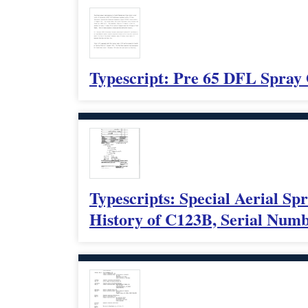
Typescript: Pre 65 DFL Spray
Typescripts: Special Aerial Sp
History of C123B, Serial Num