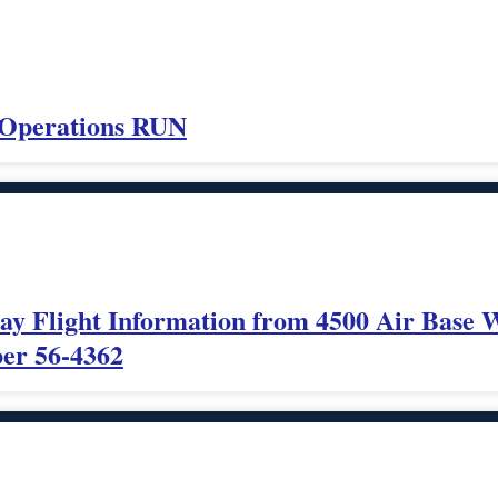
 Operations RUN
ray Flight Information from 4500 Air Base 
ber 56-4362