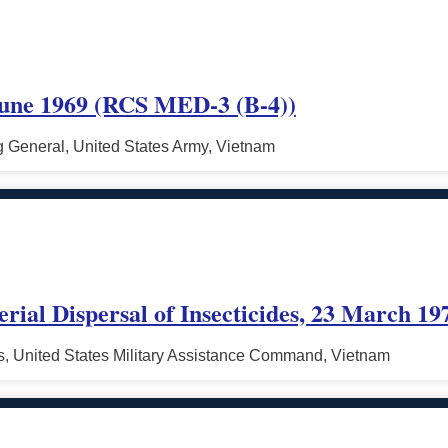
une 1969 (RCS MED-3 (B-4))
General, United States Army, Vietnam
erial Dispersal of Insecticides, 23 March 19
, United States Military Assistance Command, Vietnam