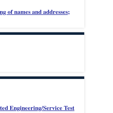
ing of names and addresses;
ed Engineering/Service Test