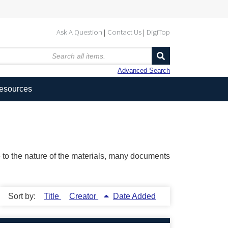
Ask A Question
Contact Us
DigiTop
Advanced Search
Resources
ue to the nature of the materials, many documents
Sort by:
Title
Creator
Date Added