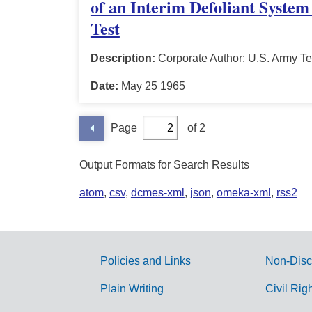
of an Interim Defoliant System
Test
Description:
Corporate Author: U.S. Army Te
Date:
May 25 1965
Page
of 2
Output Formats for Search Results
atom
,
csv
,
dcmes-xml
,
json
,
omeka-xml
,
rss2
Policies and Links
Non-Disc
G
Plain Writing
Civil Rig
o