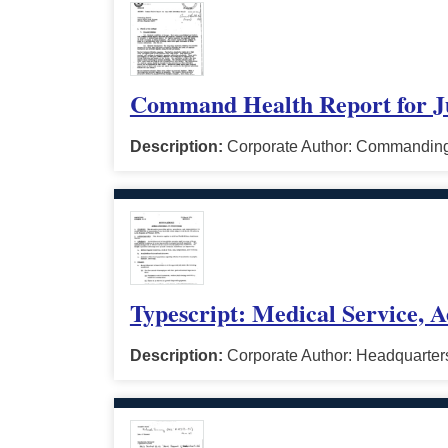
Command Health Report for J
Description:
Corporate Author: Commanding 
Typescript: Medical Service, A
Description:
Corporate Author: Headquarters