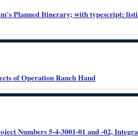
's Planned Itinerary; with typescript: list
ects of Operation Ranch Hand
ect Numbers 5-4-3001-01 and -02, Integrat