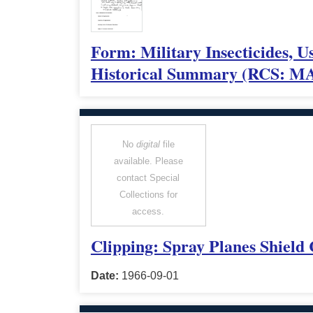
Form: Military Insecticides,
Historical Summary (RCS: MA
No
digital
file
available. Please
contact Special
Collections for
access.
Clipping: Spray Planes Shield
Date:
1966-09-01