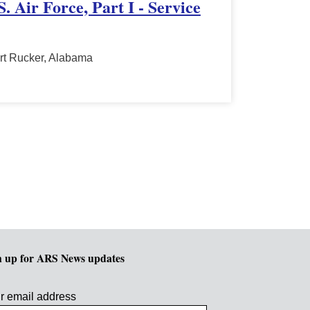
. Air Force, Part I - Service
rt Rucker, Alabama
n up for ARS News updates
r email address