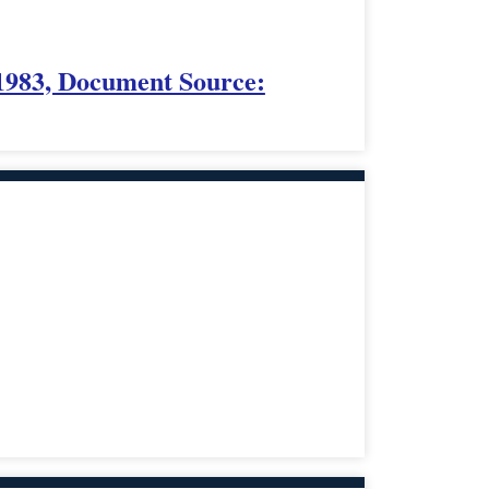
1983, Document Source: