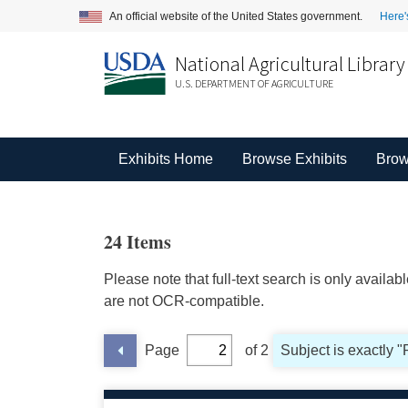
An official website of the United States government.
Here'
National Agricultural Library
U.S. DEPARTMENT OF AGRICULTURE
Exhibits Home
Browse Exhibits
Brow
24 Items
Please note that full-text search is only availa
are not OCR-compatible.
Page
of 2
Subject is exactly 