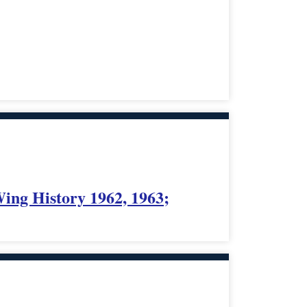
Wing History 1962, 1963;