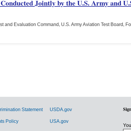
 Conducted Jointly by the U.S. Army and U.S
st and Evaluation Command, U.S. Army Aviation Test Board, Fo
Sig
rimination Statement
USDA.gov
hts Policy
USA.gov
You