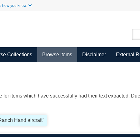
Skip to Main Content
s how you know.
se Collections
Browse Items
Disclaimer
External 
ble for items which have successfully had their text extracted. D
"Ranch Hand aircraft"