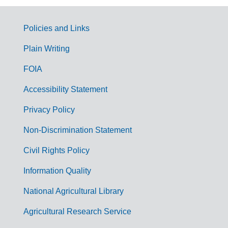
Policies and Links
G
Plain Writing
o
FOIA
v
Accessibility Statement
e
r
Privacy Policy
n
Non-Discrimination Statement
m
Civil Rights Policy
e
n
Information Quality
t
National Agricultural Library
L
Agricultural Research Service
i