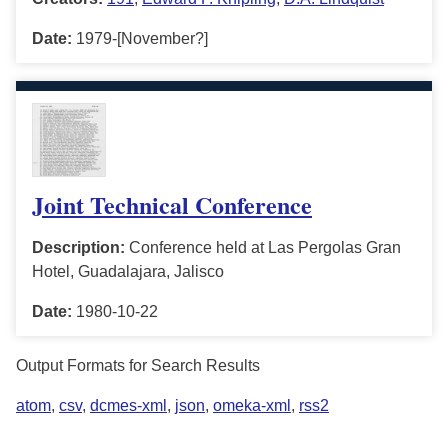
Date:
1979-[November?]
Joint Technical Conference
Description:
Conference held at Las Pergolas Gran
Hotel, Guadalajara, Jalisco
Date:
1980-10-22
Output Formats for Search Results
atom
,
csv
,
dcmes-xml
,
json
,
omeka-xml
,
rss2