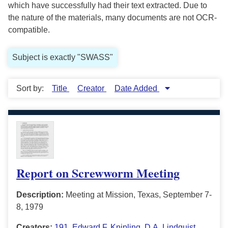
which have successfully had their text extracted. Due to
the nature of the materials, many documents are not OCR-
compatible.
Subject is exactly "SWASS"
Sort by:
Title
Creator
Date Added
Report on Screwworm Meeting
Description:
Meeting at Mission, Texas, September 7-
8, 1979
Creators:
191
,
Edward F. Knipling
,
D.A. Lindquist