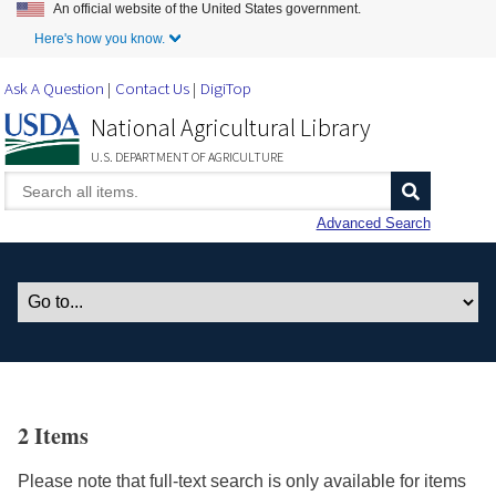
An official website of the United States government.
Skip to Main Content
Here's how you know.
Ask A Question
Contact Us
DigiTop
National Agricultural Library
U.S. DEPARTMENT OF AGRICULTURE
Advanced Search
2 Items
Please note that full-text search is only available for items