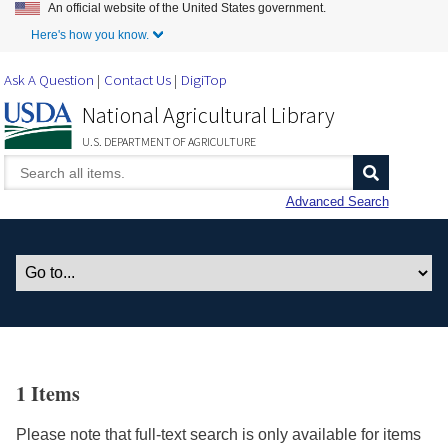
An official website of the United States government.
Skip to Main Content
Here's how you know.
Ask A Question
Contact Us
DigiTop
National Agricultural Library
U.S. DEPARTMENT OF AGRICULTURE
Advanced Search
1 Items
Please note that full-text search is only available for items