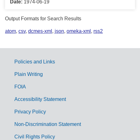
Date:
1974-06-19
Output Formats for Search Results
atom
,
csv
,
dcmes-xml
,
json
,
omeka-xml
,
rss2
Policies and Links
G
Plain Writing
o
FOIA
v
Accessibility Statement
e
r
Privacy Policy
n
Non-Discrimination Statement
m
Civil Rights Policy