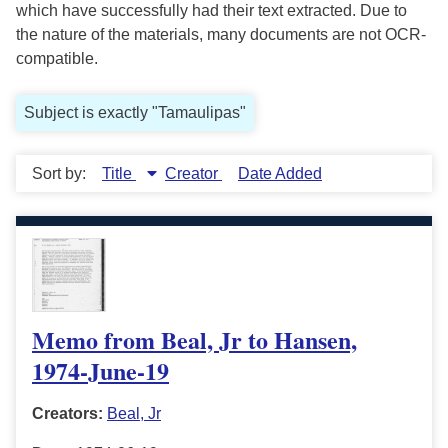
which have successfully had their text extracted. Due to
the nature of the materials, many documents are not OCR-
compatible.
Subject is exactly "Tamaulipas"
Sort by:
Title
Creator
Date Added
Memo from Beal, Jr to Hansen,
1974-June-19
Creators:
Beal, Jr