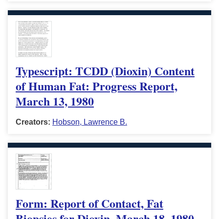
Typescript: TCDD (Dioxin) Content
of Human Fat: Progress Report,
March 13, 1980
Creators:
Hobson, Lawrence B.
Form: Report of Contact, Fat
Biopsies for Dioxin, March 18, 1980