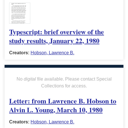
Typescript: brief overview of the
study results, January 22, 1980
Creators:
Hobson, Lawrence B.
No
digital
file available. Please contact Special
Collections for access.
Letter: from Lawrence B. Hobson to
Alvin L. Young, March 10, 1980
Creators:
Hobson, Lawrence B.