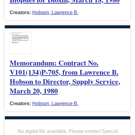
Creators:
Hobson, Lawrence B.
Memorandum: Contract No.
V101(134)P-705, from Lawrence B.
Hobson to Director, Supply Service,
March 20, 1980
Creators:
Hobson, Lawrence B.
No
digital
file available. Please contact Special