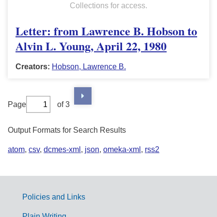
Collections for access.
Letter: from Lawrence B. Hobson to
Alvin L. Young, April 22, 1980
Creators:
Hobson, Lawrence B.
Page
of 3
Output Formats for Search Results
atom
,
csv
,
dcmes-xml
,
json
,
omeka-xml
,
rss2
Policies and Links
G
Plain Writing