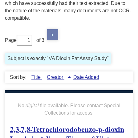
which have successfully had their text extracted. Due to
the nature of the materials, many documents are not OCR-
compatible.
Page
of 3
Subject is exactly "VA Dioxin Fat Assay Study"
Sort by:
Title
Creator
Date Added
No
digital
file available. Please contact Special
Collections for access.
2,3,7,8-Tetrachlorodobenzo-p-dioxin