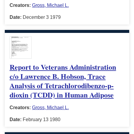
Creators:
Gross, Michael L.
Date:
December 3 1979
Report to Veterans Administration
c/o Lawrence B. Hobson, Trace
Analysis of Tetrachlorodibenzo-p-
dioxin (TCDD) in Human Adipose
Creators:
Gross, Michael L.
Date:
February 13 1980