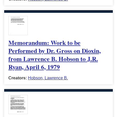
Memorandum: Work to be
Performed by Dr. Gross on Dioxin,
from Lawrence B. Hobson to J.R.
Ryan, April 6, 1979
Creators:
Hobson, Lawrence B.