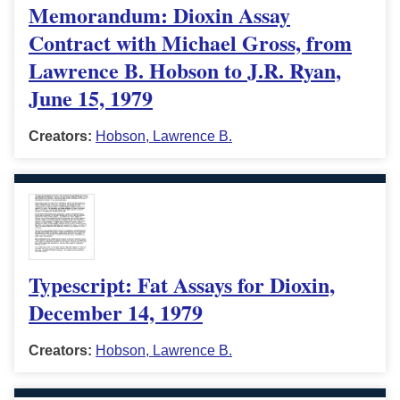
Memorandum: Dioxin Assay
Contract with Michael Gross, from
Lawrence B. Hobson to J.R. Ryan,
June 15, 1979
Creators:
Hobson, Lawrence B.
Typescript: Fat Assays for Dioxin,
December 14, 1979
Creators:
Hobson, Lawrence B.