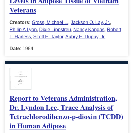
Levels in Adipose Tissue of Vietnam
Veterans
Creators:
Gross, Michael L.
,
Jackson O. Lay, Jr.
,
Philip A Lyon
,
Dixie Lippstreu
,
Nancy Kangas
,
Robert
L. Harless
,
Scott E. Taylor
,
Aubry E. Dupuy, Jr.
Date:
1984
Report to Veterans Administration,
Dr. Lyndon Lee, Trace Analysis of
Tetrachlorodibenzo-p-dioxin (TCDD)
in Human Adipose