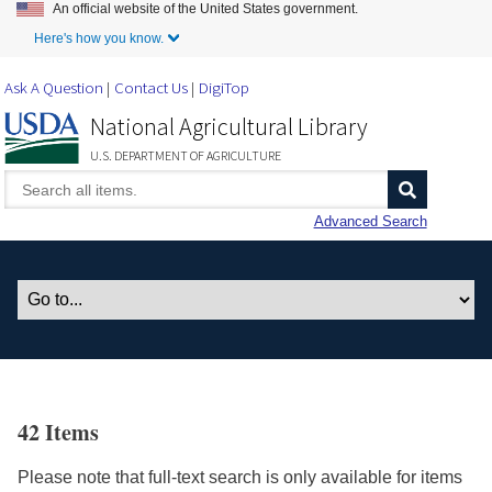
An official website of the United States government.
Skip to Main Content
Here's how you know.
Ask A Question
Contact Us
DigiTop
National Agricultural Library
U.S. DEPARTMENT OF AGRICULTURE
Advanced Search
42 Items
Please note that full-text search is only available for items