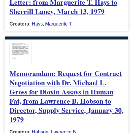
Letter: from Marguerite T. Hays to
Sherrill Laney, March 13, 1979
Creators:
Hays, Marguerite T.
Memorandum: Request for Contract
Negotiation with Dr. Michael L.
Gross for Dioxin Assays in Human
Fat, from Lawrence B. Hobson to
Director, Supply Service, January 30,
1979
Creators:
Hobson, Lawrence B.