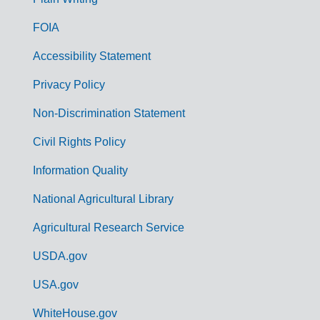
o
FOIA
v
Accessibility Statement
e
r
Privacy Policy
n
Non-Discrimination Statement
m
Civil Rights Policy
e
n
Information Quality
t
National Agricultural Library
L
Agricultural Research Service
i
USDA.gov
n
k
USA.gov
s
WhiteHouse.gov