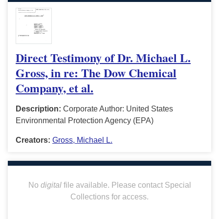
Direct Testimony of Dr. Michael L.
Gross, in re: The Dow Chemical
Company, et al.
Description:
Corporate Author: United States
Environmental Protection Agency (EPA)
Creators:
Gross, Michael L.
No
digital
file available. Please contact Special
Collections for access.