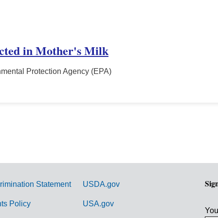
ected in Mother's Milk
nmental Protection Agency (EPA)
Sig
rimination Statement
USDA.gov
hts Policy
USA.gov
You