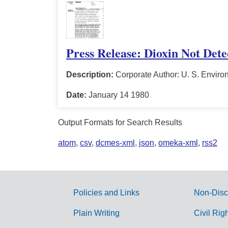
Press Release: Dioxin Not Det
Description:
Corporate Author: U. S. Enviro
Date:
January 14 1980
Output Formats for Search Results
atom
,
csv
,
dcmes-xml
,
json
,
omeka-xml
,
rss2
Policies and Links
Non-Disc
G
Plain Writing
Civil Rig