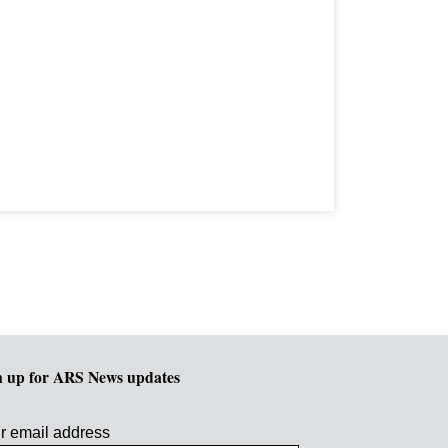
n up for ARS News updates
r email address