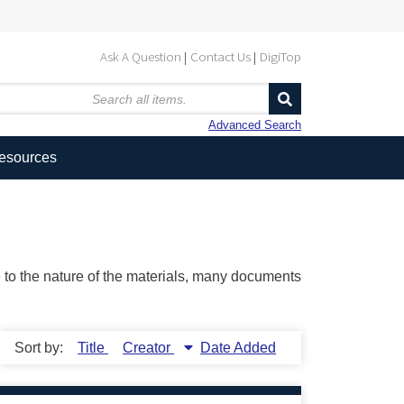
Ask A Question
Contact Us
DigiTop
Advanced Search
Resources
ue to the nature of the materials, many documents
Sort by:
Title
Creator
Date Added