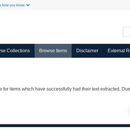
Skip to Main Content
s how you know.
se Collections
Browse Items
Disclaimer
External 
ble for items which have successfully had their text extracted. D