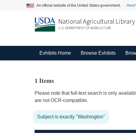
An official website of the United States government.
Here'
National Agricultural Library
U.S. DEPARTMENT OF AGRICULTURE
Exhibits Home
Browse Exhibits
Brow
1 Items
Please note that full-text search is only availa
are not OCR-compatible.
Subject is exactly "Washington"