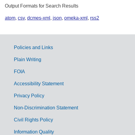
Output Formats for Search Results
atom
,
csv
,
dcmes-xml
,
json
,
omeka-xml
,
rss2
Policies and Links
G
Plain Writing
o
FOIA
v
Accessibility Statement
e
r
Privacy Policy
n
Non-Discrimination Statement
m
Civil Rights Policy
e
n
Information Quality