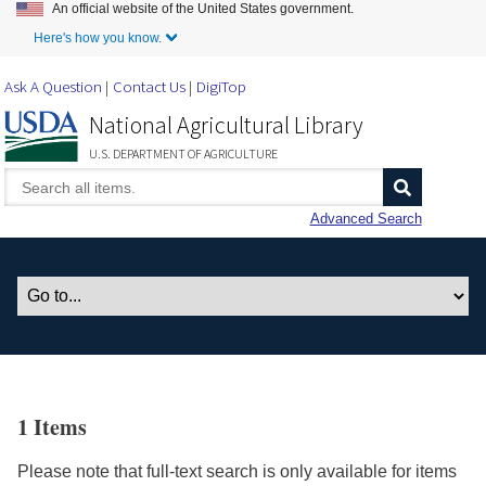
An official website of the United States government.
Skip to Main Content
Here's how you know.
Ask A Question
Contact Us
DigiTop
National Agricultural Library
U.S. DEPARTMENT OF AGRICULTURE
Advanced Search
1 Items
Please note that full-text search is only available for items