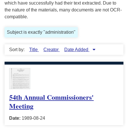
which have successfully had their text extracted. Due to
the nature of the materials, many documents are not OCR-
compatible.
Subject is exactly "administration"
Sort by:
Title
Creator
Date Added
54th Annual Commissioners'
Meeting
Date:
1989-08-24