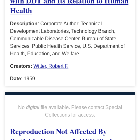
with DDT and Its Relation to Human
Health
Description:
Corporate Author: Technical
Development Laboratories, Technology Branch,
Communicable Disease Center, Bureau of State
Services, Public Health Service, U.S. Department of
Health, Education, and Welfare
Creators:
Witter, Robert F.
Date:
1959
No
digital
file available. Please contact Special
Collections for access.
Reproduction Not Affected By