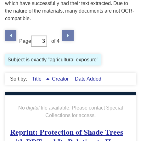
which have successfully had their text extracted. Due to
the nature of the materials, many documents are not OCR-
compatible.
Page
of 4
Subject is exactly "agricultural exposure"
Sort by:
Title
Creator
Date Added
No
digital
file available. Please contact Special
Collections for access.
Reprint: Protection of Shade Trees