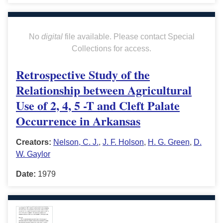
No
digital
file available. Please contact Special
Collections for access.
Retrospective Study of the
Relationship between Agricultural
Use of 2, 4, 5 -T and Cleft Palate
Occurrence in Arkansas
Creators:
Nelson, C. J.
,
J. F. Holson
,
H. G. Green
,
D.
W. Gaylor
Date:
1979