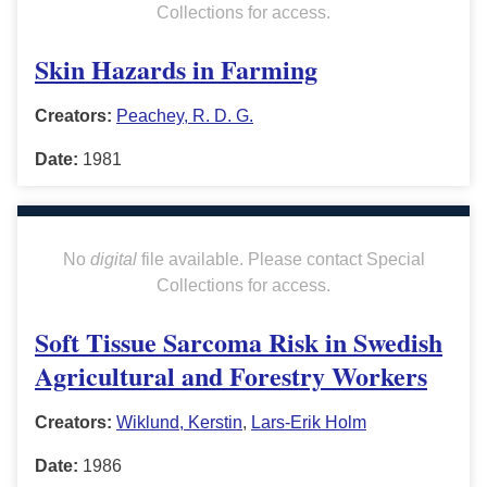
Collections for access.
Skin Hazards in Farming
Creators:
Peachey, R. D. G.
Date:
1981
No
digital
file available. Please contact Special
Collections for access.
Soft Tissue Sarcoma Risk in Swedish
Agricultural and Forestry Workers
Creators:
Wiklund, Kerstin
,
Lars-Erik Holm
Date:
1986