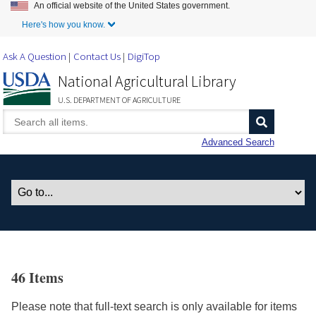
An official website of the United States government.
Skip to Main Content
Here's how you know.
Ask A Question
Contact Us
DigiTop
National Agricultural Library
U.S. DEPARTMENT OF AGRICULTURE
Advanced Search
46 Items
Please note that full-text search is only available for items