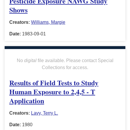
Pesticide Exposure NAWG Study
Shows
Creators:
Williams, Margie
Date:
1983-09-01
No
digital
file available. Please contact Special
Collections for access.
Results of Field Tests to Study
Human Exposure to 2,4,5 - T
Application
Creators:
Lavy, Terry L.
Date:
1980