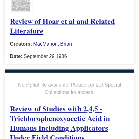
Review of Hoar et al and Related
Literature
Creators:
MacMahon, Brian
Date:
September 29 1986
No
digital
file available. Please contact Special
Collections for access.
Review of Studies with 2,4,5 -
Trichlorophenoxyacetic Acid in
Humans Including Applicators
Under Field Conditions