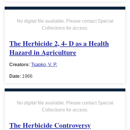
No
digital
file available. Please contact Special
Collections for access.
The Herbicide 2, 4- D as a Health
Hazard in Agriculture
Creators:
Tsapko, V. P.
Date:
1966
No
digital
file available. Please contact Special
Collections for access.
The Herbicide Controversy