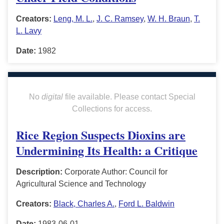
Creators:
Leng, M. L.
,
J. C. Ramsey
,
W. H. Braun
,
T.
L. Lavy
Date:
1982
No
digital
file available. Please contact Special
Collections for access.
Rice Region Suspects Dioxins are
Undermining Its Health: a Critique
Description:
Corporate Author: Council for
Agricultural Science and Technology
Creators:
Black, Charles A.
,
Ford L. Baldwin
Date:
1983-06-01