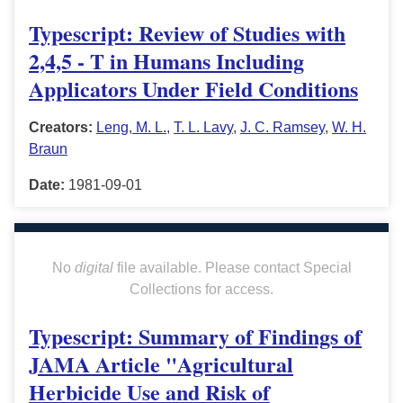
Typescript: Review of Studies with
2,4,5 - T in Humans Including
Applicators Under Field Conditions
Creators:
Leng, M. L.
,
T. L. Lavy
,
J. C. Ramsey
,
W. H.
Braun
Date:
1981-09-01
No
digital
file available. Please contact Special
Collections for access.
Typescript: Summary of Findings of
JAMA Article "Agricultural
Herbicide Use and Risk of