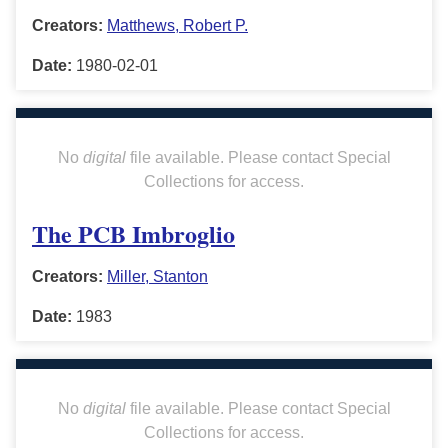
Creators:
Matthews, Robert P.
Date:
1980-02-01
No
digital
file available. Please contact Special
Collections for access.
The PCB Imbroglio
Creators:
Miller, Stanton
Date:
1983
No
digital
file available. Please contact Special
Collections for access.