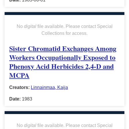
No
digital
file available. Please contact Special
Collections for access.
Sister Chromatid Exchanges Among
Workers Occupationally Exposed to
Phenoxy Acid Herbicides 2,4-D and
MCPA
Creators:
Linnainmaa, Kaija
Date:
1983
No
digital
file available. Please contact Special