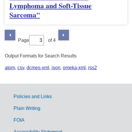
Lymphoma and Soft-Tissue
Sarcoma"
Page
of 4
Output Formats for Search Results
atom
,
csv
,
dcmes-xml
,
json
,
omeka-xml
,
rss2
Policies and Links
G
Plain Writing
o
FOIA
v
Accessibility Statement