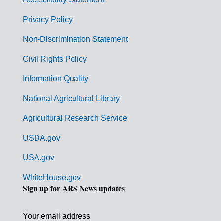
e
r
Privacy Policy
n
Non-Discrimination Statement
m
Civil Rights Policy
e
n
Information Quality
t
National Agricultural Library
L
Agricultural Research Service
i
USDA.gov
n
k
USA.gov
s
WhiteHouse.gov
Sign up for ARS News updates
Your email address