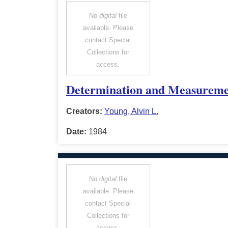
No
digital
file
available. Please
contact Special
Collections for
access.
Determination and Measuremen
Creators:
Young, Alvin L.
Date:
1984
No
digital
file
available. Please
contact Special
Collections for
access.