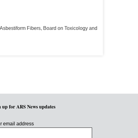
Asbestiform Fibers, Board on Toxicology and
n up for ARS News updates
r email address