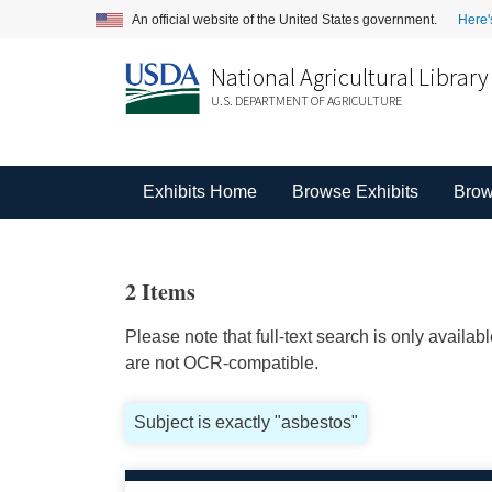
An official website of the United States government.
Here'
National Agricultural Library
U.S. DEPARTMENT OF AGRICULTURE
Exhibits Home
Browse Exhibits
Brow
2 Items
Please note that full-text search is only availa
are not OCR-compatible.
Subject is exactly "asbestos"