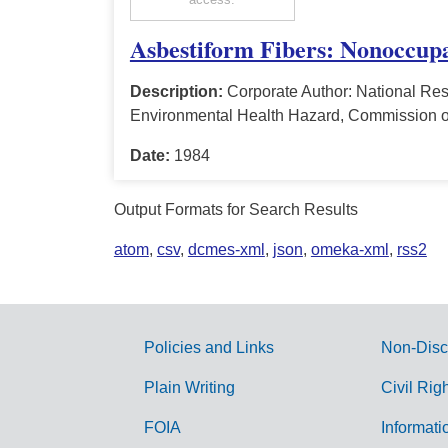
Asbestiform Fibers: Nonoccupa
Description:
Corporate Author: National Res
Environmental Health Hazard, Commission o
Date:
1984
Output Formats for Search Results
atom
,
csv
,
dcmes-xml
,
json
,
omeka-xml
,
rss2
Policies and Links
Non-Disc
G
Plain Writing
Civil Rig
o
FOIA
Informati