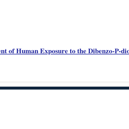
t of Human Exposure to the Dibenzo-P-dio