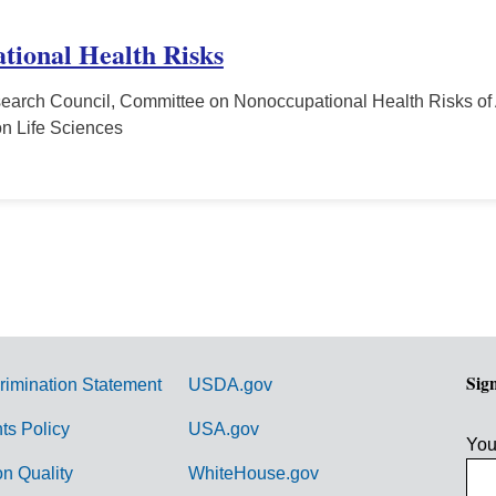
tional Health Risks
earch Council, Committee on Nonoccupational Health Risks of 
n Life Sciences
Sig
rimination Statement
USDA.gov
hts Policy
USA.gov
You
on Quality
WhiteHouse.gov