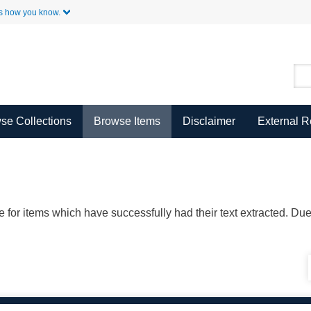
Skip to Main Content
s how you know.
se Collections
Browse Items
Disclaimer
External 
ble for items which have successfully had their text extracted. D