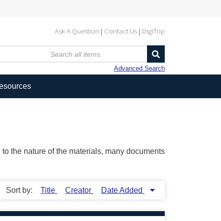
Ask A Question
Contact Us
DigiTop
Advanced Search
Resources
ue to the nature of the materials, many documents
Sort by:
Title
Creator
Date Added