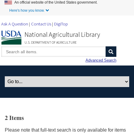
An official website of the United States government.
Skip to Main Content
Here's how you know.
Ask A Question
Contact Us
DigiTop
National Agricultural Library
U.S. DEPARTMENT OF AGRICULTURE
Advanced Search
2 Items
Please note that full-text search is only available for items