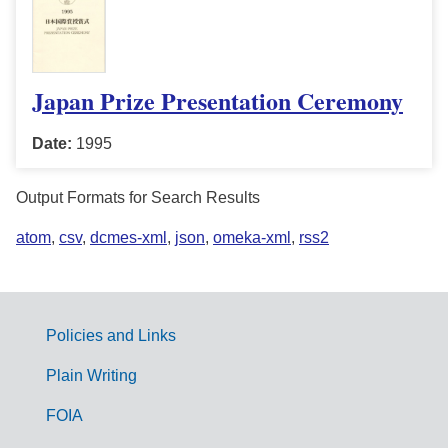
Japan Prize Presentation Ceremony
Date:
1995
Output Formats for Search Results
atom
,
csv
,
dcmes-xml
,
json
,
omeka-xml
,
rss2
Policies and Links
G
Plain Writing
o
FOIA
v