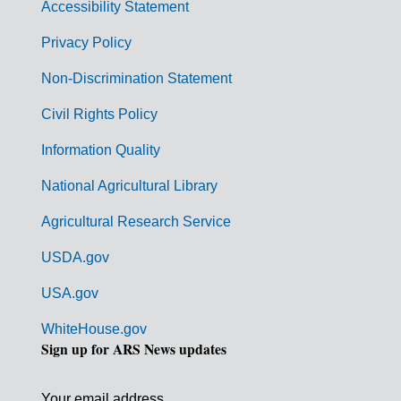
Accessibility Statement
e
r
Privacy Policy
n
Non-Discrimination Statement
m
Civil Rights Policy
e
n
Information Quality
t
National Agricultural Library
L
Agricultural Research Service
i
USDA.gov
n
k
USA.gov
s
WhiteHouse.gov
Sign up for ARS News updates
Your email address