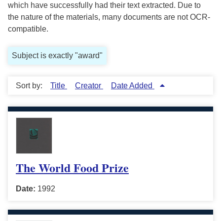
which have successfully had their text extracted. Due to
the nature of the materials, many documents are not OCR-
compatible.
Subject is exactly "award"
Sort by:
Title
Creator
Date Added
The World Food Prize
Date:
1992