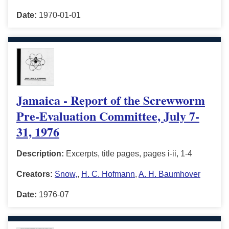
Date:
1970-01-01
Jamaica - Report of the Screwworm
Pre-Evaluation Committee, July 7-
31, 1976
Description:
Excerpts, title pages, pages i-ii, 1-4
Creators:
Snow,
,
H. C. Hofmann
,
A. H. Baumhover
Date:
1976-07