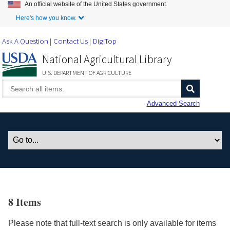
An official website of the United States government.
Skip to Main Content
Here's how you know.
Ask A Question
Contact Us
DigiTop
National Agricultural Library
U.S. DEPARTMENT OF AGRICULTURE
Advanced Search
8 Items
Please note that full-text search is only available for items