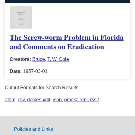
The Screw-worm Problem in Florida
and Comments on Eradication
Creators:
Bruce
,
T. W. Cole
Date:
1957-03-01
Output Formats for Search Results
atom
,
csv
,
dcmes-xml
,
json
,
omeka-xml
,
rss2
Policies and Links