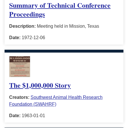
Summary of Technical Conference
Proceedings
Description:
Meeting held in Mission, Texas
Date:
1972-12-06
The $1,000,000 Story
Creators:
Southwest Animal Health Research
Foundation (SWAHRF)
Date:
1963-01-01