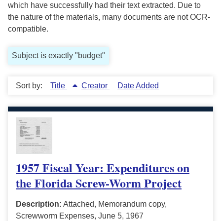
which have successfully had their text extracted. Due to
the nature of the materials, many documents are not OCR-
compatible.
Subject is exactly "budget"
Sort by:
Title
Creator
Date Added
1957 Fiscal Year: Expenditures on
the Florida Screw-Worm Project
Description:
Attached, Memorandum copy,
Screwworm Expenses, June 5, 1967