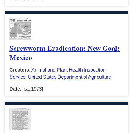
Screwworm Eradication: New Goal:
Mexico
Creators:
Animal and Plant Health Inspection
Service, United States Department of Agriculture
Date:
[ca. 1973]