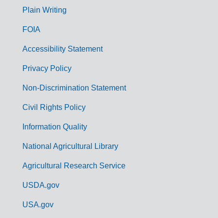
G
Plain Writing
o
FOIA
v
Accessibility Statement
e
r
Privacy Policy
n
Non-Discrimination Statement
m
Civil Rights Policy
e
n
Information Quality
t
National Agricultural Library
L
Agricultural Research Service
i
USDA.gov
n
k
USA.gov