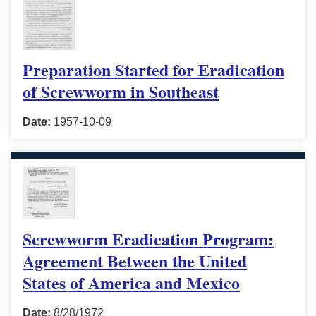
Preparation Started for Eradication
of Screwworm in Southeast
Date:
1957-10-09
Screwworm Eradication Program:
Agreement Between the United
States of America and Mexico
Date:
8/28/1972