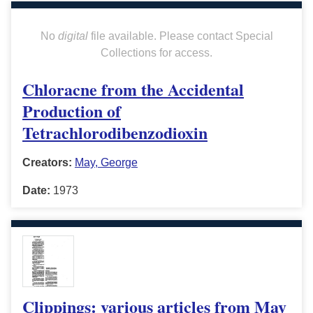
No
digital
file available. Please contact Special
Collections for access.
Chloracne from the Accidental
Production of
Tetrachlorodibenzodioxin
Creators:
May, George
Date:
1973
Clippings: various articles from May