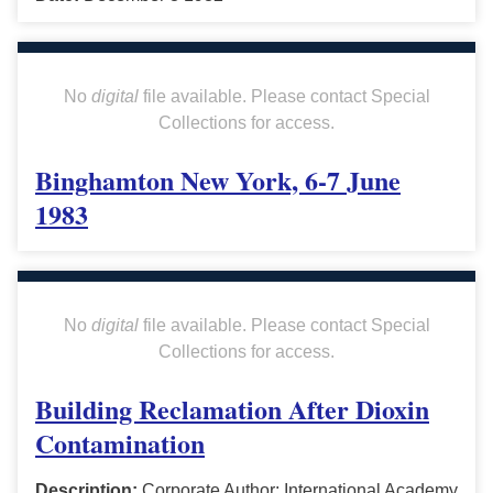
No
digital
file available. Please contact Special
Collections for access.
Binghamton New York, 6-7 June
1983
No
digital
file available. Please contact Special
Collections for access.
Building Reclamation After Dioxin
Contamination
Description:
Corporate Author: International Academy