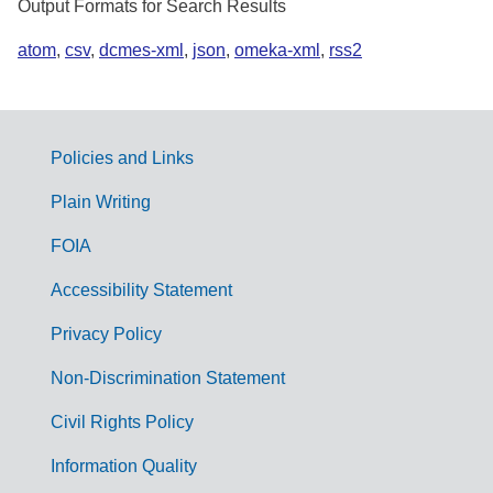
Output Formats for Search Results
atom
,
csv
,
dcmes-xml
,
json
,
omeka-xml
,
rss2
Policies and Links
G
Plain Writing
o
FOIA
v
Accessibility Statement
e
r
Privacy Policy
n
Non-Discrimination Statement
m
Civil Rights Policy
e
n
Information Quality