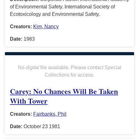
of Environmental Safety. International Society of
Ecotoxicology and Environmental Safety.
Creators:
Kim, Nancy
Date:
1983
No
digital
file available. Please contact Special
Collections for access.
Carey: No Chances Will Be Taken
With Tower
Creators:
Fairbanks, Phil
Date:
October 23 1981