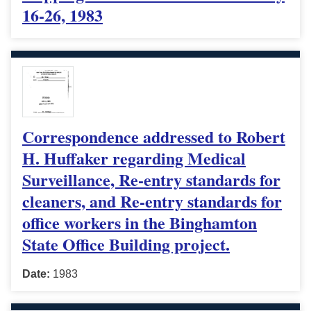
16-26, 1983
Correspondence addressed to Robert
H. Huffaker regarding Medical
Surveillance, Re-entry standards for
cleaners, and Re-entry standards for
office workers in the Binghamton
State Office Building project.
Date:
1983