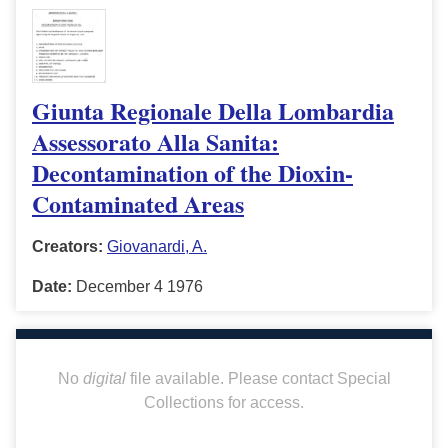
Giunta Regionale Della Lombardia
Assessorato Alla Sanita:
Decontamination of the Dioxin-
Contaminated Areas
Creators:
Giovanardi, A.
Date:
December 4 1976
No
digital
file available. Please contact Special
Collections for access.