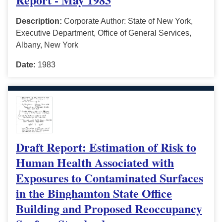
Description:
Corporate Author: State of New York,
Executive Department, Office of General Services,
Albany, New York
Date:
1983
Draft Report: Estimation of Risk to
Human Health Associated with
Exposures to Contaminated Surfaces
in the Binghamton State Office
Building and Proposed Reoccupancy