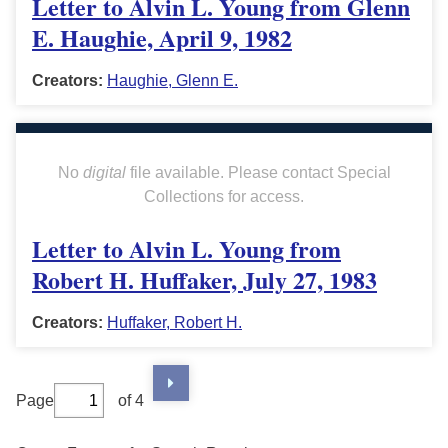
Letter to Alvin L. Young from Glenn
E. Haughie, April 9, 1982
Creators:
Haughie, Glenn E.
No
digital
file available. Please contact Special
Collections for access.
Letter to Alvin L. Young from
Robert H. Huffaker, July 27, 1983
Creators:
Huffaker, Robert H.
Page
of 4