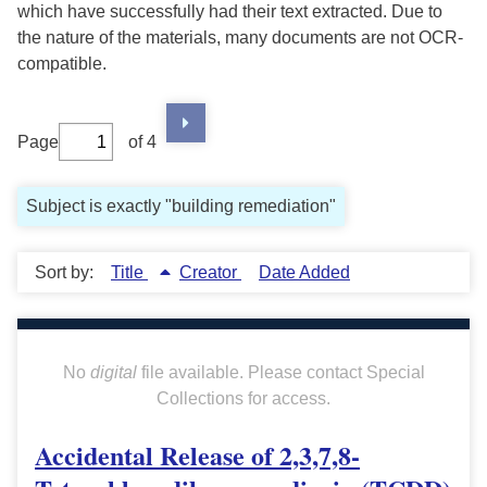
which have successfully had their text extracted. Due to
the nature of the materials, many documents are not OCR-
compatible.
Page
of 4
Subject is exactly "building remediation"
Sort by:
Title
Creator
Date Added
No
digital
file available. Please contact Special
Collections for access.
Accidental Release of 2,3,7,8-