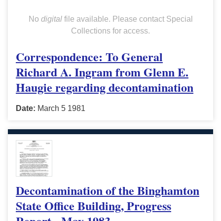
No
digital
file available. Please contact Special
Collections for access.
Correspondence: To General
Richard A. Ingram from Glenn E.
Haugie regarding decontamination
Date:
March 5 1981
Decontamination of the Binghamton
State Office Building, Progress
Report - May 1983