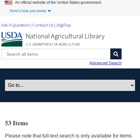
An official website of the United States government.
Skip to Main Content
Here's how you know.
Ask A Question
Contact Us
DigiTop
National Agricultural Library
U.S. DEPARTMENT OF AGRICULTURE
Advanced Search
53 Items
Please note that full-text search is only available for items