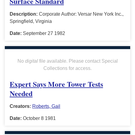
Surface Standard
Description:
Corporate Author: Versar New York Inc.,
Springfield, Virginia
Date:
September 27 1982
No
digital
file available. Please contact Special
Collections for access.
Expert Says More Tower Tests
Needed
Creators:
Roberts, Gail
Date:
October 8 1981