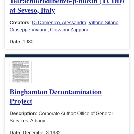
Tetrachlorodibenzo-p-dioxin (TCDD)
at Seveso, Italy
Creators:
Di Domenico, Alessandro
,
Vittorio Silano
,
Giuseppe Viviano
,
Giovanni Zapponi
Date:
1980
Binghamton Decontamination
Project
Description:
Corporate Author: Office of General
Services, Albany
Date:
December 3 1982