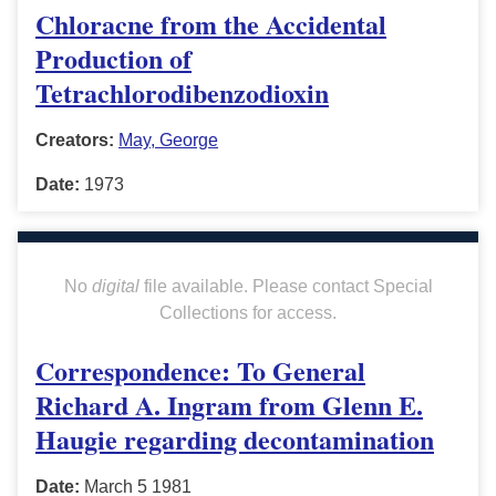
Chloracne from the Accidental
Production of
Tetrachlorodibenzodioxin
Creators:
May, George
Date:
1973
No
digital
file available. Please contact Special
Collections for access.
Correspondence: To General
Richard A. Ingram from Glenn E.
Haugie regarding decontamination
Date:
March 5 1981