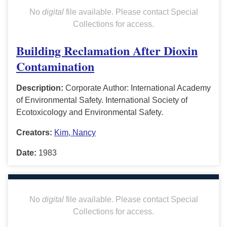
No
digital
file available. Please contact Special
Collections for access.
Building Reclamation After Dioxin
Contamination
Description:
Corporate Author: International Academy
of Environmental Safety. International Society of
Ecotoxicology and Environmental Safety.
Creators:
Kim, Nancy
Date:
1983
No
digital
file available. Please contact Special
Collections for access.