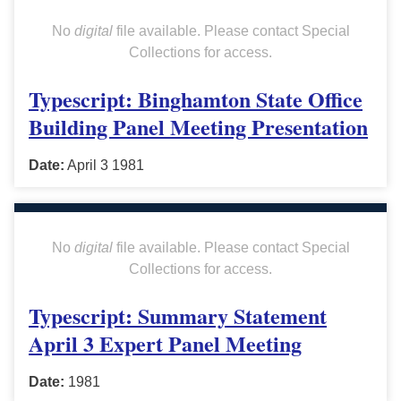
No
digital
file available. Please contact Special
Collections for access.
Typescript: Binghamton State Office
Building Panel Meeting Presentation
Date:
April 3 1981
No
digital
file available. Please contact Special
Collections for access.
Typescript: Summary Statement
April 3 Expert Panel Meeting
Date:
1981