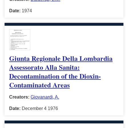
Date:
1974
Giunta Regionale Della Lombardia
Assessorato Alla Sanita:
Decontamination of the Dioxin-
Contaminated Areas
Creators:
Giovanardi, A.
Date:
December 4 1976