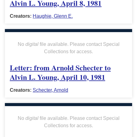
Alvin L. Young, April 8, 1981
Creators:
Haughie, Glenn E.
No
digital
file available. Please contact Special
Collections for access.
Letter: from Arnold Schecter to
Alvin L. Young, April 10, 1981
Creators:
Schecter, Arnold
No
digital
file available. Please contact Special
Collections for access.