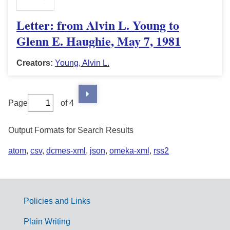
Letter: from Alvin L. Young to
Glenn E. Haughie, May 7, 1981
Creators:
Young, Alvin L.
Page
of 4
Output Formats for Search Results
atom
,
csv
,
dcmes-xml
,
json
,
omeka-xml
,
rss2
Policies and Links
G
Plain Writing