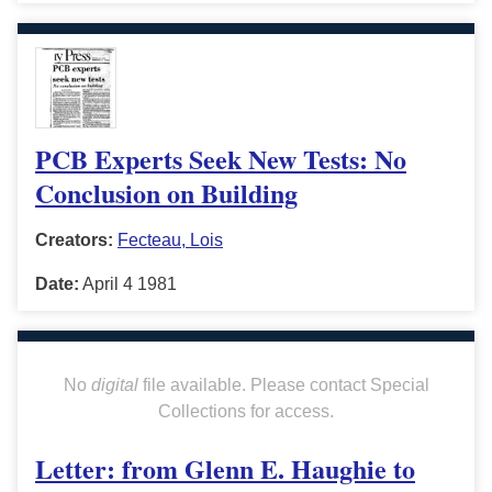
PCB Experts Seek New Tests: No
Conclusion on Building
Creators:
Fecteau, Lois
Date:
April 4 1981
No
digital
file available. Please contact Special
Collections for access.
Letter: from Glenn E. Haughie to