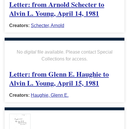
Letter: from Arnold Schecter to
Alvin L. Young, April 14, 1981
Creators:
Schecter, Arnold
No
digital
file available. Please contact Special
Collections for access.
Letter: from Glenn E. Haughie to
Alvin L. Young, April 15, 1981
Creators:
Haughie, Glenn E.