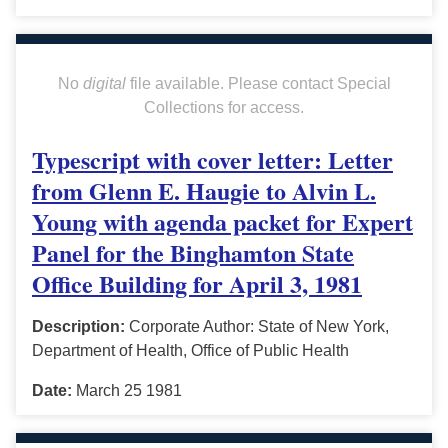
No
digital
file available. Please contact Special
Collections for access.
Typescript with cover letter: Letter
from Glenn E. Haugie to Alvin L.
Young with agenda packet for Expert
Panel for the Binghamton State
Office Building for April 3, 1981
Description:
Corporate Author: State of New York,
Department of Health, Office of Public Health
Date:
March 25 1981