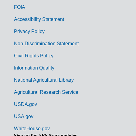
o
FOIA
v
Accessibility Statement
e
r
Privacy Policy
n
Non-Discrimination Statement
m
Civil Rights Policy
e
n
Information Quality
t
National Agricultural Library
L
Agricultural Research Service
i
USDA.gov
n
k
USA.gov
s
WhiteHouse.gov
Sign up for ARS News updates