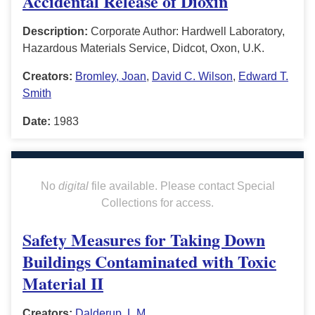
Accidental Release of Dioxin
Description:
Corporate Author: Hardwell Laboratory,
Hazardous Materials Service, Didcot, Oxon, U.K.
Creators:
Bromley, Joan
,
David C. Wilson
,
Edward T.
Smith
Date:
1983
No
digital
file available. Please contact Special
Collections for access.
Safety Measures for Taking Down
Buildings Contaminated with Toxic
Material II
Creators:
Dalderup, L.M.