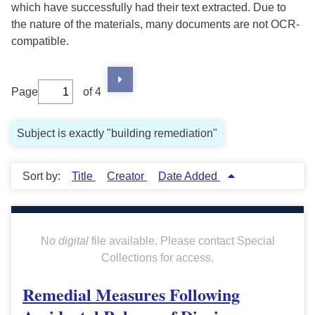
which have successfully had their text extracted. Due to
the nature of the materials, many documents are not OCR-
compatible.
Page
of 4
Subject is exactly "building remediation"
Sort by:
Title
Creator
Date Added
No
digital
file available. Please contact Special
Collections for access.
Remedial Measures Following