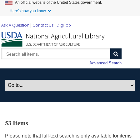
An official website of the United States government.
Skip to Main Content
Here's how you know.
Ask A Question
Contact Us
DigiTop
National Agricultural Library
U.S. DEPARTMENT OF AGRICULTURE
Advanced Search
53 Items
Please note that full-text search is only available for items