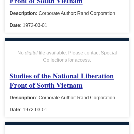
Front of South Vietnam
Description:
Corporate Author: Rand Corporation
Date:
1972-03-01
No
digital
file available. Please contact Special
Collections for access.
Studies of the National Liberation
Front of South Vietnam
Description:
Corporate Author: Rand Corporation
Date:
1972-03-01