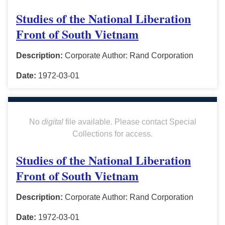
Studies of the National Liberation
Front of South Vietnam
Description:
Corporate Author: Rand Corporation
Date:
1972-03-01
No
digital
file available. Please contact Special
Collections for access.
Studies of the National Liberation
Front of South Vietnam
Description:
Corporate Author: Rand Corporation
Date:
1972-03-01