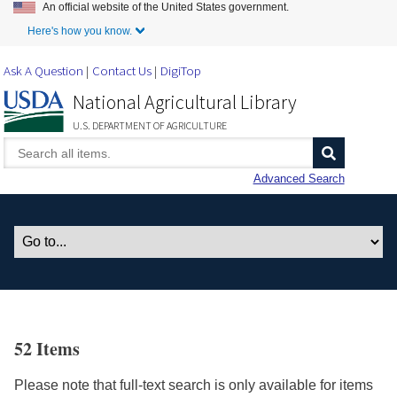
An official website of the United States government.
Skip to Main Content
Here's how you know.
Ask A Question
Contact Us
DigiTop
National Agricultural Library
U.S. DEPARTMENT OF AGRICULTURE
Advanced Search
52 Items
Please note that full-text search is only available for items