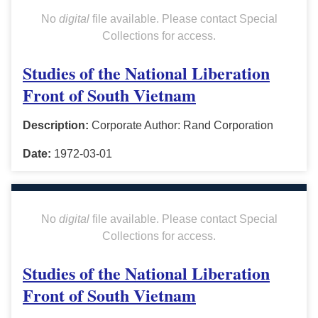
No
digital
file available. Please contact Special
Collections for access.
Studies of the National Liberation
Front of South Vietnam
Description:
Corporate Author: Rand Corporation
Date:
1972-03-01
No
digital
file available. Please contact Special
Collections for access.
Studies of the National Liberation
Front of South Vietnam