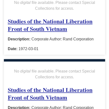
No
digital
file available. Please contact Special
Collections for access.
Studies of the National Liberation
Front of South Vietnam
Description:
Corporate Author: Rand Corporation
Date:
1972-03-01
No
digital
file available. Please contact Special
Collections for access.
Studies of the National Liberation
Front of South Vietnam
Description:
Corporate Author: Rand Corporation