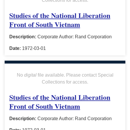
Collections for access.
Studies of the National Liberation
Front of South Vietnam
Description:
Corporate Author: Rand Corporation
Date:
1972-03-01
No
digital
file available. Please contact Special
Collections for access.
Studies of the National Liberation
Front of South Vietnam
Description:
Corporate Author: Rand Corporation