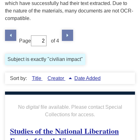
which have successfully had their text extracted. Due to
the nature of the materials, many documents are not OCR-
compatible.
Page
of 4
Subject is exactly "civilian impact"
Sort by:
Title
Creator
Date Added
No
digital
file available. Please contact Special
Collections for access.
Studies of the National Liberation