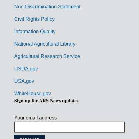
n
Non-Discrimination Statement
m
Civil Rights Policy
e
n
Information Quality
t
National Agricultural Library
L
Agricultural Research Service
i
USDA.gov
n
k
USA.gov
s
WhiteHouse.gov
Sign up for ARS News updates
Your email address