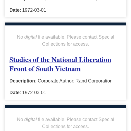
Date:
1972-03-01
No
digital
file available. Please contact Special
Collections for access.
Studies of the National Liberation
Front of South Vietnam
Description:
Corporate Author: Rand Corporation
Date:
1972-03-01
No
digital
file available. Please contact Special
Collections for access.