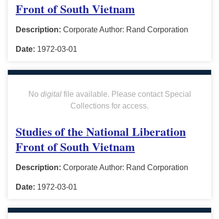
Front of South Vietnam
Description:
Corporate Author: Rand Corporation
Date:
1972-03-01
No
digital
file available. Please contact Special
Collections for access.
Studies of the National Liberation
Front of South Vietnam
Description:
Corporate Author: Rand Corporation
Date:
1972-03-01