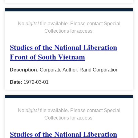
No
digital
file available. Please contact Special
Collections for access.
Studies of the National Liberation
Front of South Vietnam
Description:
Corporate Author: Rand Corporation
Date:
1972-03-01
No
digital
file available. Please contact Special
Collections for access.
Studies of the National Liberation