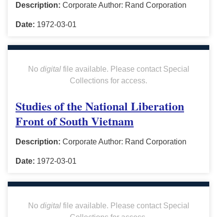
Description:
Corporate Author: Rand Corporation
Date:
1972-03-01
No
digital
file available. Please contact Special
Collections for access.
Studies of the National Liberation
Front of South Vietnam
Description:
Corporate Author: Rand Corporation
Date:
1972-03-01
No
digital
file available. Please contact Special