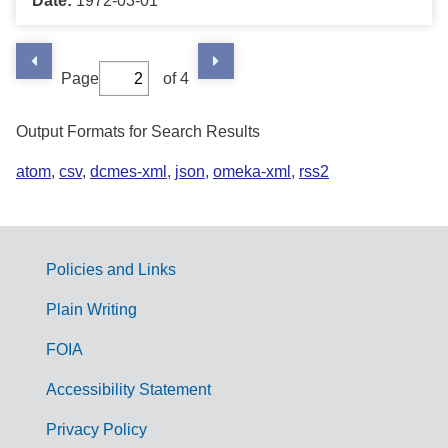
Date:
1972-03-01
Page
of 4
Output Formats for Search Results
atom
,
csv
,
dcmes-xml
,
json
,
omeka-xml
,
rss2
Policies and Links
G
Plain Writing
o
FOIA
v
Accessibility Statement
e
r
Privacy Policy