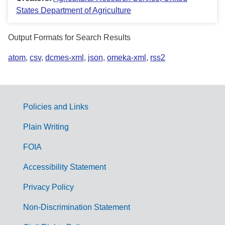
States Department of Agriculture
Output Formats for Search Results
atom
,
csv
,
dcmes-xml
,
json
,
omeka-xml
,
rss2
Policies and Links
G
Plain Writing
o
FOIA
v
Accessibility Statement
e
r
Privacy Policy
n
Non-Discrimination Statement
m