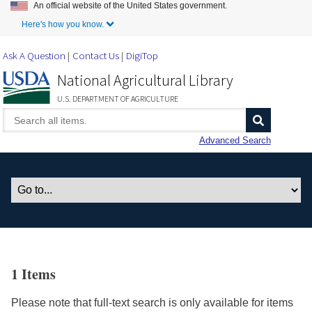
An official website of the United States government.
Skip to Main Content
Here's how you know.
Ask A Question
Contact Us
DigiTop
National Agricultural Library
U.S. DEPARTMENT OF AGRICULTURE
Advanced Search
1 Items
Please note that full-text search is only available for items