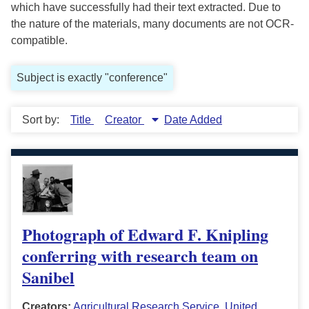
which have successfully had their text extracted. Due to
the nature of the materials, many documents are not OCR-
compatible.
Subject is exactly "conference"
Sort by:
Title
Creator
Date Added
Photograph of Edward F. Knipling
conferring with research team on
Sanibel
Creators:
Agricultural Research Service, United