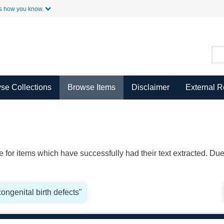
Skip to Main Content
s how you know.
se Collections
Browse Items
Disclaimer
External 
ble for items which have successfully had their text extracted. D
congenital birth defects"