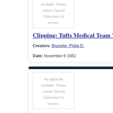
available. Please
contact Special
Collections for
access.
Clipping: Tufts Medical Team 
Creators:
Brunelle, Philip D.
Date:
November 6 1982
No
digital
file
available. Please
contact Special
Collections for
access.