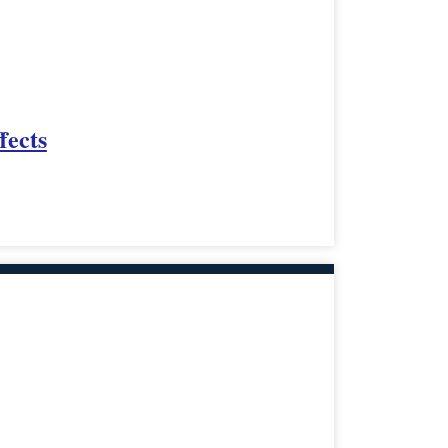
fects