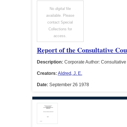
No
digital
file
available. Please
contact Special
Collections for
access.
Report of the Consultative Cou
Description:
Corporate Author: Consultative 
Creators:
Aldred, J. E.
Date:
September 26 1978