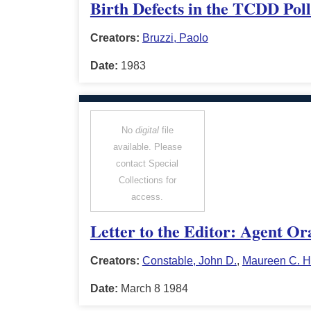
Birth Defects in the TCDD Poll
Creators:
Bruzzi, Paolo
Date:
1983
No
digital
file
available. Please
contact Special
Collections for
access.
Letter to the Editor: Agent Or
Creators:
Constable, John D.
,
Maureen C. H
Date:
March 8 1984