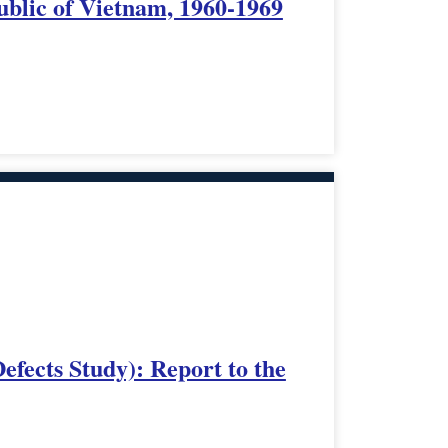
ublic of Vietnam, 1960-1969
fects Study): Report to the