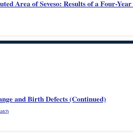
uted Area of Seveso: Results of a Four-Year
ange and Birth Defects (Continued)
atch