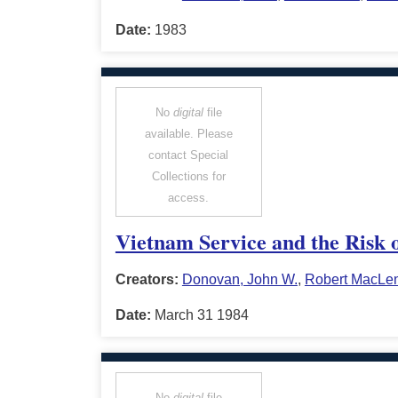
Date:
1983
No
digital
file
available. Please
contact Special
Collections for
access.
Vietnam Service and the Risk 
Creators:
Donovan, John W.
,
Robert MacLe
Date:
March 31 1984
No
digital
file