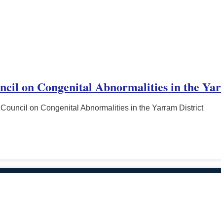
ncil on Congenital Abnormalities in the Ya
Council on Congenital Abnormalities in the Yarram District