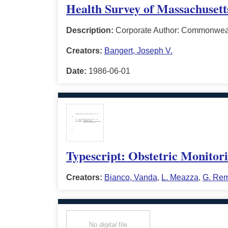
Health Survey of Massachuset
Description:
Corporate Author: Commonweal
Creators:
Bangert, Joseph V.
Date:
1986-06-01
Typescript: Obstetric Monitor
Creators:
Bianco, Vanda
,
L. Meazza
,
G. Rem
No
digital
file