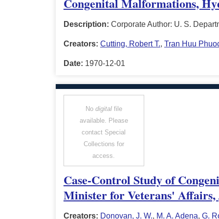
Congenital Malformations, Hyda
Description:
Corporate Author: U. S. Depart
Creators:
Cutting, Robert T.
,
Tran Huu Phuo
Date:
1970-12-01
No
digital
file
available. Please
contact Special
Collections for
access.
Case-Control Study of Congeni
Minister for Veterans' Affairs
Creators:
Donovan, J. W.
,
M. A. Adena
,
G. R