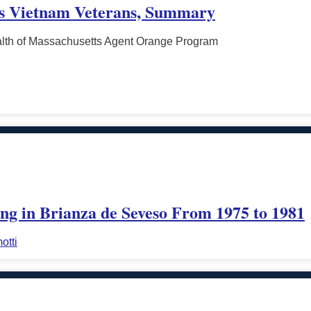
ts Vietnam Veterans, Summary
th of Massachusetts Agent Orange Program
ing in Brianza de Seveso From 1975 to 1981
otti