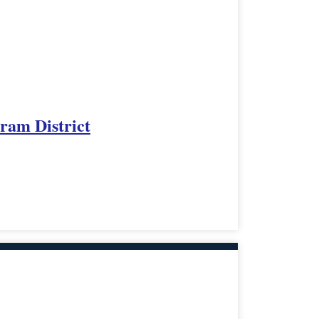
rram District