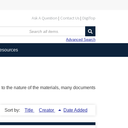
Ask A Question
Contact Us
DigiTop
Advanced Search
Resources
ue to the nature of the materials, many documents
Sort by:
Title
Creator
Date Added