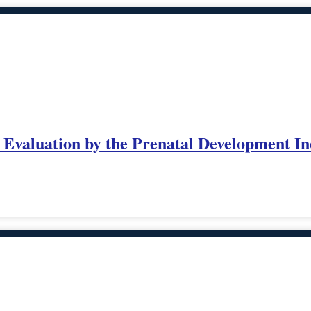
: Evaluation by the Prenatal Development I