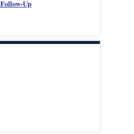
 Follow-Up