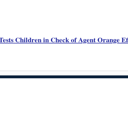
Tests Children in Check of Agent Orange Ef