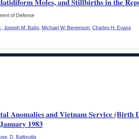
tidiform Moles, and Stillbirths in the Rep
ment of Defense
c
,
Joseph M. Ballo
,
Michael W. Benenson
,
Charles H. Evans
tal Anomalies and Vietnam Service (Birth De
, January 1983
ose
,
D. Battisutta