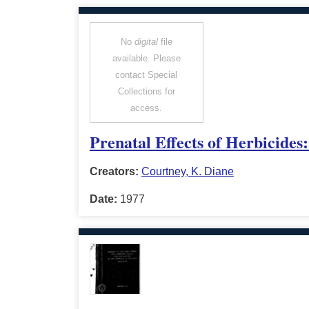
No
digital
file
available. Please
contact Special
Collections for
access.
Prenatal Effects of Herbicides
Creators:
Courtney, K. Diane
Date:
1977