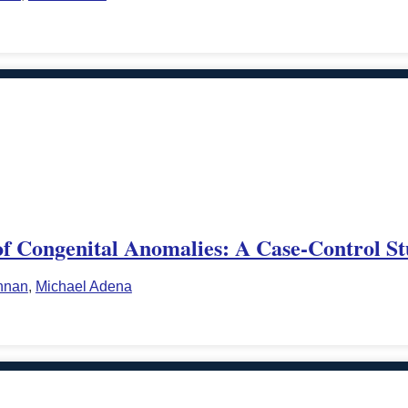
of Congenital Anomalies: A Case-Control S
nnan
,
Michael Adena