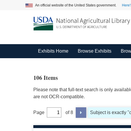
An official website of the United States government.
Here'
National Agricultural Library
U.S. DEPARTMENT OF AGRICULTURE
Exhibits Home
Browse Exhibits
Brow
106 Items
Please note that full-text search is only availa
are not OCR-compatible.
Page
of 8
Subject is exactly "