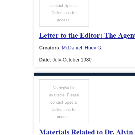
contact Special
Collections for
access.
Letter to the Editor: The Age
Creators:
McDaniel, Huey G.
Date:
July-October 1980
No
digital
file
available. Please
contact Special
Collections for
access.
Materials Related to Dr. Alvin