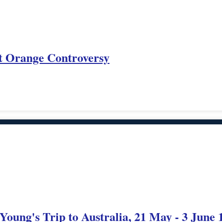
nt Orange Controversy
 Young's Trip to Australia, 21 May - 3 June 