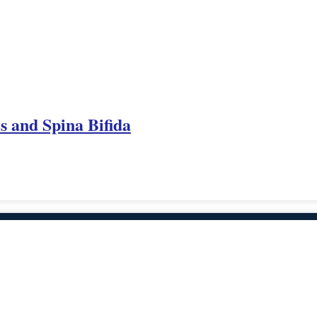
es and Spina Bifida