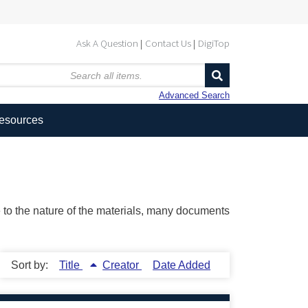
Ask A Question
Contact Us
DigiTop
Advanced Search
Resources
ue to the nature of the materials, many documents
Sort by:
Title
Creator
Date Added