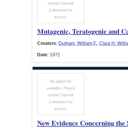
contact Special
Collections for
access.
Mutagenic, Teratogenic and Car
Creators:
Durham, William F.
,
Clara H. Will
Date:
1972
No
digital
file
available. Please
contact Special
Collections for
access.
New Evidence Concerning the S