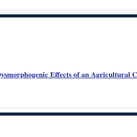
 Dysmorphogenic Effects of an Agricultural 