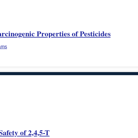
cinogenic Properties of Pesticides
iams
afety of 2,4,5-T