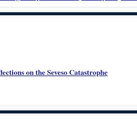
lections on the Seveso Catastrophe