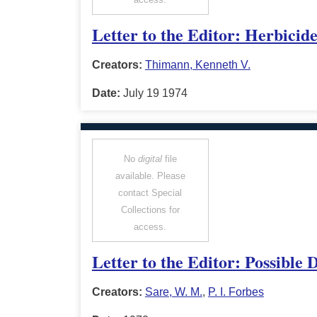
Letter to the Editor: Herbicid
Creators:
Thimann, Kenneth V.
Date:
July 19 1974
No
digital
file
available. Please
contact Special
Collections for
access.
Letter to the Editor: Possible
Creators:
Sare, W. M.
,
P. I. Forbes