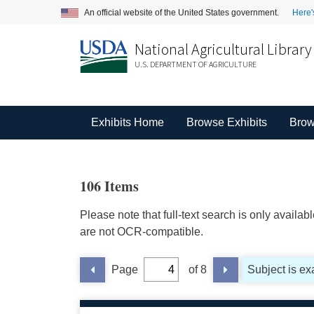
An official website of the United States government.
Here'
National Agricultural Library
U.S. DEPARTMENT OF AGRICULTURE
Exhibits Home
Browse Exhibits
Brow
106 Items
Please note that full-text search is only availa
are not OCR-compatible.
Page
of 8
Subject is exa