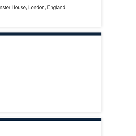
minster House, London, England