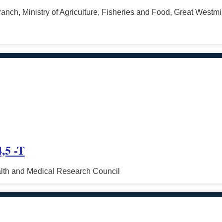
ranch, Ministry of Agriculture, Fisheries and Food, Great West
,5 -T
alth and Medical Research Council