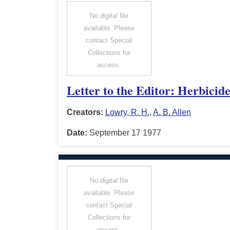
No
digital
file
available. Please
contact Special
Collections for
access.
Letter to the Editor: Herbicid
Creators:
Lowry, R. H.
,
A. B. Allen
Date:
September 17 1977
No
digital
file
available. Please
contact Special
Collections for
access.