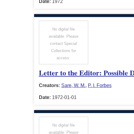
Date:
1972
No
digital
file
available. Please
contact Special
Collections for
access.
Letter to the Editor: Possible
Creators:
Sare, W. M.
,
P. I. Forbes
Date:
1972-01-01
No
digital
file
available. Please