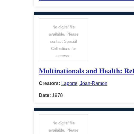
No
digital
file
available. Please
contact Special
Collections for
access.
Multinationals and Health: Ref
Creators:
Laporte, Joan-Ramon
Date:
1978
No
digital
file
available. Please