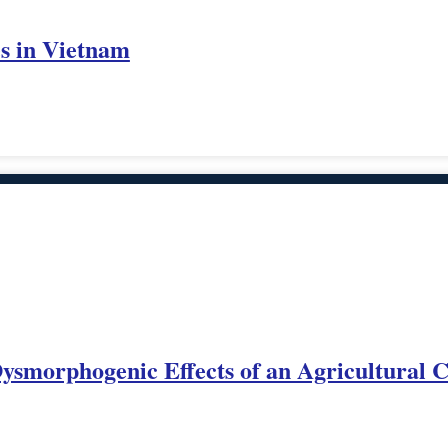
es in Vietnam
 Dysmorphogenic Effects of an Agricultural 