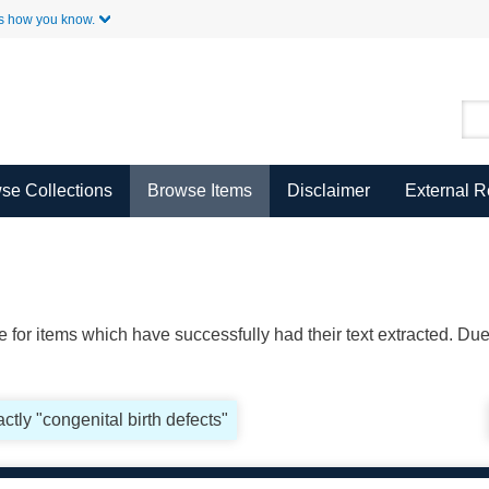
Skip to Main Content
s how you know.
se Collections
Browse Items
Disclaimer
External 
ble for items which have successfully had their text extracted. D
ctly "congenital birth defects"