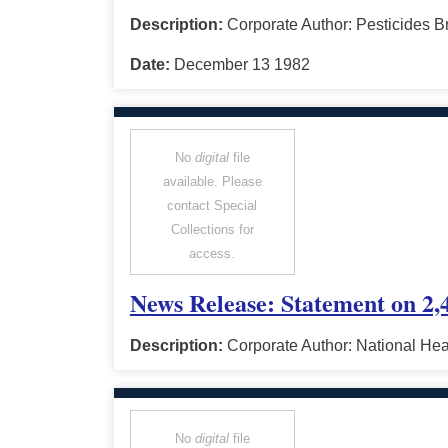
Description:
Corporate Author: Pesticides B
Date:
December 13 1982
No
digital
file
available. Please
contact Special
Collections for
access.
News Release: Statement on 2,4
Description:
Corporate Author: National He
No
digital
file