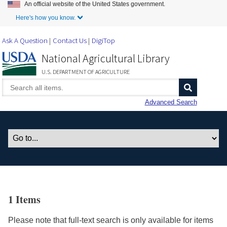
An official website of the United States government.
Skip to Main Content
Here's how you know.
Ask A Question
Contact Us
DigiTop
National Agricultural Library
U.S. DEPARTMENT OF AGRICULTURE
Advanced Search
1 Items
Please note that full-text search is only available for items