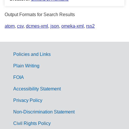
Output Formats for Search Results
atom
,
csv
,
dcmes-xml
,
json
,
omeka-xml
,
rss2
Policies and Links
G
Plain Writing
o
FOIA
v
Accessibility Statement
e
r
Privacy Policy
n
Non-Discrimination Statement
m
Civil Rights Policy
e