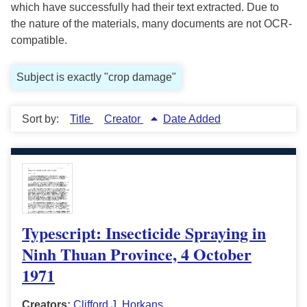
which have successfully had their text extracted. Due to
the nature of the materials, many documents are not OCR-
compatible.
Subject is exactly "crop damage"
Sort by:
Title
Creator
Date Added
Typescript: Insecticide Spraying in
Ninh Thuan Province, 4 October
1971
Creators:
Clifford J. Horkans