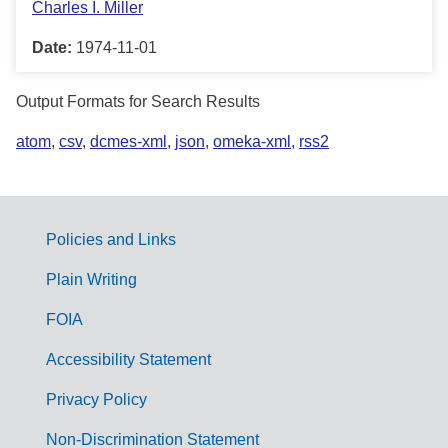
Charles I. Miller
Date:
1974-11-01
Output Formats for Search Results
atom
,
csv
,
dcmes-xml
,
json
,
omeka-xml
,
rss2
Policies and Links
G
Plain Writing
o
FOIA
v
Accessibility Statement
e
r
Privacy Policy
n
Non-Discrimination Statement