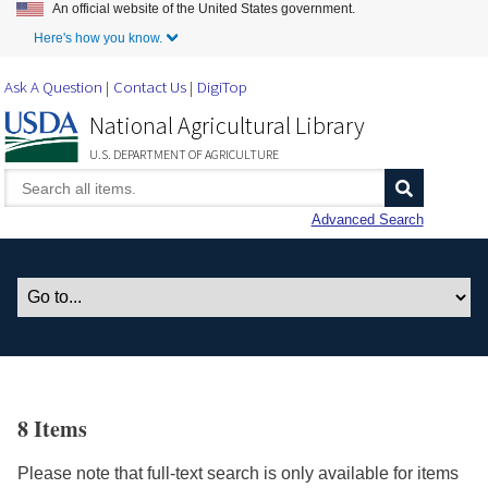
An official website of the United States government.
Skip to Main Content
Here's how you know.
Ask A Question
Contact Us
DigiTop
National Agricultural Library
U.S. DEPARTMENT OF AGRICULTURE
Advanced Search
8 Items
Please note that full-text search is only available for items