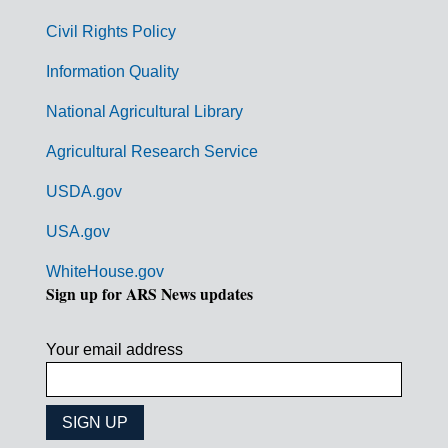
m
Civil Rights Policy
e
n
Information Quality
t
National Agricultural Library
L
Agricultural Research Service
i
USDA.gov
n
k
USA.gov
s
WhiteHouse.gov
Sign up for ARS News updates
Your email address