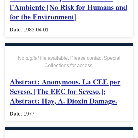
l'Ambiente [No Risk for Humans and
for the Environment]
Date:
1983-04-01
No
digital
file available. Please contact Special
Collections for access.
Abstract: Anonymous. La CEE per
Seveso. [The EEC for Seveso.];
Abstract: Hay, A. Dioxin Damage.
Date:
1977