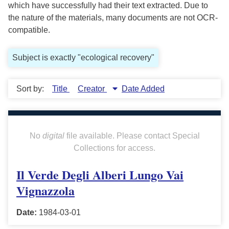
which have successfully had their text extracted. Due to
the nature of the materials, many documents are not OCR-
compatible.
Subject is exactly "ecological recovery"
Sort by:
Title
Creator
Date Added
No
digital
file available. Please contact Special
Collections for access.
Il Verde Degli Alberi Lungo Vai
Vignazzola
Date:
1984-03-01