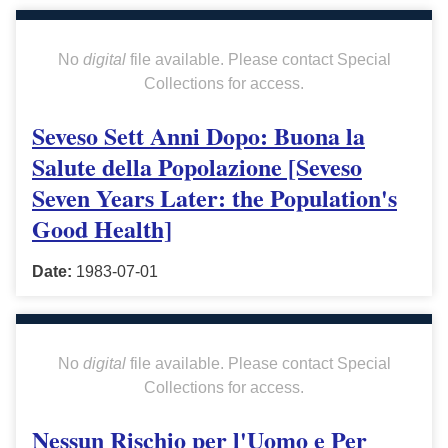
No
digital
file available. Please contact Special
Collections for access.
Seveso Sett Anni Dopo: Buona la
Salute della Popolazione [Seveso
Seven Years Later: the Population's
Good Health]
Date:
1983-07-01
No
digital
file available. Please contact Special
Collections for access.
Nessun Rischio per l'Uomo e Per