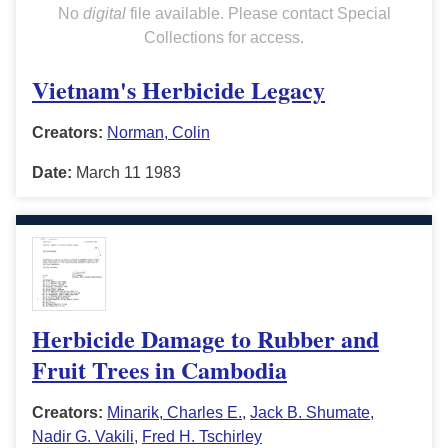
No
digital
file available. Please contact Special
Collections for access.
Vietnam's Herbicide Legacy
Creators:
Norman, Colin
Date:
March 11 1983
Herbicide Damage to Rubber and
Fruit Trees in Cambodia
Creators:
Minarik, Charles E.
,
Jack B. Shumate
,
Nadir G. Vakili
,
Fred H. Tschirley