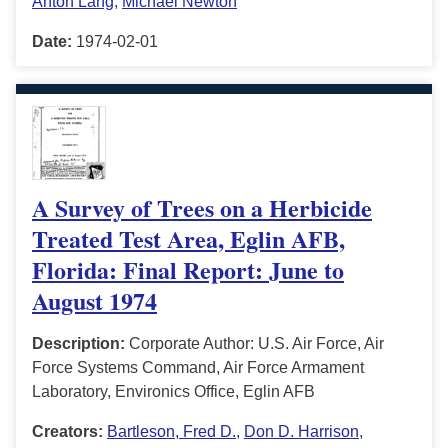
Anton Lang
,
Michael Newton
Date:
1974-02-01
A Survey of Trees on a Herbicide
Treated Test Area, Eglin AFB,
Florida: Final Report: June to
August 1974
Description:
Corporate Author: U.S. Air Force, Air
Force Systems Command, Air Force Armament
Laboratory, Environics Office, Eglin AFB
Creators:
Bartleson, Fred D.
,
Don D. Harrison
,