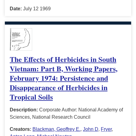
Date:
July 12 1969
The Effects of Herbicides in South
Vietnam: Part B, Working Papers,
February 1974: Persistence and
Disappearance of Herbicides in
Tropical Soils
Description:
Corporate Author: National Academy of
Sciences, National Research Council
Creators:
Blackman, Geoffrey E.
,
John D
,
Fryer
,